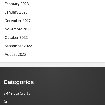
February 2023
January 2023
December 2022
November 2022
October 2022
September 2022
August 2022
Categories
5-Minute Crafts
Art