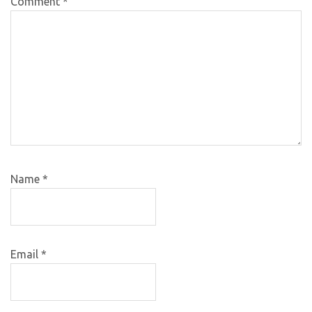
Comment
*
Name
*
Email
*