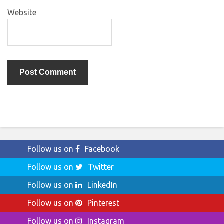
Website
Follow us on
Facebook
Follow us on
Twitter
Follow us on
LinkedIn
Follow us on
Pinterest
Follow us on
Instagram