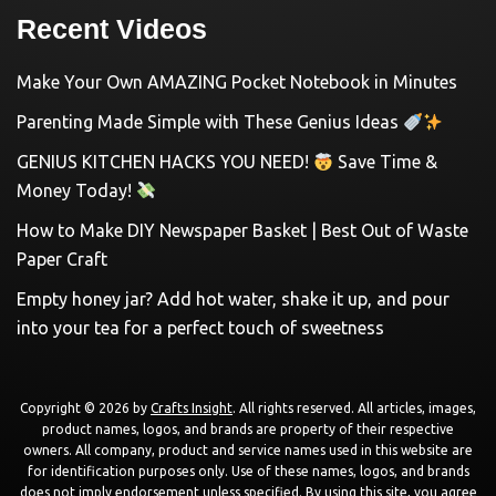
Recent Videos
Make Your Own AMAZING Pocket Notebook in Minutes
Parenting Made Simple with These Genius Ideas
GENIUS KITCHEN HACKS YOU NEED!
Save Time &
Money Today!
How to Make DIY Newspaper Basket | Best Out of Waste
Paper Craft
Empty honey jar? Add hot water, shake it up, and pour
into your tea for a perfect touch of sweetness
Copyright © 2026 by
Crafts Insight
. All rights reserved. All articles, images,
product names, logos, and brands are property of their respective
owners. All company, product and service names used in this website are
for identification purposes only. Use of these names, logos, and brands
does not imply endorsement unless specified. By using this site, you agree