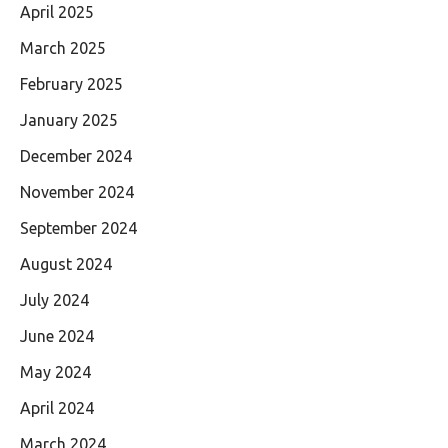
April 2025
March 2025
February 2025
January 2025
December 2024
November 2024
September 2024
August 2024
July 2024
June 2024
May 2024
April 2024
March 2024