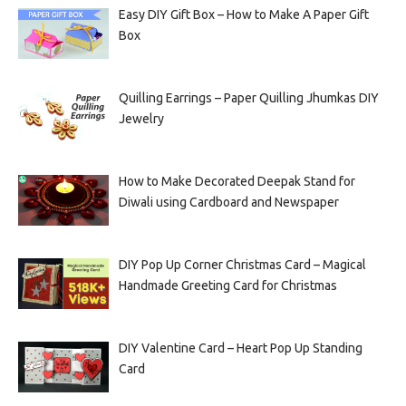
Easy DIY Gift Box – How to Make A Paper Gift
Box
Quilling Earrings – Paper Quilling Jhumkas DIY
Jewelry
How to Make Decorated Deepak Stand for
Diwali using Cardboard and Newspaper
DIY Pop Up Corner Christmas Card – Magical
Handmade Greeting Card for Christmas
DIY Valentine Card – Heart Pop Up Standing
Card