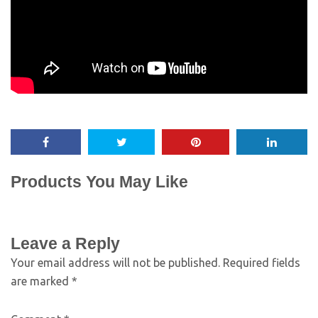
Products You May Like
Leave a Reply
Your email address will not be published.
Required fields
are marked
*