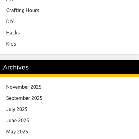
Crafting Hours
DIY
Hacks
Kids
Archives
November 2025
September 2025
July 2025
June 2025
May 2025