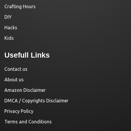
Crafting Hours
DIY
Hacks
Kids
Usefull Links
Contact us
About us
Amazon Disclaimer
DMCA / Copyrights Disclaimer
Privacy Policy
Terms and Conditions