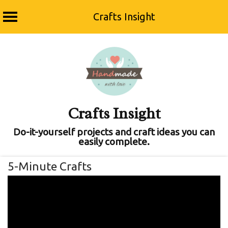
Crafts Insight
Skip
to
content
Crafts Insight
Do-it-yourself projects and craft ideas you can
easily complete.
5-Minute Crafts