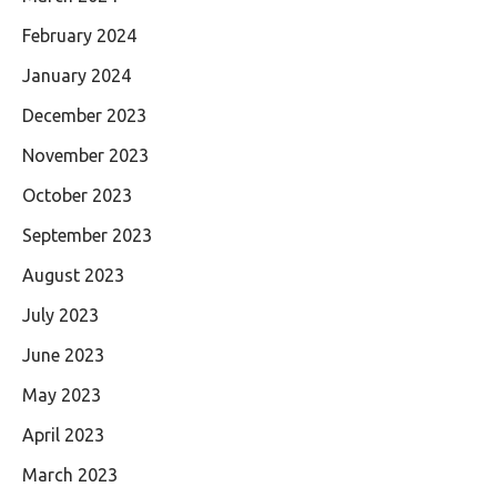
February 2024
January 2024
December 2023
November 2023
October 2023
September 2023
August 2023
July 2023
June 2023
May 2023
April 2023
March 2023