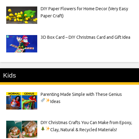
DIY Paper Flowers for Home Decor (Very Easy
Paper Craft)
3D Box Card – DIY Christmas Card and Gift Idea
Kids
Parenting Made Simple with These Genius
Ideas
DIY Christmas Crafts You Can Make from Epoxy,
Clay, Natural & Recycled Materials!