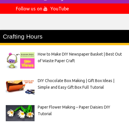
Follow us on
YouTube
Crafting Hours
How to Make DIY Newspaper Basket | Best Out
of Waste Paper Craft
DIY Chocolate Box Making | Gift Box Ideas |
Simple and Easy Gift Box Full Tutorial
Paper Flower Making – Paper Daisies DIY
Tutorial