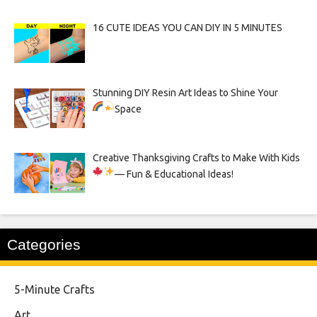
16 CUTE IDEAS YOU CAN DIY IN 5 MINUTES
Stunning DIY Resin Art Ideas to Shine Your
Space
Creative Thanksgiving Crafts to Make With Kids
— Fun & Educational Ideas!
Categories
5-Minute Crafts
Art