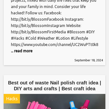
projects, mixed with daily life fixes that keep you
and your family in mind. Consider your life
hacked! Follow us: Facebook:
http://bit.ly/BlossomFacebook Instagram:
http://bit.ly/BlossomInstagram Website:
http://bit.ly/BlossomFirstMedia #Blossom #DIY
#Hacks #Cold #Weather #Lotion #Lifestyle
https://www.youtube.com/channel/UC2WuPTt0k8yDJ
... read more
September 18, 2024
Best out of waste Nail polish craft idea |
DIY arts and crafts | Best craft idea
Hacks