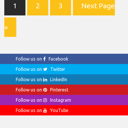
1
2
3
Next Page
»
Follow us on
Facebook
Follow us on
Twitter
Follow us on
LinkedIn
Follow us on
Pinterest
Follow us on
Instagram
Follow us on
YouTube