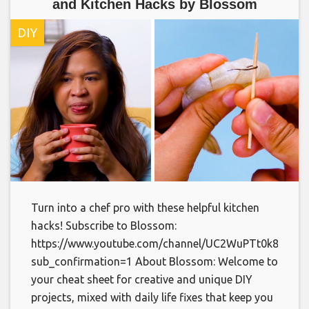
and Kitchen Hacks by Blossom
DIY
Turn into a chef pro with these helpful kitchen
hacks! Subscribe to Blossom:
https://www.youtube.com/channel/UC2WuPTt0k8yDJp
sub_confirmation=1 About Blossom: Welcome to
your cheat sheet for creative and unique DIY
projects, mixed with daily life fixes that keep you