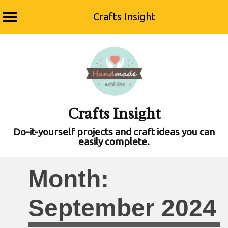
Crafts Insight
Skip
to
content
Crafts Insight
Do-it-yourself projects and craft ideas you can
easily complete.
Month:
September 2024