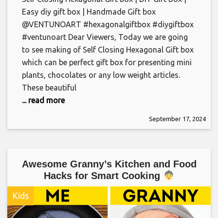
Easy diy gift box | Handmade Gift box
@VENTUNOART #hexagonalgiftbox #diygiftbox
#ventunoart Dear Viewers, Today we are going
to see making of Self Closing Hexagonal Gift box
which can be perfect gift box for presenting mini
plants, chocolates or any low weight articles.
These beautiful
... read more
September 17, 2024
Awesome Granny’s Kitchen and Food
Hacks for Smart Cooking
Kids