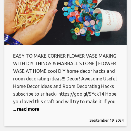
EASY TO MAKE CORNER FLOWER VASE MAKING
WITH DIY THINGS & MARBALL STONE | FLOWER
VASE AT HOME cool DIY home decor hacks and
room decorating ideas!!! Decor! Awesome Useful
Home Decor Ideas and Room Decorating Hacks
subscribe to sr hack- https://goo.gl/SYck14 Hope
you loved this craft and will try to make it. If you
... read more
September 19, 2024