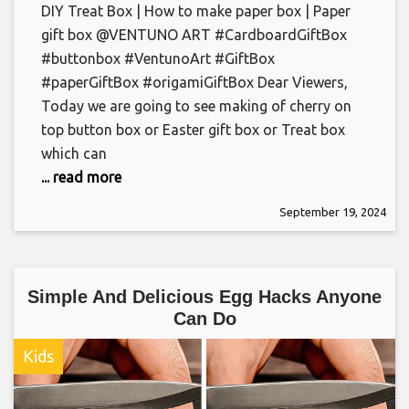
DIY Treat Box | How to make paper box | Paper
gift box @VENTUNO ART #CardboardGiftBox
#buttonbox #VentunoArt #GiftBox
#paperGiftBox #origamiGiftBox Dear Viewers,
Today we are going to see making of cherry on
top button box or Easter gift box or Treat box
which can
... read more
September 19, 2024
Simple And Delicious Egg Hacks Anyone
Can Do
Kids