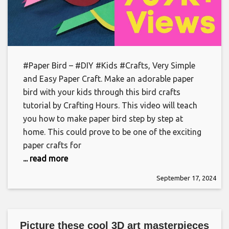
#Paper Bird – #DIY #Kids #Crafts, Very Simple
and Easy Paper Craft. Make an adorable paper
bird with your kids through this bird crafts
tutorial by Crafting Hours. This video will teach
you how to make paper bird step by step at
home. This could prove to be one of the exciting
paper crafts for
... read more
September 17, 2024
Picture these cool 3D art masterpieces