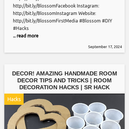
http://bit.ly/BlossomFacebook Instagram:
http://bit.ly/BlossomInstagram Website:
http://bit.ly/BlossomFirstMedia #Blossom #DIY
#Hacks
... read more
September 17, 2024
DECOR! AMAZING HANDMADE ROOM
DECOR TIPS AND TRICKS | ROOM
DECORATION HACKS | SR HACK
Hacks