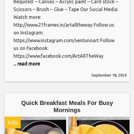
Required: – Canvas – Acrylic paint – Card stock –
Scissors – Brush – Glue – Tape Our Social Media:
Watch more:
http://www.21frames.in/artalltheway Follow us
on Instagram:
https://www.instagram.com/ventunoart Follow
us on Facebook:
https://www.facebook.com/ArtAllTheWay
... read more
September 18, 2024
Quick Breakfast Meals For Busy
Mornings
Kids