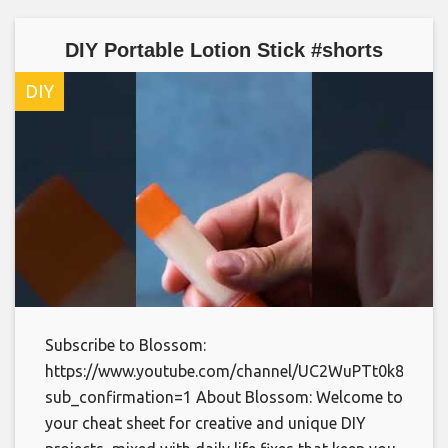
DIY Portable Lotion Stick #shorts
DIY
Subscribe to Blossom:
https://www.youtube.com/channel/UC2WuPTt0k8yDJp
sub_confirmation=1 About Blossom: Welcome to
your cheat sheet for creative and unique DIY