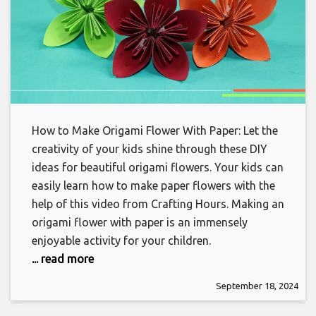
How to Make Origami Flower With Paper: Let the
creativity of your kids shine through these DIY
ideas for beautiful origami flowers. Your kids can
easily learn how to make paper flowers with the
help of this video from Crafting Hours. Making an
origami flower with paper is an immensely
enjoyable activity for your children.
... read more
September 18, 2024