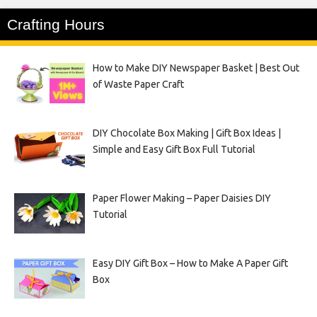
Crafting Hours
How to Make DIY Newspaper Basket | Best Out
of Waste Paper Craft
DIY Chocolate Box Making | Gift Box Ideas |
Simple and Easy Gift Box Full Tutorial
Paper Flower Making – Paper Daisies DIY
Tutorial
Easy DIY Gift Box – How to Make A Paper Gift
Box