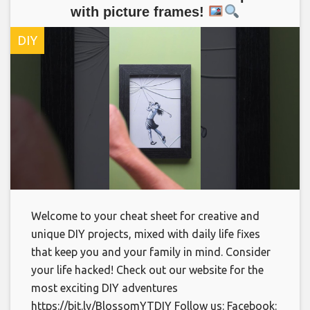
with picture frames!
DIY
Welcome to your cheat sheet for creative and
unique DIY projects, mixed with daily life fixes
that keep you and your family in mind. Consider
your life hacked! Check out our website for the
most exciting DIY adventures
https://bit.ly/BlossomYTDIY Follow us: Facebook: