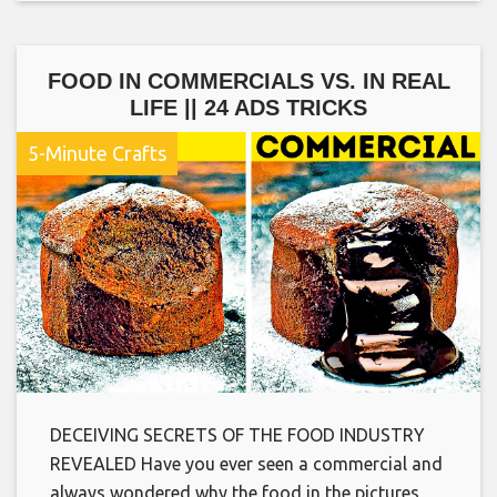
FOOD IN COMMERCIALS VS. IN REAL
LIFE || 24 ADS TRICKS
5-Minute Crafts
DECEIVING SECRETS OF THE FOOD INDUSTRY
REVEALED Have you ever seen a commercial and
always wondered why the food in the pictures