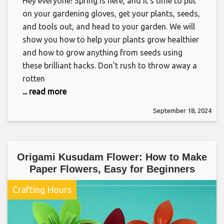
Hey everyone! Spring is here, and it’s time to put
on your gardening gloves, get your plants, seeds,
and tools out, and head to your garden. We will
show you how to help your plants grow healthier
and how to grow anything from seeds using
these brilliant hacks. Don’t rush to throw away a
rotten
... read more
September 18, 2024
Origami Kusudam Flower: How to Make
Paper Flowers, Easy for Beginners
Crafting Hours