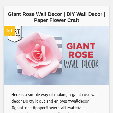
Giant Rose Wall Decor | DIY Wall Decor |
Paper Flower Craft
Art
Here is a simple way of making a gaint rose wall
decor Do try it out and enjoy!!! #walldecor
#gaintrose #paperflowercraft Materials