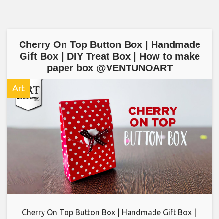
Cherry On Top Button Box | Handmade
Gift Box | DIY Treat Box | How to make
paper box @VENTUNOART
Art
Cherry On Top Button Box | Handmade Gift Box |