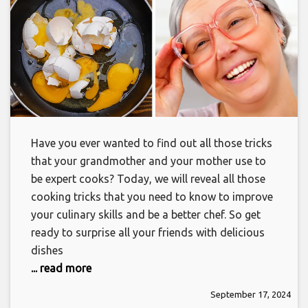
Have you ever wanted to find out all those tricks
that your grandmother and your mother use to
be expert cooks? Today, we will reveal all those
cooking tricks that you need to know to improve
your culinary skills and be a better chef. So get
ready to surprise all your friends with delicious
dishes
... read more
September 17, 2024