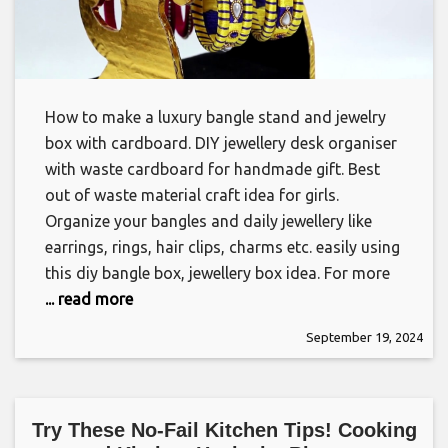
How to make a luxury bangle stand and jewelry
box with cardboard. DIY jewellery desk organiser
with waste cardboard for handmade gift. Best
out of waste material craft idea for girls.
Organize your bangles and daily jewellery like
earrings, rings, hair clips, charms etc. easily using
this diy bangle box, jewellery box idea. For more
... read more
September 19, 2024
Try These No-Fail Kitchen Tips! Cooking