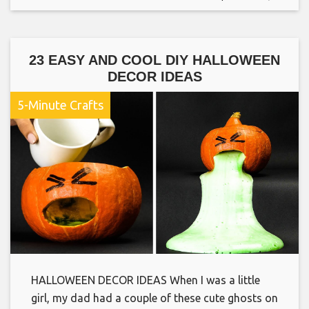
23 EASY AND COOL DIY HALLOWEEN
DECOR IDEAS
5-Minute Crafts
HALLOWEEN DECOR IDEAS When I was a little
girl, my dad had a couple of these cute ghosts on