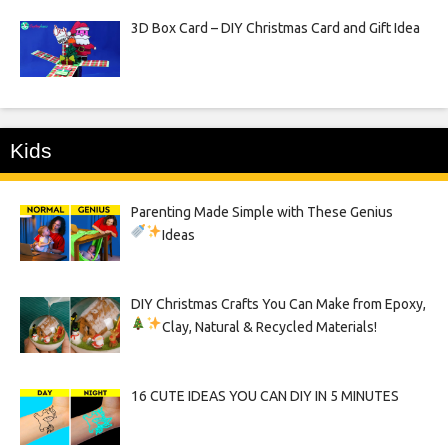
3D Box Card – DIY Christmas Card and Gift Idea
Kids
Parenting Made Simple with These Genius
Ideas
DIY Christmas Crafts You Can Make from Epoxy,
Clay, Natural & Recycled Materials!
16 CUTE IDEAS YOU CAN DIY IN 5 MINUTES