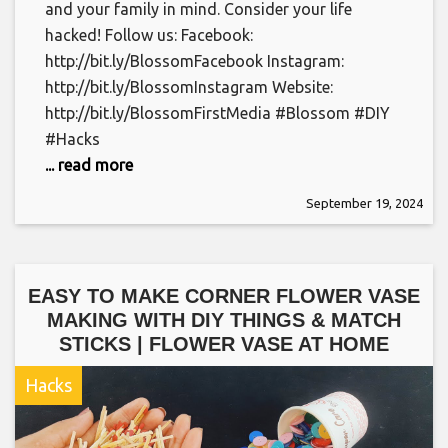
and your family in mind. Consider your life
hacked! Follow us: Facebook:
http://bit.ly/BlossomFacebook Instagram:
http://bit.ly/BlossomInstagram Website:
http://bit.ly/BlossomFirstMedia #Blossom #DIY
#Hacks
... read more
September 19, 2024
EASY TO MAKE CORNER FLOWER VASE
MAKING WITH DIY THINGS & MATCH
STICKS | FLOWER VASE AT HOME
Hacks