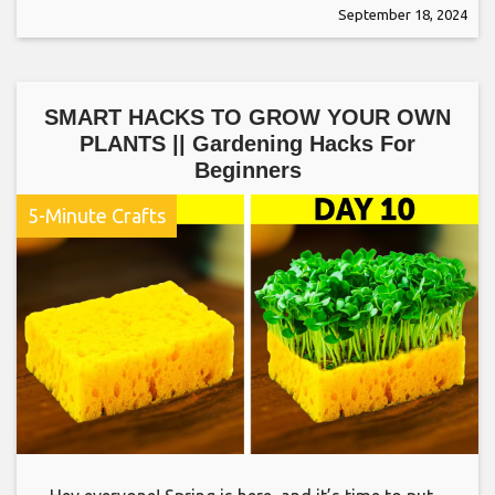
September 18, 2024
SMART HACKS TO GROW YOUR OWN
PLANTS || Gardening Hacks For
Beginners
5-Minute Crafts