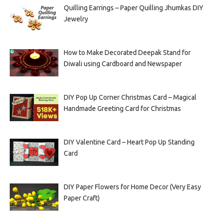
Quilling Earrings – Paper Quilling Jhumkas DIY
Jewelry
How to Make Decorated Deepak Stand for
Diwali using Cardboard and Newspaper
DIY Pop Up Corner Christmas Card – Magical
Handmade Greeting Card for Christmas
DIY Valentine Card – Heart Pop Up Standing
Card
DIY Paper Flowers for Home Decor (Very Easy
Paper Craft)