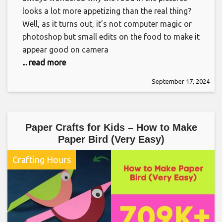
looks a lot more appetizing than the real thing?
Well, as it turns out, it’s not computer magic or
photoshop but small edits on the food to make it
appear good on camera
... read more
September 17, 2024
Paper Crafts for Kids – How to Make
Paper Bird (Very Easy)
Crafting Hours