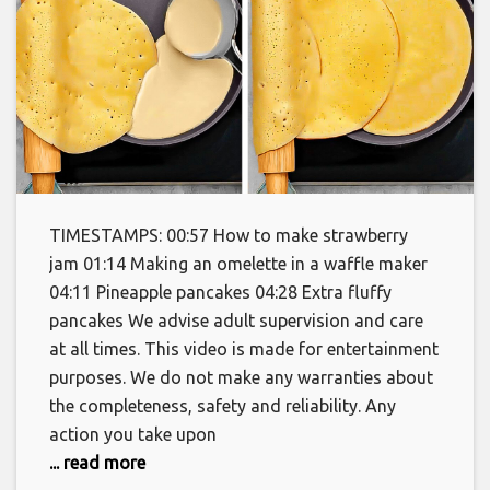
TIMESTAMPS: 00:57 How to make strawberry
jam 01:14 Making an omelette in a waffle maker
04:11 Pineapple pancakes 04:28 Extra fluffy
pancakes We advise adult supervision and care
at all times. This video is made for entertainment
purposes. We do not make any warranties about
the completeness, safety and reliability. Any
action you take upon
... read more