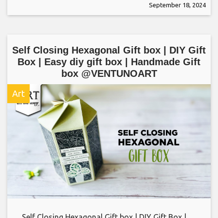
September 18, 2024
Self Closing Hexagonal Gift box | DIY Gift
Box | Easy diy gift box | Handmade Gift
box @VENTUNOART
Art
Self Closing Hexagonal Gift box | DIY Gift Box |