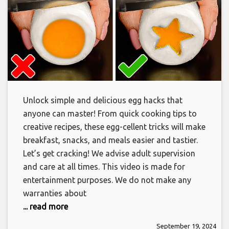
Unlock simple and delicious egg hacks that
anyone can master! From quick cooking tips to
creative recipes, these egg-cellent tricks will make
breakfast, snacks, and meals easier and tastier.
Let’s get cracking! We advise adult supervision
and care at all times. This video is made for
entertainment purposes. We do not make any
warranties about
... read more
September 19, 2024