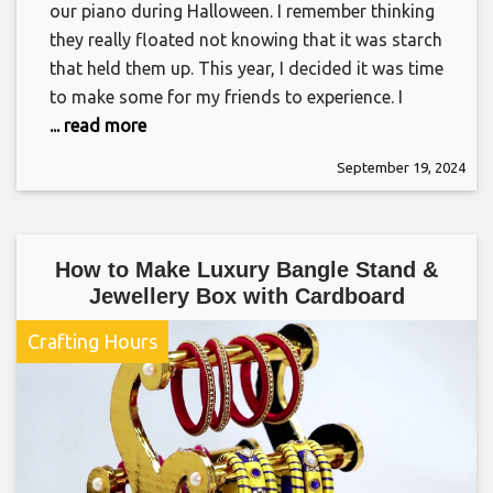
our piano during Halloween. I remember thinking
they really floated not knowing that it was starch
that held them up. This year, I decided it was time
to make some for my friends to experience. I
... read more
September 19, 2024
How to Make Luxury Bangle Stand &
Jewellery Box with Cardboard
Crafting Hours