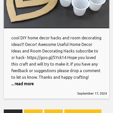
cool DIY home decor hacks and room decorating
ideas!!! Decor! Awesome Useful Home Decor
Ideas and Room Decorating Hacks subscribe to
sr hack- https://goo.gl/SYck14 Hope you loved
this craft and will try to make it. If you have any
feedback or suggestions please drop a comment
to let us know. Thanks and happy crafting!
... read more
September 17, 2024