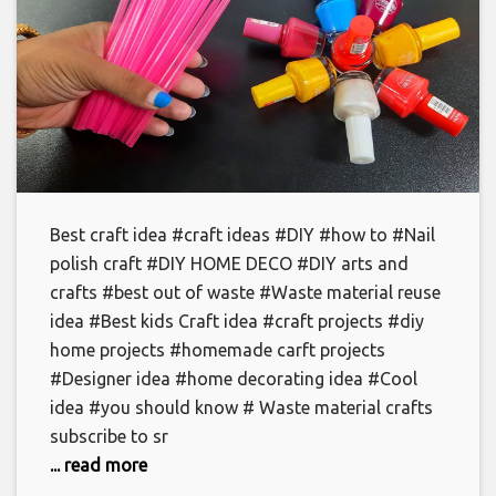
Best craft idea #craft ideas #DIY #how to #Nail
polish craft #DIY HOME DECO #DIY arts and
crafts #best out of waste #Waste material reuse
idea #Best kids Craft idea #craft projects #diy
home projects #homemade carft projects
#Designer idea #home decorating idea #Cool
idea #you should know # Waste material crafts
subscribe to sr
... read more