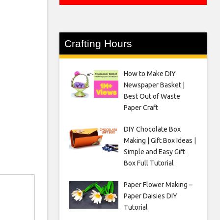
Crafting Hours
How to Make DIY
Newspaper Basket |
Best Out of Waste
Paper Craft
DIY Chocolate Box
Making | Gift Box Ideas |
Simple and Easy Gift
Box Full Tutorial
Paper Flower Making –
Paper Daisies DIY
Tutorial