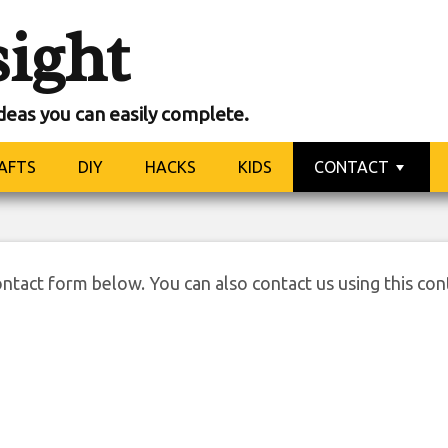
sight
ideas you can easily complete.
ntact us
AFTS
DIY
HACKS
KIDS
CONTACT
ontact form below. You can also contact us using this con