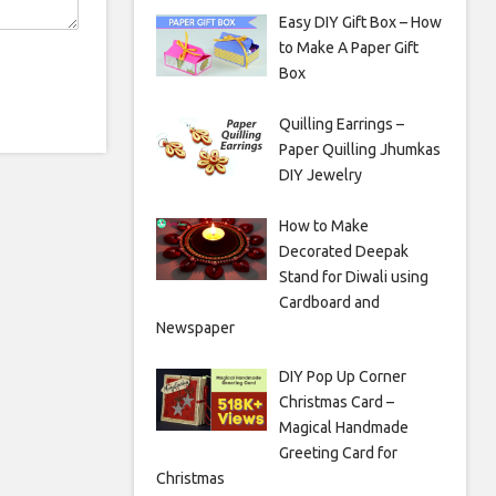
Easy DIY Gift Box – How
to Make A Paper Gift
Box
Quilling Earrings –
Paper Quilling Jhumkas
DIY Jewelry
How to Make
Decorated Deepak
Stand for Diwali using
Cardboard and
Newspaper
DIY Pop Up Corner
Christmas Card –
Magical Handmade
Greeting Card for
Christmas