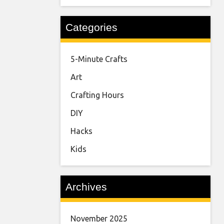
Categories
5-Minute Crafts
Art
Crafting Hours
DIY
Hacks
Kids
Archives
November 2025