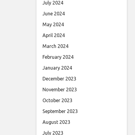
July 2024
June 2024
May 2024
April 2024
March 2024
February 2024
January 2024
December 2023
November 2023
October 2023
September 2023
August 2023
July 2023