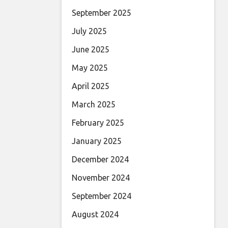
September 2025
July 2025
June 2025
May 2025
April 2025
March 2025
February 2025
January 2025
December 2024
November 2024
September 2024
August 2024