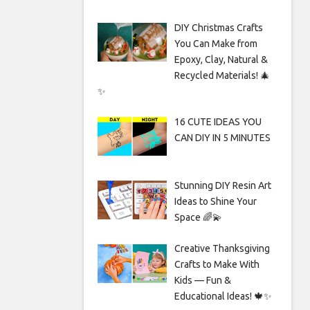
DIY Christmas Crafts
You Can Make from
Epoxy, Clay, Natural &
Recycled Materials! 🎄
✨
16 CUTE IDEAS YOU
CAN DIY IN 5 MINUTES
Stunning DIY Resin Art
Ideas to Shine Your
Space 🌈💫
Creative Thanksgiving
Crafts to Make With
Kids — Fun &
Educational Ideas! 🍁✨