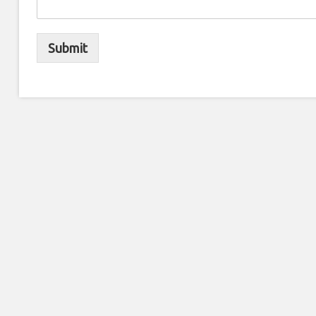
Submit