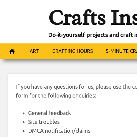
Skip
Crafts In
to
content
Do-it-yourself projects and craft 
Co
ART
CRAFTING HOURS
5-MINUTE CR
If you have any questions for us, please use the c
form for the following enquiries:
General feedback
Site troubles
DMCA notification/claims