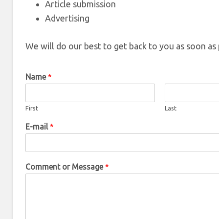
Article submission
Advertising
We will do our best to get back to you as soon as 
Name
*
First
Last
E-mail
*
Comment or Message
*