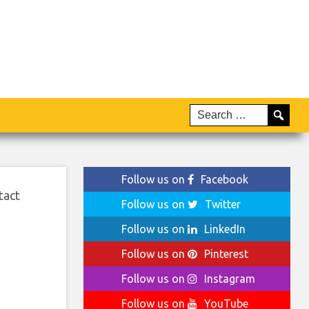
Follow us on
Facebook
tact
Follow us on
Twitter
Follow us on
LinkedIn
Follow us on
Pinterest
Follow us on
Instagram
Follow us on
YouTube