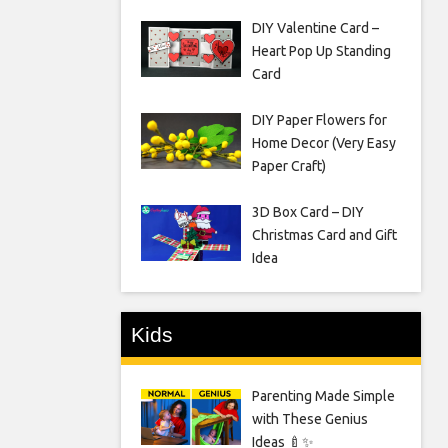
DIY Valentine Card –
Heart Pop Up Standing
Card
DIY Paper Flowers for
Home Decor (Very Easy
Paper Craft)
3D Box Card – DIY
Christmas Card and Gift
Idea
Kids
Parenting Made Simple
with These Genius
Ideas 🍼✨