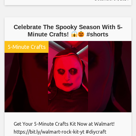
Celebrate The Spooky Season With 5-
Minute Crafts!
#shorts
5-Minute Crafts
Get Your 5-Minute Crafts Kit Now at Walmart!
https://bit.ly/walmart-rock-kit-yt #diycraft