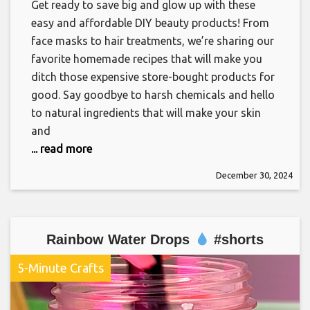
Get ready to save big and glow up with these
easy and affordable DIY beauty products! From
face masks to hair treatments, we’re sharing our
favorite homemade recipes that will make you
ditch those expensive store-bought products for
good. Say goodbye to harsh chemicals and hello
to natural ingredients that will make your skin
and
... read more
December 30, 2024
Rainbow Water Drops
#shorts
5-Minute Crafts