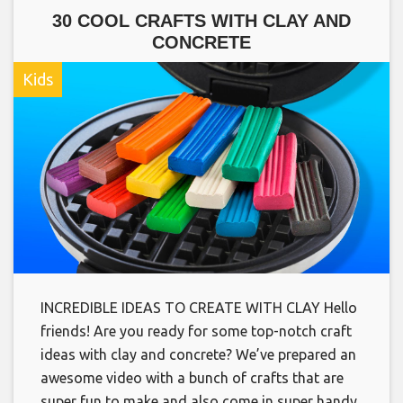
30 COOL CRAFTS WITH CLAY AND
CONCRETE
Kids
INCREDIBLE IDEAS TO CREATE WITH CLAY Hello
friends! Are you ready for some top-notch craft
ideas with clay and concrete? We’ve prepared an
awesome video with a bunch of crafts that are
super fun to make and also come in super handy.