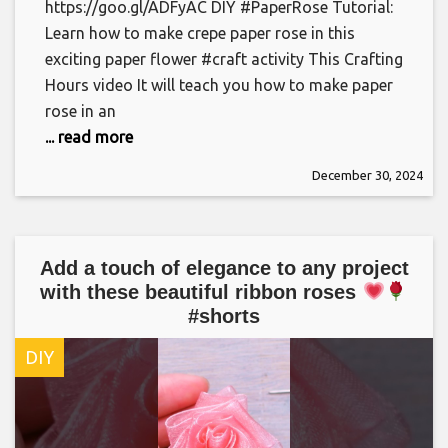
https://goo.gl/ADFyAC DIY #PaperRose Tutorial:
Learn how to make crepe paper rose in this
exciting paper flower #craft activity This Crafting
Hours video It will teach you how to make paper
rose in an
... read more
December 30, 2024
Add a touch of elegance to any project
with these beautiful ribbon roses
#shorts
DIY