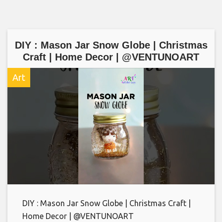
DIY : Mason Jar Snow Globe | Christmas
Craft | Home Decor | @VENTUNOART
Art
DIY : Mason Jar Snow Globe | Christmas Craft |
Home Decor | @VENTUNOART