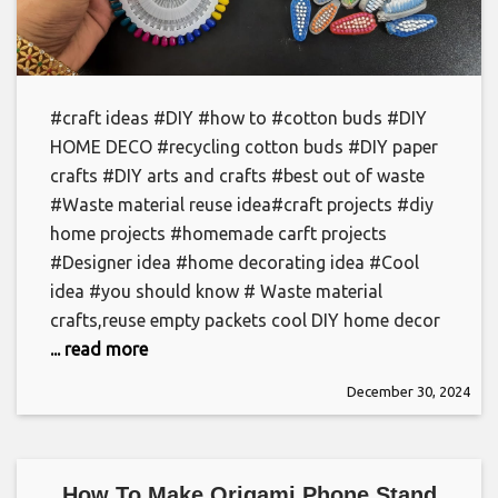
#craft ideas #DIY #how to #cotton buds #DIY
HOME DECO #recycling cotton buds #DIY paper
crafts #DIY arts and crafts #best out of waste
#Waste material reuse idea#craft projects #diy
home projects #homemade carft projects
#Designer idea #home decorating idea #Cool
idea #you should know # Waste material
crafts,reuse empty packets cool DIY home decor
... read more
December 30, 2024
How To Make Origami Phone Stand