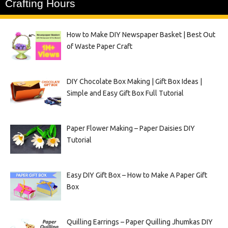
Crafting Hours
How to Make DIY Newspaper Basket | Best Out
of Waste Paper Craft
DIY Chocolate Box Making | Gift Box Ideas |
Simple and Easy Gift Box Full Tutorial
Paper Flower Making – Paper Daisies DIY
Tutorial
Easy DIY Gift Box – How to Make A Paper Gift
Box
Quilling Earrings – Paper Quilling Jhumkas DIY