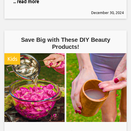
... read more
December 30, 2024
Save Big with These DIY Beauty
Products!
Kids