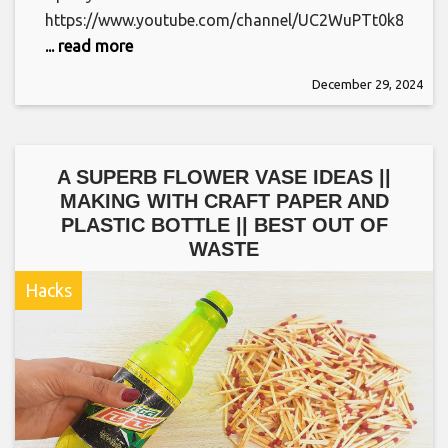
https://www.youtube.com/channel/UC2WuPTt0k8yDJ
... read more
December 29, 2024
A SUPERB FLOWER VASE IDEAS ||
MAKING WITH CRAFT PAPER AND
PLASTIC BOTTLE || BEST OUT OF
WASTE
Hacks