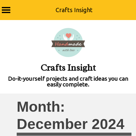
Crafts Insight
Skip
to
content
Crafts Insight
Do-it-yourself projects and craft ideas you can
easily complete.
Month:
December 2024