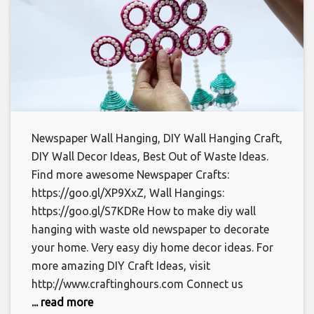
Newspaper Wall Hanging, DIY Wall Hanging Craft,
DIY Wall Decor Ideas, Best Out of Waste Ideas.
Find more awesome Newspaper Crafts:
https://goo.gl/XP9XxZ, Wall Hangings:
https://goo.gl/S7KDRe How to make diy wall
hanging with waste old newspaper to decorate
your home. Very easy diy home decor ideas. For
more amazing DIY Craft Ideas, visit
http://www.craftinghours.com Connect us
... read more