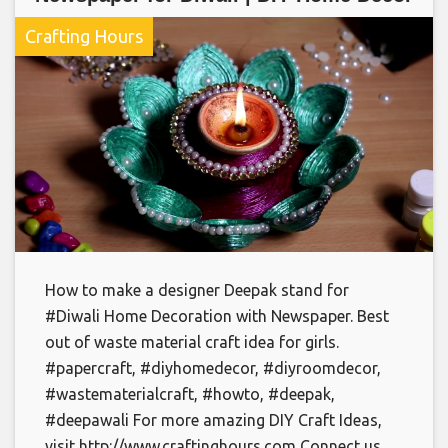
Crafting Hours
How to make a designer Deepak stand for
#Diwali Home Decoration with Newspaper. Best
out of waste material craft idea for girls.
#papercraft, #diyhomedecor, #diyroomdecor,
#wastematerialcraft, #howto, #deepak,
#deepawali For more amazing DIY Craft Ideas,
visit http://www.craftinghours.com Connect us