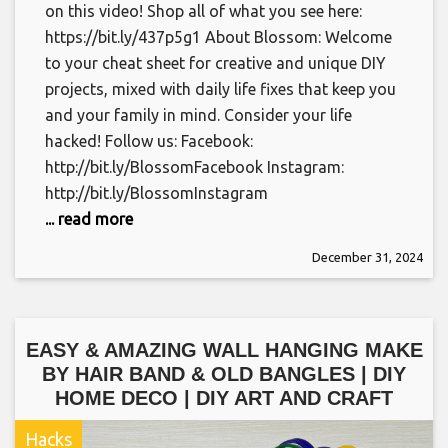
on this video! Shop all of what you see here:
https://bit.ly/437p5g1 About Blossom: Welcome
to your cheat sheet for creative and unique DIY
projects, mixed with daily life fixes that keep you
and your family in mind. Consider your life
hacked! Follow us: Facebook:
http://bit.ly/BlossomFacebook Instagram:
http://bit.ly/BlossomInstagram
... read more
December 31, 2024
EASY & AMAZING WALL HANGING MAKE
BY HAIR BAND & OLD BANGLES | DIY
HOME DECO | DIY ART AND CRAFT
Hacks