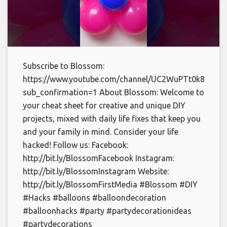
Subscribe to Blossom:
https://www.youtube.com/channel/UC2WuPTt0k8yDJp
sub_confirmation=1 About Blossom: Welcome to
your cheat sheet for creative and unique DIY
projects, mixed with daily life fixes that keep you
and your family in mind. Consider your life
hacked! Follow us: Facebook:
http://bit.ly/BlossomFacebook Instagram:
http://bit.ly/BlossomInstagram Website:
http://bit.ly/BlossomFirstMedia #Blossom #DIY
#Hacks #balloons #balloondecoration
#balloonhacks #party #partydecorationideas
#partydecorations