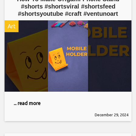
#shorts #shortsviral #shortsfeed
#shortsyoutube #craft #ventunoart
Art
... read more
December 29, 2024