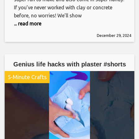
If you’ve never worked with clay or concrete
before, no worries! We’ll show
... read more
December 29, 2024
Genius life hacks with plaster #shorts
5-Minute Crafts