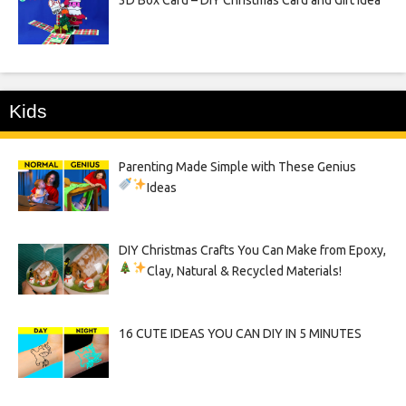
Kids
Parenting Made Simple with These Genius
Ideas
DIY Christmas Crafts You Can Make from Epoxy,
Clay, Natural & Recycled Materials!
16 CUTE IDEAS YOU CAN DIY IN 5 MINUTES