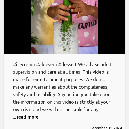
#icecream #aloevera #dessert We advise adult
supervision and care at all times. This video is
made for entertainment purposes. We do not
make any warranties about the completeness,
safety and reliability. Any action you take upon
the information on this video is strictly at your
own risk, and we will not be liable for any
... read more
December 31, 2024