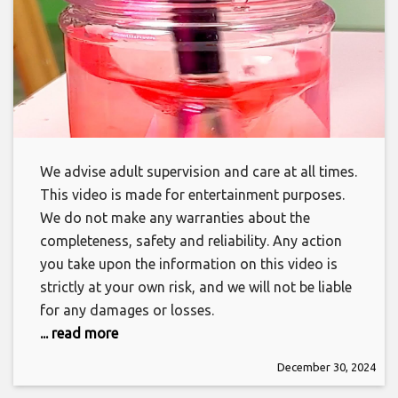
We advise adult supervision and care at all times.
This video is made for entertainment purposes.
We do not make any warranties about the
completeness, safety and reliability. Any action
you take upon the information on this video is
strictly at your own risk, and we will not be liable
for any damages or losses.
... read more
December 30, 2024