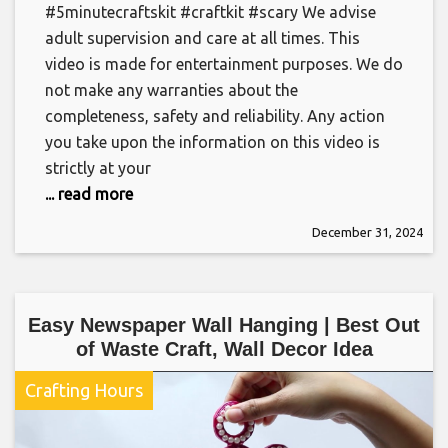
#5minutecraftskit #craftkit #scary We advise
adult supervision and care at all times. This
video is made for entertainment purposes. We do
not make any warranties about the
completeness, safety and reliability. Any action
you take upon the information on this video is
strictly at your
... read more
December 31, 2024
Easy Newspaper Wall Hanging | Best Out
of Waste Craft, Wall Decor Idea
Crafting Hours