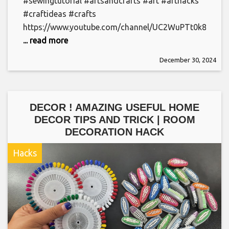
#sewingtutorial #artsandcrafts #art #arthacks
#craftideas #crafts
https://www.youtube.com/channel/UC2WuPTt0k8yDJ
... read more
December 30, 2024
DECOR ! AMAZING USEFUL HOME
DECOR TIPS AND TRICK | ROOM
DECORATION HACK
Hacks