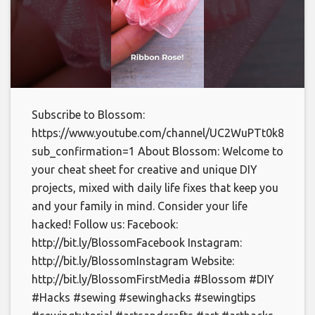
Subscribe to Blossom:
https://www.youtube.com/channel/UC2WuPTt0k8yDJp
sub_confirmation=1 About Blossom: Welcome to
your cheat sheet for creative and unique DIY
projects, mixed with daily life fixes that keep you
and your family in mind. Consider your life
hacked! Follow us: Facebook:
http://bit.ly/BlossomFacebook Instagram:
http://bit.ly/BlossomInstagram Website:
http://bit.ly/BlossomFirstMedia #Blossom #DIY
#Hacks #sewing #sewinghacks #sewingtips