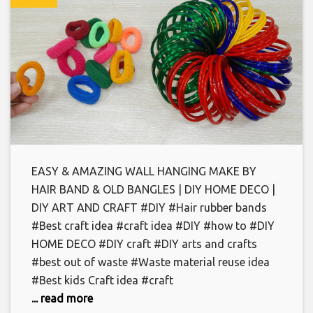
EASY & AMAZING WALL HANGING MAKE BY
HAIR BAND & OLD BANGLES | DIY HOME DECO |
DIY ART AND CRAFT #DIY #Hair rubber bands
#Best craft idea #craft idea #DIY #how to #DIY
HOME DECO #DIY craft #DIY arts and crafts
#best out of waste #Waste material reuse idea
#Best kids Craft idea #craft
... read more