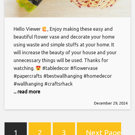
Hello Viewer
‍, Enjoy making these easy and
beautiful flower vase and decorate your home
using waste and simple stuffs at your home. It
will increase the beauty of your house and your
unnecessary things will be used. Thanks for
watching.
#tabledecor #flowervase
#papercrafts #bestwallhanging #homedecor
#wallhanging #craftsrhack
... read more
December 29, 2024
1
2
3
Next Page