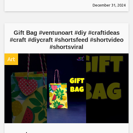
December 31, 2024
Gift Bag #ventunoart #diy #craftideas
#craft #diycraft #shortsfeed #shortvideo
#shortsviral
Art