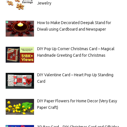
Jewelry
How to Make Decorated Deepak Stand for
Diwali using Cardboard and Newspaper
DIY Pop Up Corner Christmas Card – Magical
Handmade Greeting Card for Christmas
DIY Valentine Card – Heart Pop Up Standing
Card
DIY Paper Flowers for Home Decor (Very Easy
Paper Craft)
3D Box Card – DIY Christmas Card and Gift Idea