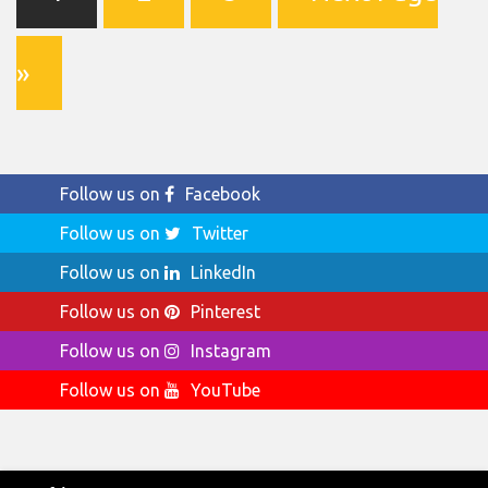
»
Follow us on
Facebook
Follow us on
Twitter
Follow us on
LinkedIn
Follow us on
Pinterest
Follow us on
Instagram
Follow us on
YouTube