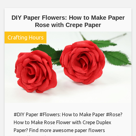
DIY Paper Flowers: How to Make Paper
Rose with Crepe Paper
Crafting Hours
#DIY Paper #Flowers: How to Make Paper #Rose?
How to Make Rose Flower with Crepe Duplex
Paper? Find more awesome paper flowers