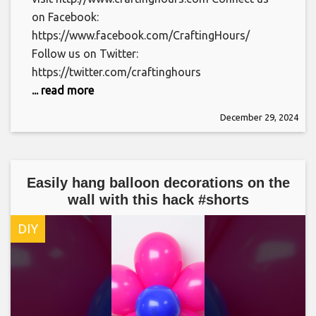
on Facebook:
https://www.facebook.com/CraftingHours/
Follow us on Twitter:
https://twitter.com/craftinghours
... read more
December 29, 2024
Easily hang balloon decorations on the
wall with this hack #shorts
DIY