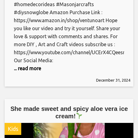
#homedecorideas #Masonjarcrafts
#diysnowglobe Amazon Purchase Link :
https://www.amazon.in/shop/ventunoart Hope
you like our video and try it yourself. Share your
love & support with comments and shares. For
more DIY , Art and Craft videos subscribe us :
https://www.youtube.com/channel/UCErX4CQeesrYOs0
Our Social Media:
... read more
December 31, 2024
She made sweet and spicy aloe vera ice
cream!
Kids