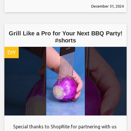
December 31, 2024
Grill Like a Pro for Your Next BBQ Party!
#shorts
DIY
Special thanks to ShopRite for partnering with us