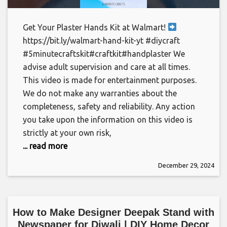
Get Your Plaster Hands Kit at Walmart!
https://bit.ly/walmart-hand-kit-yt #diycraft
#5minutecraftskit#craftkit#handplaster We
advise adult supervision and care at all times.
This video is made for entertainment purposes.
We do not make any warranties about the
completeness, safety and reliability. Any action
you take upon the information on this video is
strictly at your own risk,
... read more
December 29, 2024
How to Make Designer Deepak Stand with
Newspaper for Diwali | DIY Home Decor