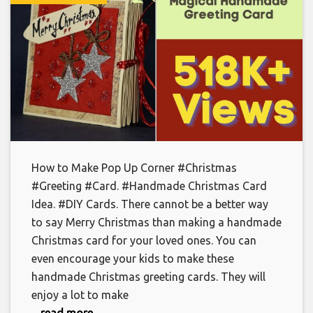
How to Make Pop Up Corner #Christmas
#Greeting #Card. #Handmade Christmas Card
Idea. #DIY Cards. There cannot be a better way
to say Merry Christmas than making a handmade
Christmas card for your loved ones. You can
even encourage your kids to make these
handmade Christmas greeting cards. They will
enjoy a lot to make
... read more