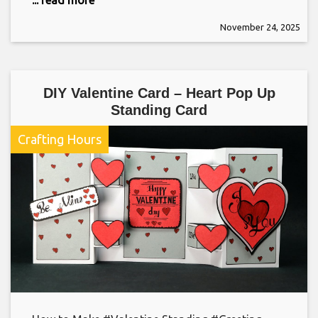
November 24, 2025
DIY Valentine Card – Heart Pop Up
Standing Card
Crafting Hours