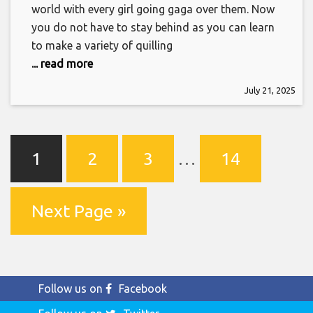
world with every girl going gaga over them. Now
you do not have to stay behind as you can learn
to make a variety of quilling
... read more
July 21, 2025
1
2
3
…
14
Next Page »
Follow us on
Facebook