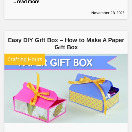
... read more
November 28, 2025
Easy DIY Gift Box – How to Make A Paper
Gift Box
Crafting Hours