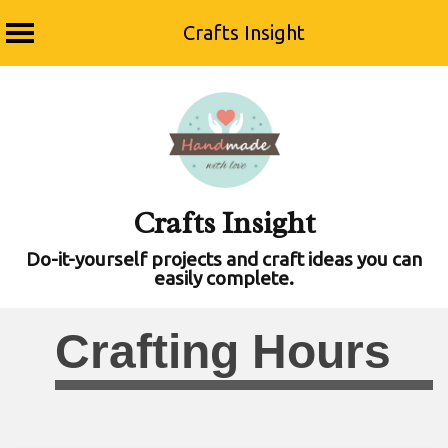
Crafts Insight
Skip
to
content
Crafts Insight
Do-it-yourself projects and craft ideas you can
easily complete.
Crafting Hours