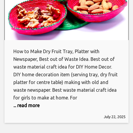
How to Make Dry Fruit Tray, Platter with
Newspaper, Best out of Waste Idea. Best out of
waste material craft idea for DIY Home Decor.
DIY home decoration item (serving tray, dry fruit
platter for centre table) making with old and
waste newspaper. Best waste material craft idea
for girls to make at home. For
... read more
July 22, 2025