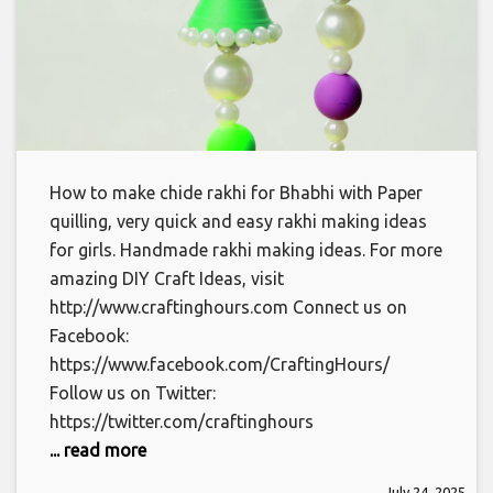
How to make chide rakhi for Bhabhi with Paper
quilling, very quick and easy rakhi making ideas
for girls. Handmade rakhi making ideas. For more
amazing DIY Craft Ideas, visit
http://www.craftinghours.com Connect us on
Facebook:
https://www.facebook.com/CraftingHours/
Follow us on Twitter:
https://twitter.com/craftinghours
... read more
July 24, 2025