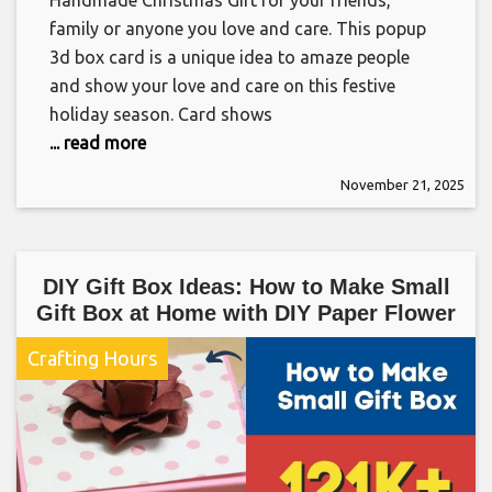
Handmade Christmas Gift for your friends,
family or anyone you love and care. This popup
3d box card is a unique idea to amaze people
and show your love and care on this festive
holiday season. Card shows
... read more
November 21, 2025
DIY Gift Box Ideas: How to Make Small
Gift Box at Home with DIY Paper Flower
Crafting Hours