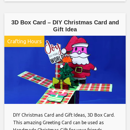
3D Box Card – DIY Christmas Card and
Gift Idea
Crafting Hours
DIY Christmas Card and Gift Ideas, 3D Box Card.
This amazing Greeting Card can be used as