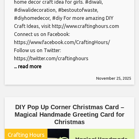
home decor craft idea for girls. #diwali,
#diwalidecoration, #bestoutofwaste,
#diyhomedecor, #diy For more amazing DIY
Craft Ideas, visit http://www.craftinghours.com
Connect us on Facebook:
https://www.facebook.com/CraftingHours/
Follow us on Twitter:
https://twitter.com/craftinghours
... read more
November 25, 2025
DIY Pop Up Corner Christmas Card –
Magical Handmade Greeting Card for
Christmas
Crafting Hours