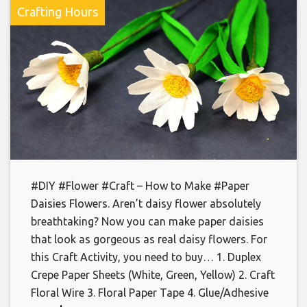
Crafting Hours
#DIY #Flower #Craft – How to Make #Paper
Daisies Flowers. Aren’t daisy flower absolutely
breathtaking? Now you can make paper daisies
that look as gorgeous as real daisy flowers. For
this Craft Activity, you need to buy… 1. Duplex
Crepe Paper Sheets (White, Green, Yellow) 2. Craft
Floral Wire 3. Floral Paper Tape 4. Glue/Adhesive