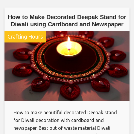
How to Make Decorated Deepak Stand for
Diwali using Cardboard and Newspaper
Crafting Hours
How to make beautiful decorated Deepak stand
for Diwali decoration with cardboard and
newspaper. Best out of waste material Diwali