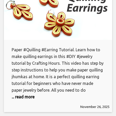
Paper #Quilling #Earring Tutorial. Learn how to
make quilling earrings in this #DIY #jewelry
tutorial by Crafting Hours. This video has step by
step instructions to help you make paper quilling
jhumkas at home. It is a perfect quilling earring
tutorial for beginners who have never made
paper jewelry before. All you need to do
... read more
November 26, 2025