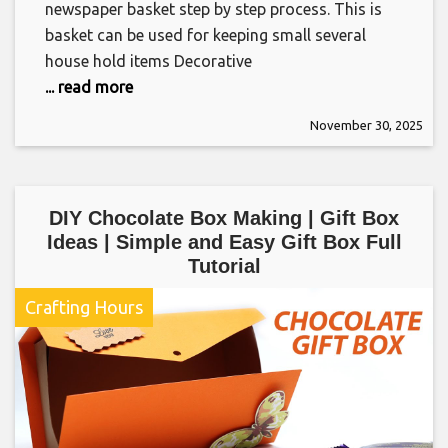
newspaper basket step by step process. This is
basket can be used for keeping small several
house hold items Decorative
... read more
November 30, 2025
DIY Chocolate Box Making | Gift Box
Ideas | Simple and Easy Gift Box Full
Tutorial
Crafting Hours