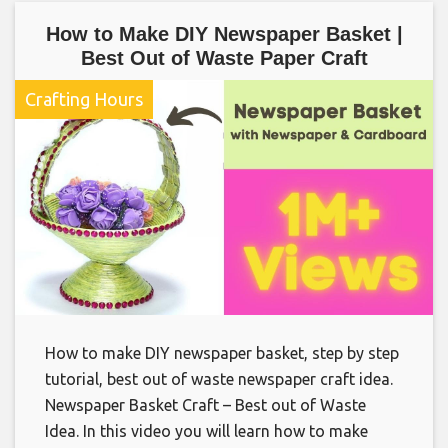
How to Make DIY Newspaper Basket |
Best Out of Waste Paper Craft
Crafting Hours
How to make DIY newspaper basket, step by step
tutorial, best out of waste newspaper craft idea.
Newspaper Basket Craft – Best out of Waste
Idea. In this video you will learn how to make