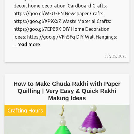
decor, home decoration. Cardboard Crafts:
https://goo.gl/W5U5EN Newspaper Crafts:
https://goo.gl/XP9XxZ Waste Material Crafts:
https://goo.gl/7EPB9K DIY Home Decoration
Ideas: https://goo.gl/VFhSFq DIY Wall Hangings:
... read more
July 25, 2025
How to Make Chuda Rakhi with Paper
Quilling | Very Easy & Quick Rakhi
Making Ideas
Crafting Hours