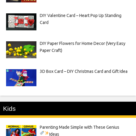
DIY Valentine Card – Heart Pop Up Standing
Card
DIY Paper Flowers for Home Decor (Very Easy
Paper Craft)
3D Box Card – DIY Christmas Card and Gift Idea
Kids
Parenting Made Simple with These Genius
Ideas