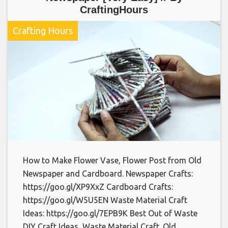
CraftingHours
Crafting Hours
How to Make Flower Vase, Flower Post from Old
Newspaper and Cardboard. Newspaper Crafts:
https://goo.gl/XP9XxZ Cardboard Crafts:
https://goo.gl/W5U5EN Waste Material Craft
Ideas: https://goo.gl/7EPB9K Best Out of Waste
DIY Craft Ideas, Waste Material Craft. Old