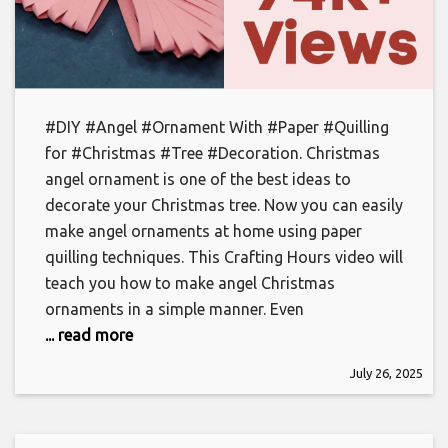
#DIY #Angel #Ornament With #Paper #Quilling
for #Christmas #Tree #Decoration. Christmas
angel ornament is one of the best ideas to
decorate your Christmas tree. Now you can easily
make angel ornaments at home using paper
quilling techniques. This Crafting Hours video will
teach you how to make angel Christmas
ornaments in a simple manner. Even
... read more
July 26, 2025