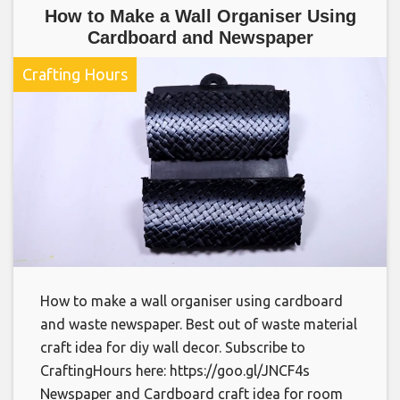
How to Make a Wall Organiser Using
Cardboard and Newspaper
Crafting Hours
How to make a wall organiser using cardboard
and waste newspaper. Best out of waste material
craft idea for diy wall decor. Subscribe to
CraftingHours here: https://goo.gl/JNCF4s
Newspaper and Cardboard craft idea for room