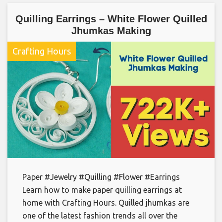
Quilling Earrings – White Flower Quilled
Jhumkas Making
Crafting Hours
Paper #Jewelry #Quilling #Flower #Earrings
Learn how to make paper quilling earrings at
home with Crafting Hours. Quilled jhumkas are
one of the latest fashion trends all over the