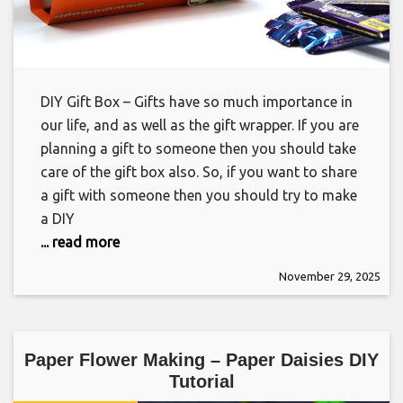
DIY Gift Box – Gifts have so much importance in
our life, and as well as the gift wrapper. If you are
planning a gift to someone then you should take
care of the gift box also. So, if you want to share
a gift with someone then you should try to make
a DIY
... read more
November 29, 2025
Paper Flower Making – Paper Daisies DIY
Tutorial