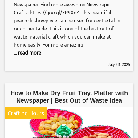
Newspaper. Find more awesome Newspaper
Crafts: https://goo.gl/XP9XxZ This beautiful
peacock showpiece can be used for centre table
or corner table. This is one of the best out of
waste material craft which you can make at
home easily. For more amazing
... read more
July 23, 2025
How to Make Dry Fruit Tray, Platter with
Newspaper | Best Out of Waste Idea
Crafting Hours