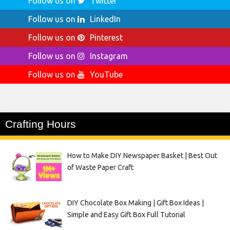
Follow us on
Twitter
Follow us on
LinkedIn
Follow us on
Pinterest
Follow us on
Instagram
Follow us on
YouTube
Crafting Hours
How to Make DIY Newspaper Basket | Best Out
of Waste Paper Craft
DIY Chocolate Box Making | Gift Box Ideas |
Simple and Easy Gift Box Full Tutorial