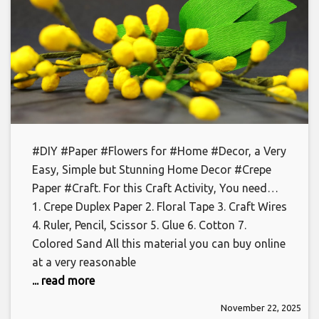
#DIY #Paper #Flowers for #Home #Decor, a Very
Easy, Simple but Stunning Home Decor #Crepe
Paper #Craft. For this Craft Activity, You need…
1. Crepe Duplex Paper 2. Floral Tape 3. Craft Wires
4. Ruler, Pencil, Scissor 5. Glue 6. Cotton 7.
Colored Sand All this material you can buy online
at a very reasonable
... read more
November 22, 2025