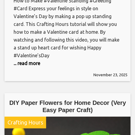
How to Make #Valentine Standing #Greeting
#Card Express your feelings in style on
Valentine’s Day by making a pop up standing
card. This Crafting Hours tutorial will show you
how to make a Valentine card at home. By
watching and following this video, you will make
a stand up heart card for wishing Happy
#Valentine’sDay
... read more
November 23, 2025
DIY Paper Flowers for Home Decor (Very
Easy Paper Craft)
Crafting Hours