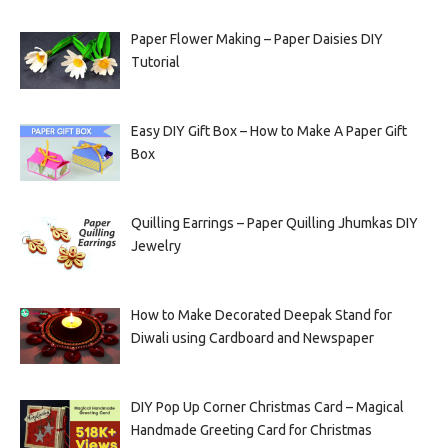
Paper Flower Making – Paper Daisies DIY
Tutorial
Easy DIY Gift Box – How to Make A Paper Gift
Box
Quilling Earrings – Paper Quilling Jhumkas DIY
Jewelry
How to Make Decorated Deepak Stand for
Diwali using Cardboard and Newspaper
DIY Pop Up Corner Christmas Card – Magical
Handmade Greeting Card for Christmas