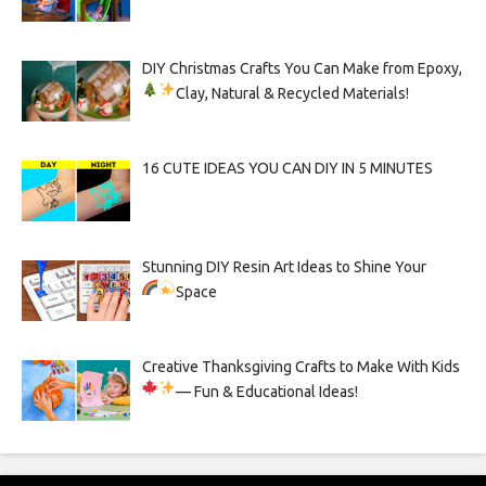
DIY Christmas Crafts You Can Make from Epoxy,
Clay, Natural & Recycled Materials!
16 CUTE IDEAS YOU CAN DIY IN 5 MINUTES
Stunning DIY Resin Art Ideas to Shine Your
Space
Creative Thanksgiving Crafts to Make With Kids
— Fun & Educational Ideas!