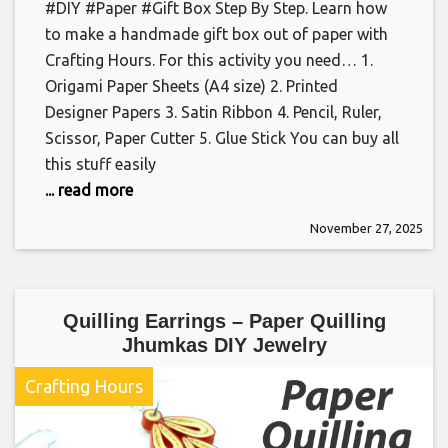
#DIY #Paper #Gift Box Step By Step. Learn how
to make a handmade gift box out of paper with
Crafting Hours. For this activity you need… 1.
Origami Paper Sheets (A4 size) 2. Printed
Designer Papers 3. Satin Ribbon 4. Pencil, Ruler,
Scissor, Paper Cutter 5. Glue Stick You can buy all
this stuff easily
... read more
November 27, 2025
Quilling Earrings – Paper Quilling
Jhumkas DIY Jewelry
Crafting Hours