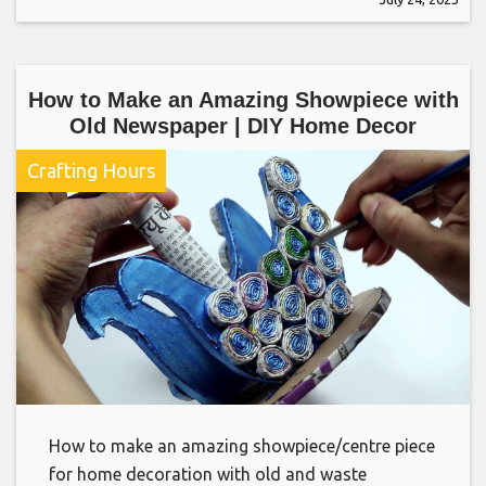
How to Make an Amazing Showpiece with
Old Newspaper | DIY Home Decor
Crafting Hours
How to make an amazing showpiece/centre piece
for home decoration with old and waste