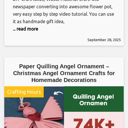
newspaper converting into awesome flower pot,
very easy step by step video tutorial. You can use
it as handmade gift idea,
... read more
September 28, 2025
Paper Quilling Angel Ornament –
Christmas Angel Ornament Crafts for
Homemade Decorations
Crafting Hours