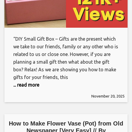
“DIY Small Gift Box – Gifts are the present which
we take to our friends, family or any other who is
related to us or close one. However, if you are
planning a small gift then what about the gift
box? Relax! As we are showing you how to make
gifts for your friends, this
... read more
November 20, 2025
How to Make Flower Vase (Pot) from Old
Newspaper [Very Easy] // By