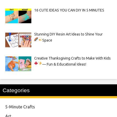
16 CUTE IDEAS YOU CAN DIY IN 5 MINUTES
Stunning DIY Resin Art Ideas to Shine Your
Space
Creative Thanksgiving Crafts to Make With Kids
— Fun & Educational Ideas!
Categories
5-Minute Crafts
Art