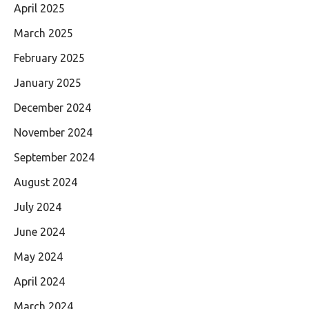
April 2025
March 2025
February 2025
January 2025
December 2024
November 2024
September 2024
August 2024
July 2024
June 2024
May 2024
April 2024
March 2024