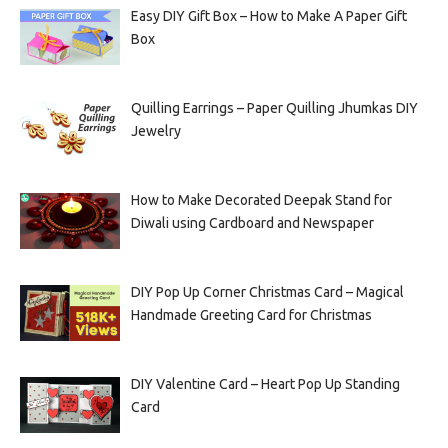
Easy DIY Gift Box – How to Make A Paper Gift
Box
Quilling Earrings – Paper Quilling Jhumkas DIY
Jewelry
How to Make Decorated Deepak Stand for
Diwali using Cardboard and Newspaper
DIY Pop Up Corner Christmas Card – Magical
Handmade Greeting Card for Christmas
DIY Valentine Card – Heart Pop Up Standing
Card