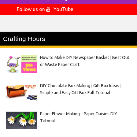
Follow us on
YouTube
Crafting Hours
How to Make DIY Newspaper Basket | Best Out
of Waste Paper Craft
DIY Chocolate Box Making | Gift Box Ideas |
Simple and Easy Gift Box Full Tutorial
Paper Flower Making – Paper Daisies DIY
Tutorial