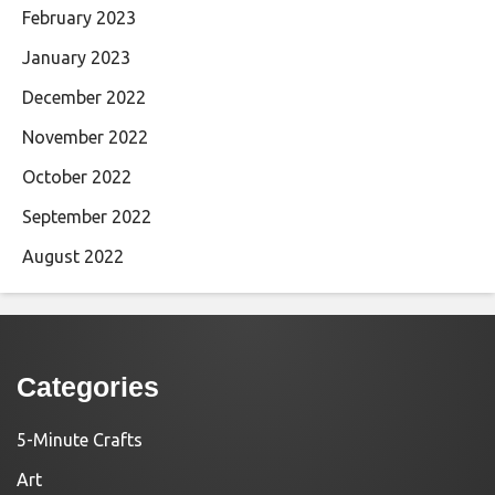
February 2023
January 2023
December 2022
November 2022
October 2022
September 2022
August 2022
Categories
5-Minute Crafts
Art