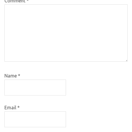
Comment
*
Name
*
Email
*