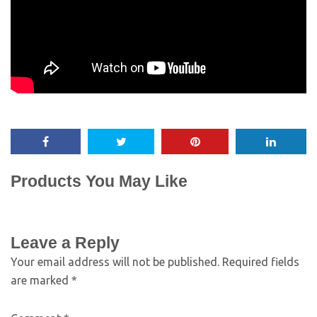
Products You May Like
Leave a Reply
Your email address will not be published.
Required fields
are marked
*