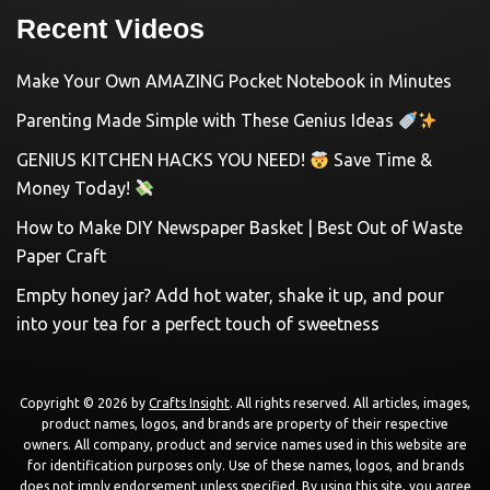
Recent Videos
Make Your Own AMAZING Pocket Notebook in Minutes
Parenting Made Simple with These Genius Ideas
GENIUS KITCHEN HACKS YOU NEED!
Save Time &
Money Today!
How to Make DIY Newspaper Basket | Best Out of Waste
Paper Craft
Empty honey jar? Add hot water, shake it up, and pour
into your tea for a perfect touch of sweetness
Copyright © 2026 by
Crafts Insight
. All rights reserved. All articles, images,
product names, logos, and brands are property of their respective
owners. All company, product and service names used in this website are
for identification purposes only. Use of these names, logos, and brands
does not imply endorsement unless specified. By using this site, you agree