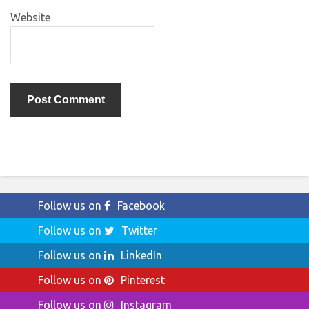
Website
Follow us on
Facebook
Follow us on
Twitter
Follow us on
LinkedIn
Follow us on
Pinterest
Follow us on
Instagram