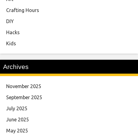
Crafting Hours
DIY
Hacks
Kids
Archives
November 2025
September 2025
July 2025
June 2025
May 2025