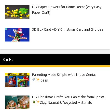
DIY Paper Flowers for Home Decor (Very Easy
Paper Craft)
3D Box Card – DIY Christmas Card and Gift Idea
Kids
Parenting Made Simple with These Genius
Ideas
DIY Christmas Crafts You Can Make from Epoxy,
Clay, Natural & Recycled Materials!