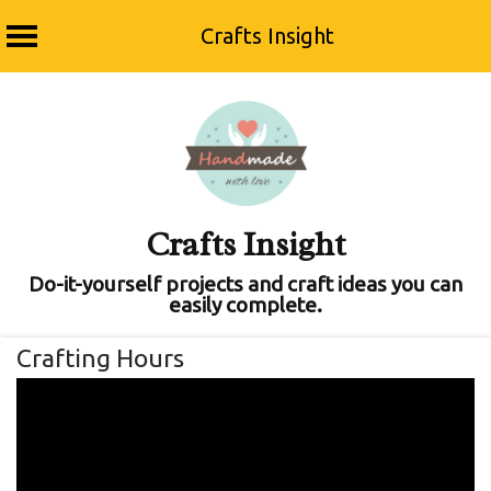
Crafts Insight
Skip
to
content
Crafts Insight
Do-it-yourself projects and craft ideas you can
easily complete.
Crafting Hours