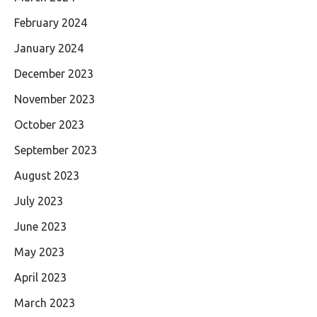
February 2024
January 2024
December 2023
November 2023
October 2023
September 2023
August 2023
July 2023
June 2023
May 2023
April 2023
March 2023