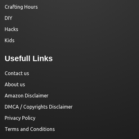
Crafting Hours
DIY
Hacks
Kids
Usefull Links
Contact us
About us
Amazon Disclaimer
DMCA / Copyrights Disclaimer
Privacy Policy
Terms and Conditions