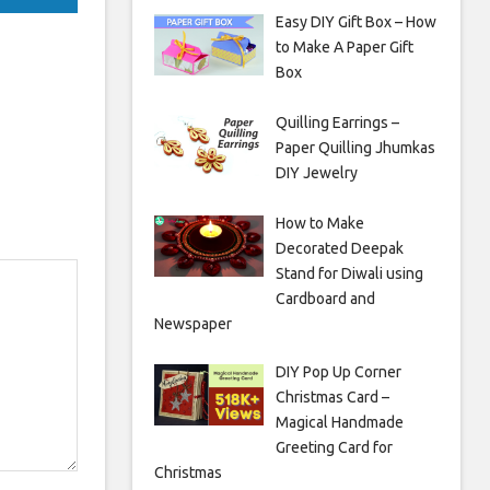
Easy DIY Gift Box – How
to Make A Paper Gift
Box
Quilling Earrings –
Paper Quilling Jhumkas
DIY Jewelry
How to Make
Decorated Deepak
Stand for Diwali using
Cardboard and
Newspaper
DIY Pop Up Corner
Christmas Card –
Magical Handmade
Greeting Card for
Christmas