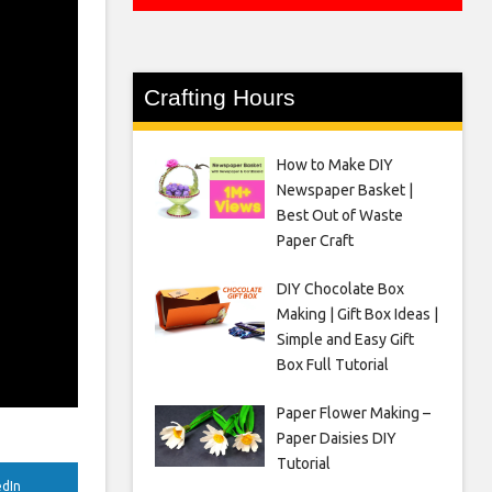
Crafting Hours
How to Make DIY
Newspaper Basket |
Best Out of Waste
Paper Craft
DIY Chocolate Box
Making | Gift Box Ideas |
Simple and Easy Gift
Box Full Tutorial
Paper Flower Making –
Paper Daisies DIY
Tutorial
edIn