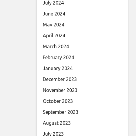
July 2024
June 2024
May 2024
April 2024
March 2024
February 2024
January 2024
December 2023
November 2023
October 2023
September 2023
August 2023
July 2023