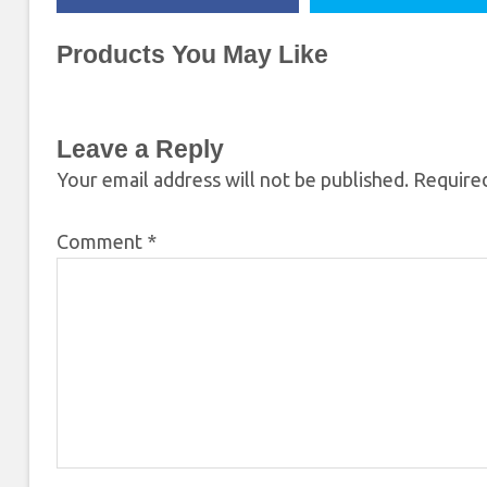
Products You May Like
Leave a Reply
Your email address will not be published.
Required
Comment
*