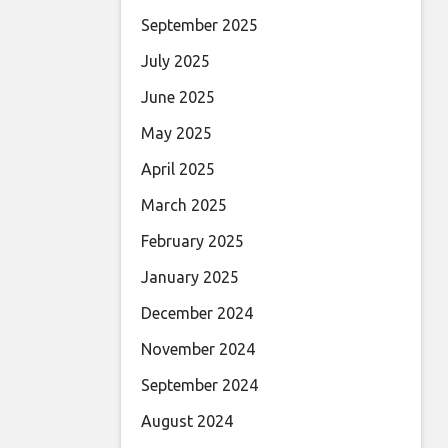
September 2025
July 2025
June 2025
May 2025
April 2025
March 2025
February 2025
January 2025
December 2024
November 2024
September 2024
August 2024