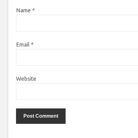
Name
*
Email
*
Website