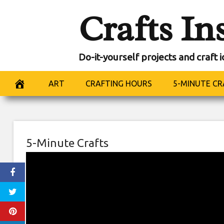
Skip
Crafts In
to
content
Do-it-yourself projects and craft 
ART
CRAFTING HOURS
5-MINUTE CR
5-Minute Crafts