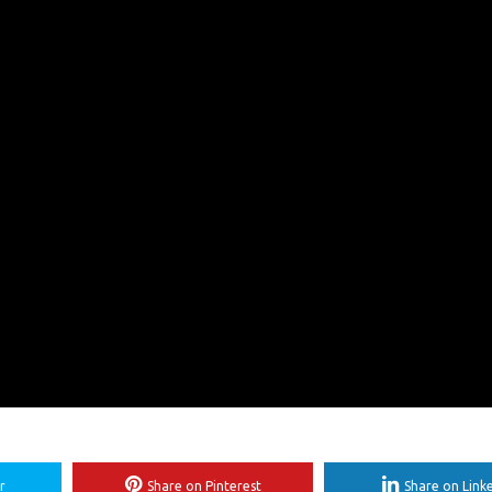
r
Share on Pinterest
Share on Link