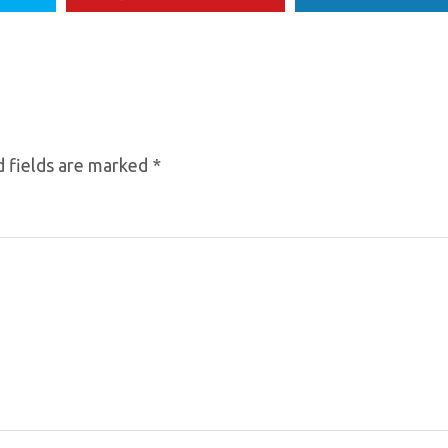
 fields are marked
*