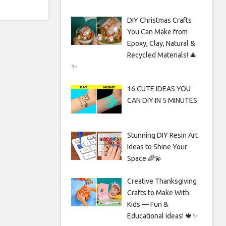
DIY Christmas Crafts
You Can Make from
Epoxy, Clay, Natural &
Recycled Materials! 🎄
✨
16 CUTE IDEAS YOU
CAN DIY IN 5 MINUTES
Stunning DIY Resin Art
Ideas to Shine Your
Space 🌈💫
Creative Thanksgiving
Crafts to Make With
Kids — Fun &
Educational Ideas! 🍁✨