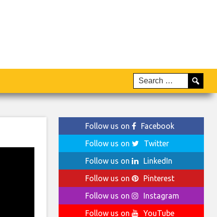
Follow us on
Facebook
Follow us on
Twitter
Follow us on
LinkedIn
Follow us on
Pinterest
Follow us on
Instagram
Follow us on
YouTube