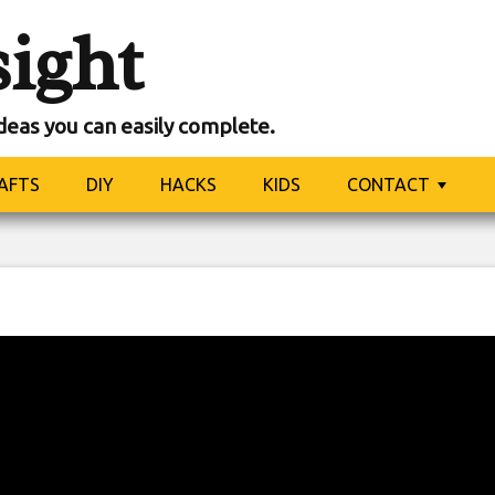
sight
ideas you can easily complete.
AFTS
DIY
HACKS
KIDS
CONTACT