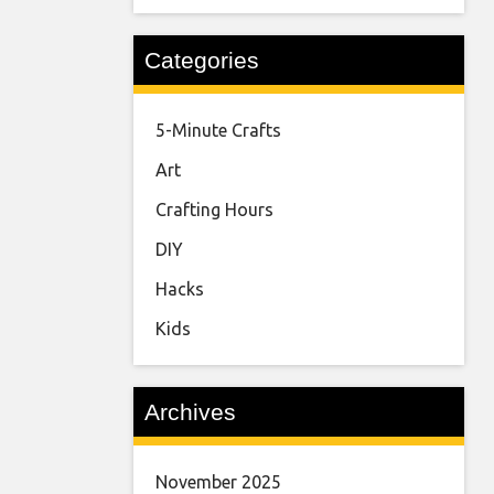
Categories
5-Minute Crafts
Art
Crafting Hours
DIY
Hacks
Kids
Archives
November 2025