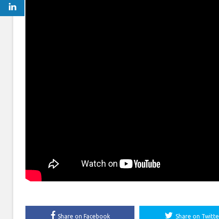
Share on Facebook
Share on Twitte