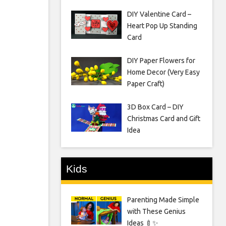
DIY Valentine Card –
Heart Pop Up Standing
Card
DIY Paper Flowers for
Home Decor (Very Easy
Paper Craft)
3D Box Card – DIY
Christmas Card and Gift
Idea
Kids
Parenting Made Simple
with These Genius
Ideas 🍼✨