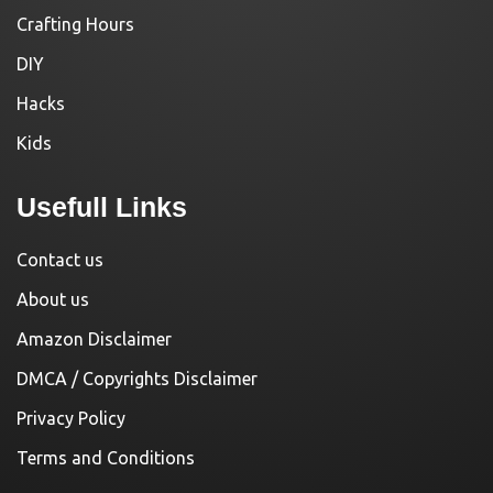
Crafting Hours
DIY
Hacks
Kids
Usefull Links
Contact us
About us
Amazon Disclaimer
DMCA / Copyrights Disclaimer
Privacy Policy
Terms and Conditions