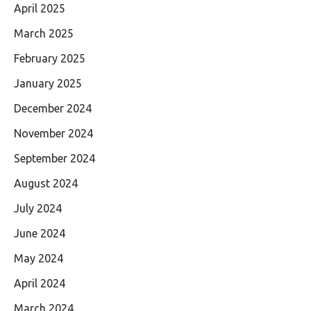
April 2025
March 2025
February 2025
January 2025
December 2024
November 2024
September 2024
August 2024
July 2024
June 2024
May 2024
April 2024
March 2024