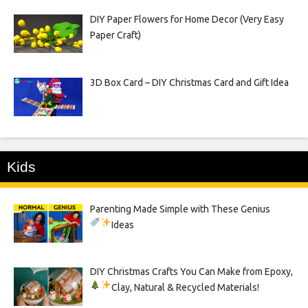
DIY Paper Flowers for Home Decor (Very Easy
Paper Craft)
3D Box Card – DIY Christmas Card and Gift Idea
Kids
Parenting Made Simple with These Genius
Ideas
DIY Christmas Crafts You Can Make from Epoxy,
Clay, Natural & Recycled Materials!