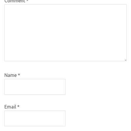
Comment
*
Name
*
Email
*