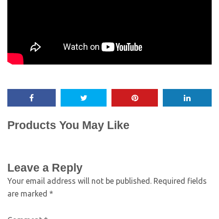
Products You May Like
Leave a Reply
Your email address will not be published.
Required fields
are marked
*