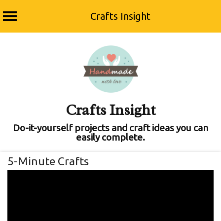
Crafts Insight
Skip
to
content
Crafts Insight
Do-it-yourself projects and craft ideas you can
easily complete.
5-Minute Crafts