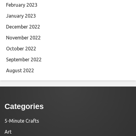
February 2023
January 2023
December 2022
November 2022
October 2022
September 2022
August 2022
Categories
5-Minute Crafts
Art