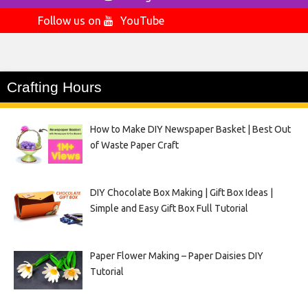
Follow us on
YouTube
Crafting Hours
How to Make DIY Newspaper Basket | Best Out
of Waste Paper Craft
DIY Chocolate Box Making | Gift Box Ideas |
Simple and Easy Gift Box Full Tutorial
Paper Flower Making – Paper Daisies DIY
Tutorial