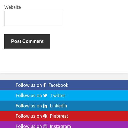
Website
Follow us on
Facebook
Follow us on
Twitter
Follow us on
LinkedIn
Follow us on
Pinterest
Follow us on
Instagram