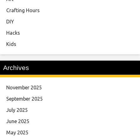
Crafting Hours
DIY
Hacks
Kids
Archives
November 2025
September 2025
July 2025
June 2025
May 2025