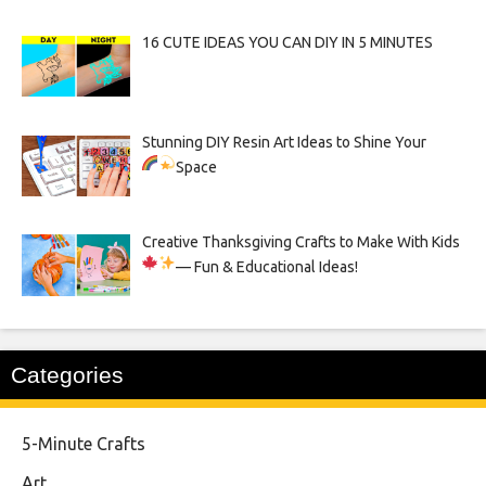
16 CUTE IDEAS YOU CAN DIY IN 5 MINUTES
Stunning DIY Resin Art Ideas to Shine Your
Space
Creative Thanksgiving Crafts to Make With Kids
— Fun & Educational Ideas!
Categories
5-Minute Crafts
Art