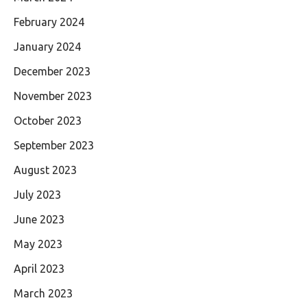
February 2024
January 2024
December 2023
November 2023
October 2023
September 2023
August 2023
July 2023
June 2023
May 2023
April 2023
March 2023