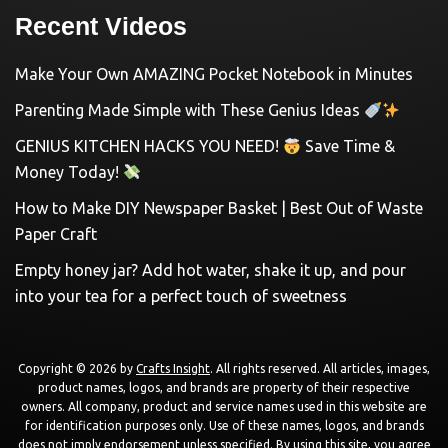
Recent Videos
Make Your Own AMAZING Pocket Notebook in Minutes
Parenting Made Simple with These Genius Ideas
GENIUS KITCHEN HACKS YOU NEED!
Save Time &
Money Today!
How to Make DIY Newspaper Basket | Best Out of Waste
Paper Craft
Empty honey jar? Add hot water, shake it up, and pour
into your tea for a perfect touch of sweetness
Copyright © 2026 by
Crafts Insight
. All rights reserved. All articles, images,
product names, logos, and brands are property of their respective
owners. All company, product and service names used in this website are
for identification purposes only. Use of these names, logos, and brands
does not imply endorsement unless specified. By using this site, you agree