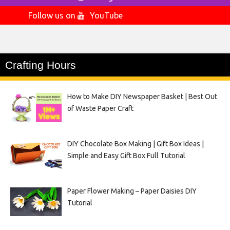
Follow us on
YouTube
Crafting Hours
How to Make DIY Newspaper Basket | Best Out
of Waste Paper Craft
DIY Chocolate Box Making | Gift Box Ideas |
Simple and Easy Gift Box Full Tutorial
Paper Flower Making – Paper Daisies DIY
Tutorial