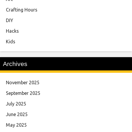
Crafting Hours
DIY
Hacks
Kids
Archives
November 2025
September 2025
July 2025
June 2025
May 2025