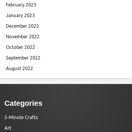
February 2023
January 2023
December 2022
November 2022
October 2022
September 2022
August 2022
Categories
5-Minute Crafts
Art