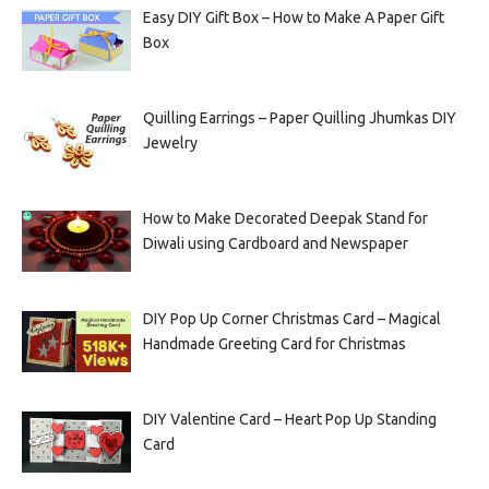
Easy DIY Gift Box – How to Make A Paper Gift
Box
Quilling Earrings – Paper Quilling Jhumkas DIY
Jewelry
How to Make Decorated Deepak Stand for
Diwali using Cardboard and Newspaper
DIY Pop Up Corner Christmas Card – Magical
Handmade Greeting Card for Christmas
DIY Valentine Card – Heart Pop Up Standing
Card