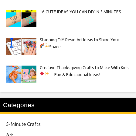
16 CUTE IDEAS YOU CAN DIY IN 5 MINUTES
Stunning DIY Resin Art Ideas to Shine Your
Space
Creative Thanksgiving Crafts to Make With Kids
— Fun & Educational Ideas!
Categories
5-Minute Crafts
Art