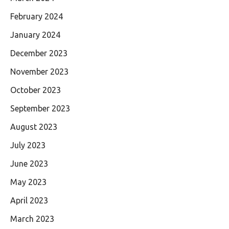
February 2024
January 2024
December 2023
November 2023
October 2023
September 2023
August 2023
July 2023
June 2023
May 2023
April 2023
March 2023