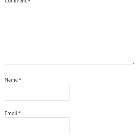
Comment
*
Name
*
Email
*