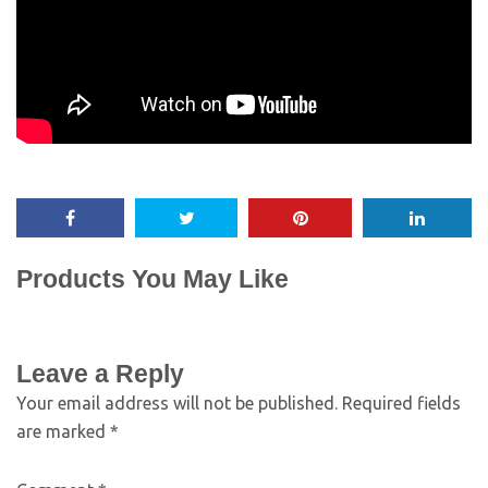
Products You May Like
Leave a Reply
Your email address will not be published.
Required fields
are marked
*