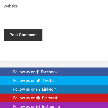
Website
Follow us on
Facebook
Follow us on
Twitter
Follow us on
LinkedIn
Follow us on
Pinterest
Follow us on
Instagram