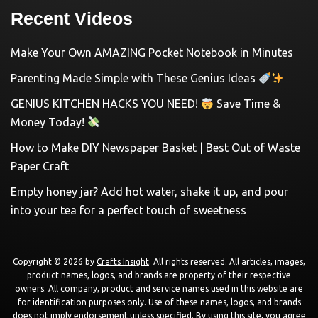
Recent Videos
Make Your Own AMAZING Pocket Notebook in Minutes
Parenting Made Simple with These Genius Ideas
GENIUS KITCHEN HACKS YOU NEED!
Save Time &
Money Today!
How to Make DIY Newspaper Basket | Best Out of Waste
Paper Craft
Empty honey jar? Add hot water, shake it up, and pour
into your tea for a perfect touch of sweetness
Copyright © 2026 by
Crafts Insight
. All rights reserved. All articles, images,
product names, logos, and brands are property of their respective
owners. All company, product and service names used in this website are
for identification purposes only. Use of these names, logos, and brands
does not imply endorsement unless specified. By using this site, you agree