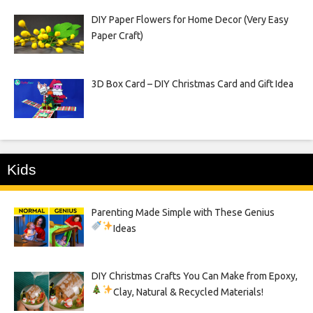
DIY Paper Flowers for Home Decor (Very Easy
Paper Craft)
3D Box Card – DIY Christmas Card and Gift Idea
Kids
Parenting Made Simple with These Genius
Ideas
DIY Christmas Crafts You Can Make from Epoxy,
Clay, Natural & Recycled Materials!