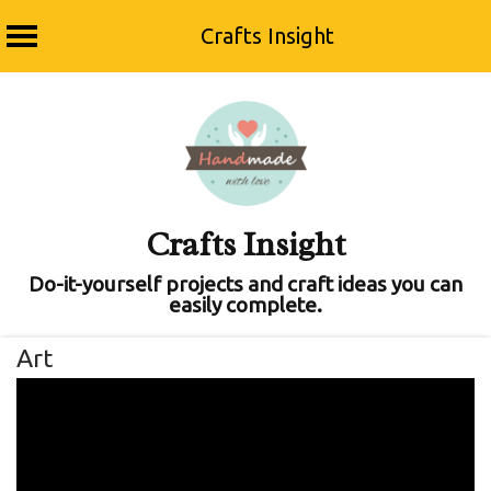
Crafts Insight
Skip
to
content
Crafts Insight
Do-it-yourself projects and craft ideas you can
easily complete.
Art