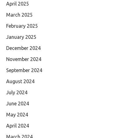
April 2025
March 2025
February 2025
January 2025
December 2024
November 2024
September 2024
August 2024
July 2024
June 2024
May 2024
April 2024
March 2024