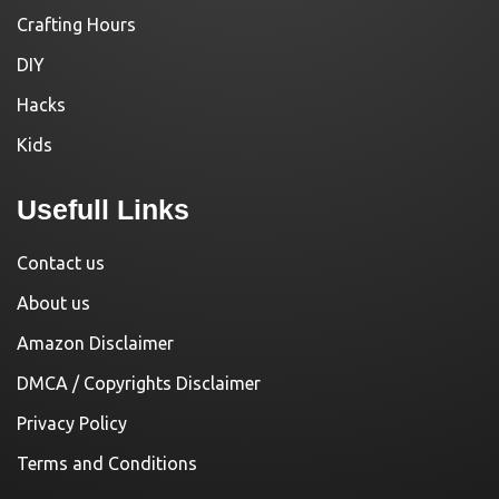
Crafting Hours
DIY
Hacks
Kids
Usefull Links
Contact us
About us
Amazon Disclaimer
DMCA / Copyrights Disclaimer
Privacy Policy
Terms and Conditions