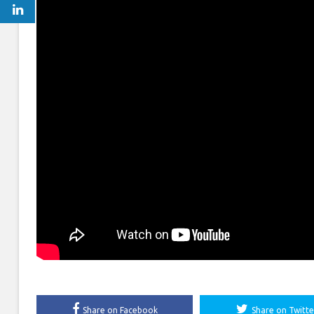
Share on Facebook
Share on Twitte