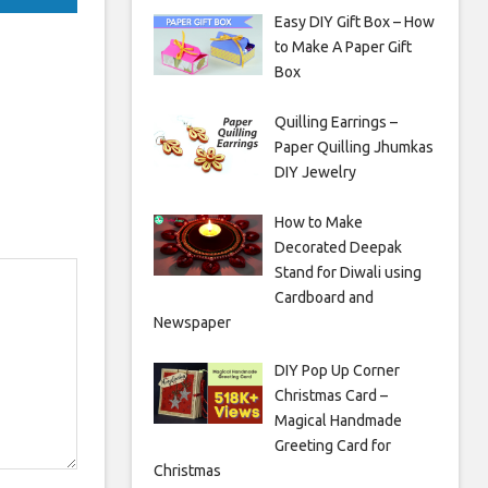
Easy DIY Gift Box – How
to Make A Paper Gift
Box
Quilling Earrings –
Paper Quilling Jhumkas
DIY Jewelry
How to Make
Decorated Deepak
Stand for Diwali using
Cardboard and
Newspaper
DIY Pop Up Corner
Christmas Card –
Magical Handmade
Greeting Card for
Christmas