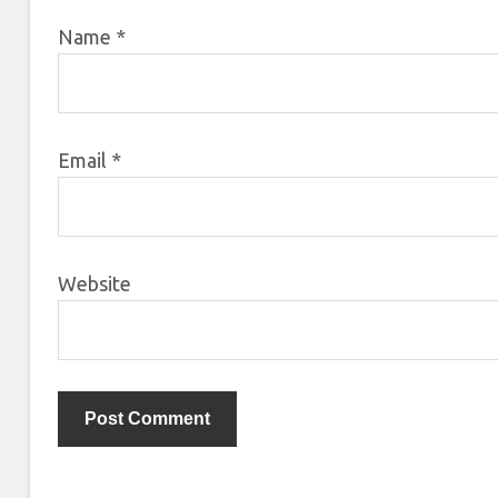
Name
*
Email
*
Website