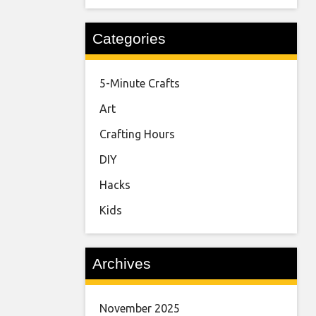
Categories
5-Minute Crafts
Art
Crafting Hours
DIY
Hacks
Kids
Archives
November 2025