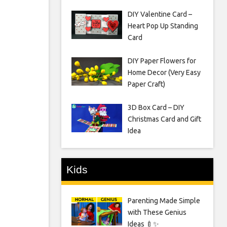
DIY Valentine Card –
Heart Pop Up Standing
Card
DIY Paper Flowers for
Home Decor (Very Easy
Paper Craft)
3D Box Card – DIY
Christmas Card and Gift
Idea
Kids
Parenting Made Simple
with These Genius
Ideas 🍼✨