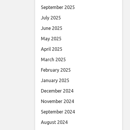
September 2025
July 2025
June 2025
May 2025
April 2025
March 2025
February 2025
January 2025
December 2024
November 2024
September 2024
August 2024