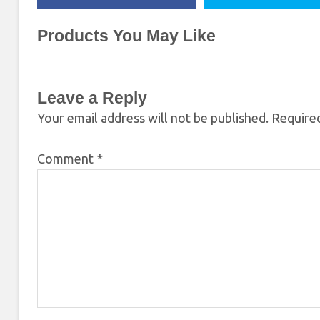
Products You May Like
Leave a Reply
Your email address will not be published.
Required
Comment
*