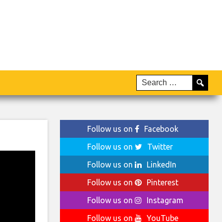
Follow us on
Facebook
Follow us on
Twitter
Follow us on
LinkedIn
Follow us on
Pinterest
Follow us on
Instagram
Follow us on
YouTube