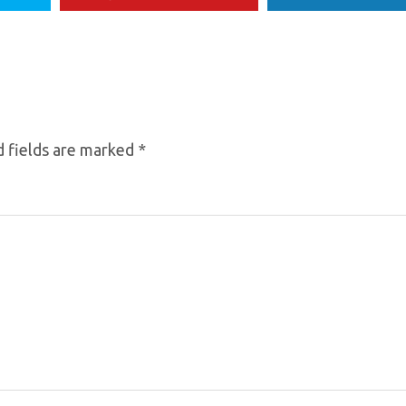
 fields are marked
*