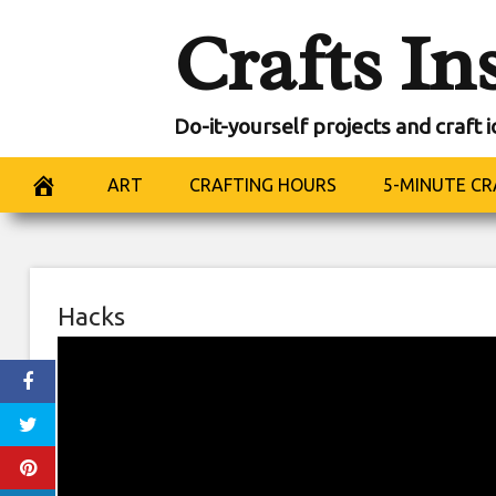
Skip
Crafts In
to
content
Do-it-yourself projects and craft 
ART
CRAFTING HOURS
5-MINUTE CR
Hacks