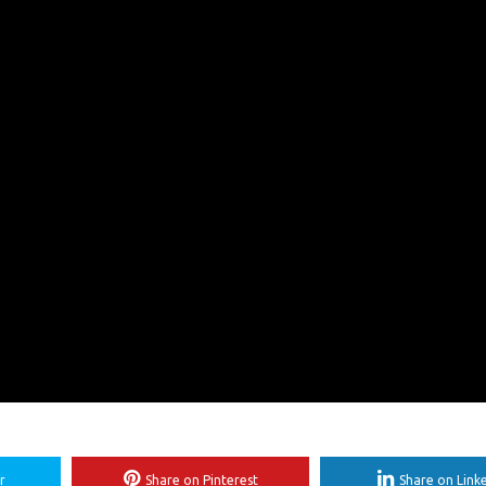
r
Share on Pinterest
Share on Link