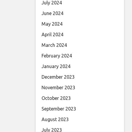
July 2024
June 2024
May 2024
April 2024
March 2024
February 2024
January 2024
December 2023
November 2023
October 2023
September 2023
August 2023
July 2023