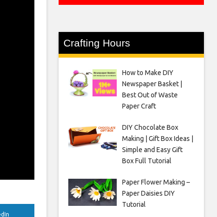
Crafting Hours
How to Make DIY
Newspaper Basket |
Best Out of Waste
Paper Craft
DIY Chocolate Box
Making | Gift Box Ideas |
Simple and Easy Gift
Box Full Tutorial
Paper Flower Making –
Paper Daisies DIY
Tutorial
edIn