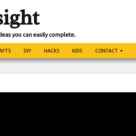
sight
ideas you can easily complete.
AFTS
DIY
HACKS
KIDS
CONTACT