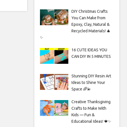
DIY Christmas Crafts
You Can Make from
Epoxy, Clay, Natural &
Recycled Materials! 🎄
✨
16 CUTE IDEAS YOU
CAN DIY IN 5 MINUTES
Stunning DIY Resin Art
Ideas to Shine Your
Space 🌈💫
Creative Thanksgiving
Crafts to Make With
Kids — Fun &
Educational Ideas! 🍁✨