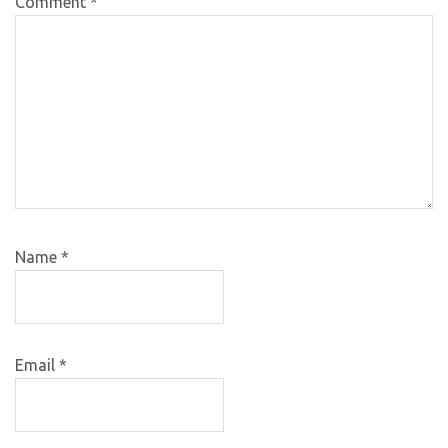
Comment
*
Name
*
Email
*