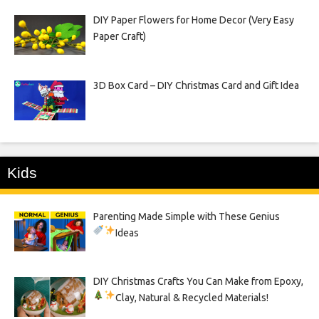
DIY Paper Flowers for Home Decor (Very Easy
Paper Craft)
3D Box Card – DIY Christmas Card and Gift Idea
Kids
Parenting Made Simple with These Genius
Ideas
DIY Christmas Crafts You Can Make from Epoxy,
Clay, Natural & Recycled Materials!