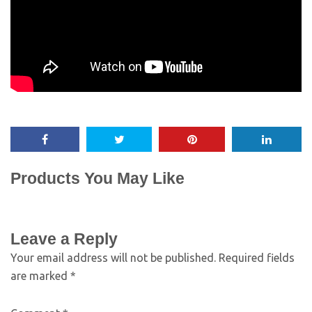
Products You May Like
Leave a Reply
Your email address will not be published.
Required fields
are marked
*