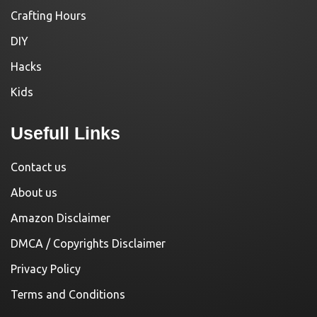
Crafting Hours
DIY
Hacks
Kids
Usefull Links
Contact us
About us
Amazon Disclaimer
DMCA / Copyrights Disclaimer
Privacy Policy
Terms and Conditions