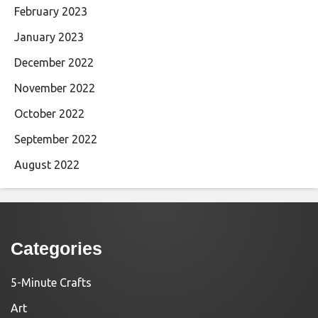
February 2023
January 2023
December 2022
November 2022
October 2022
September 2022
August 2022
Categories
5-Minute Crafts
Art