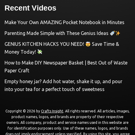
Recent Videos
Make Your Own AMAZING Pocket Notebook in Minutes
Parenting Made Simple with These Genius Ideas
GENIUS KITCHEN HACKS YOU NEED!
Save Time &
Money Today!
How to Make DIY Newspaper Basket | Best Out of Waste
Paper Craft
Empty honey jar? Add hot water, shake it up, and pour
into your tea for a perfect touch of sweetness
Copyright © 2026 by
Crafts Insight
. All rights reserved. All articles, images,
product names, logos, and brands are property of their respective
owners. All company, product and service names used in this website are
for identification purposes only. Use of these names, logos, and brands
does not imply endorsement unless specified. By using this site, you agree