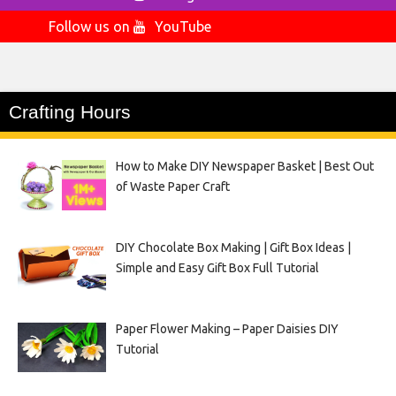
Follow us on
YouTube
Crafting Hours
How to Make DIY Newspaper Basket | Best Out
of Waste Paper Craft
DIY Chocolate Box Making | Gift Box Ideas |
Simple and Easy Gift Box Full Tutorial
Paper Flower Making – Paper Daisies DIY
Tutorial