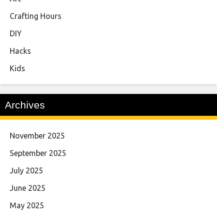
Crafting Hours
DIY
Hacks
Kids
Archives
November 2025
September 2025
July 2025
June 2025
May 2025