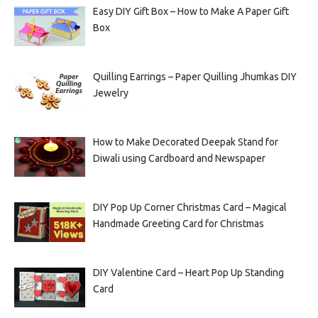
Easy DIY Gift Box – How to Make A Paper Gift
Box
Quilling Earrings – Paper Quilling Jhumkas DIY
Jewelry
How to Make Decorated Deepak Stand for
Diwali using Cardboard and Newspaper
DIY Pop Up Corner Christmas Card – Magical
Handmade Greeting Card for Christmas
DIY Valentine Card – Heart Pop Up Standing
Card