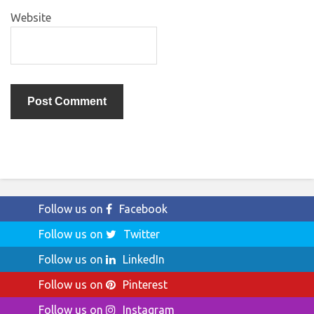
Website
Follow us on
Facebook
Follow us on
Twitter
Follow us on
LinkedIn
Follow us on
Pinterest
Follow us on
Instagram