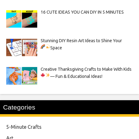
16 CUTE IDEAS YOU CAN DIY IN 5 MINUTES
Stunning DIY Resin Art Ideas to Shine Your
Space
Creative Thanksgiving Crafts to Make With Kids
— Fun & Educational Ideas!
Categories
5-Minute Crafts
Art