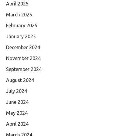
April 2025
March 2025
February 2025
January 2025
December 2024
November 2024
September 2024
August 2024
July 2024
June 2024
May 2024
April 2024
March 2024