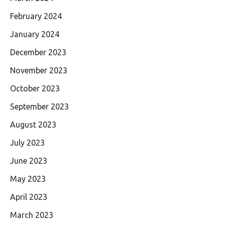
February 2024
January 2024
December 2023
November 2023
October 2023
September 2023
August 2023
July 2023
June 2023
May 2023
April 2023
March 2023