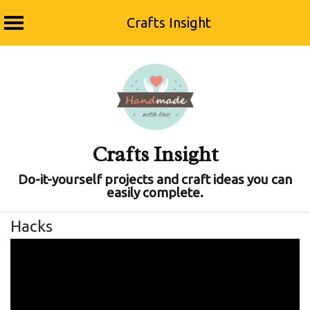
Crafts Insight
Skip
to
content
Crafts Insight
Do-it-yourself projects and craft ideas you can
easily complete.
Hacks