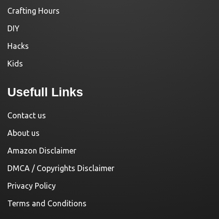
Crafting Hours
DIY
Hacks
Kids
Usefull Links
Contact us
About us
Amazon Disclaimer
DMCA / Copyrights Disclaimer
Privacy Policy
Terms and Conditions