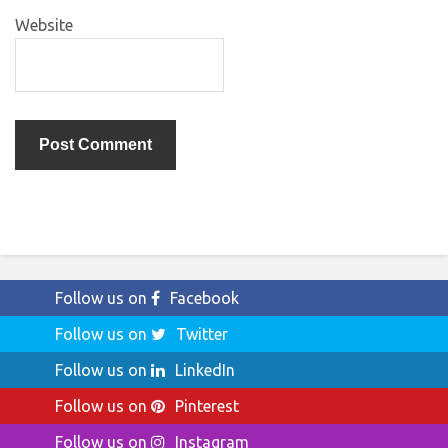
Website
Follow us on
Facebook
Follow us on
Twitter
Follow us on
LinkedIn
Follow us on
Pinterest
Follow us on
Instagram