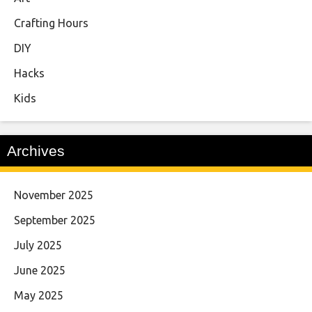
Crafting Hours
DIY
Hacks
Kids
Archives
November 2025
September 2025
July 2025
June 2025
May 2025