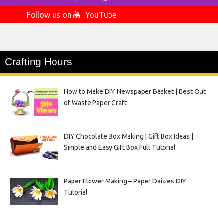
Follow us on
YouTube
Crafting Hours
How to Make DIY Newspaper Basket | Best Out
of Waste Paper Craft
DIY Chocolate Box Making | Gift Box Ideas |
Simple and Easy Gift Box Full Tutorial
Paper Flower Making – Paper Daisies DIY
Tutorial