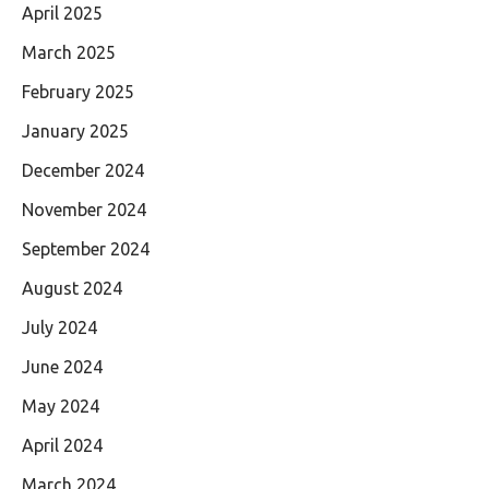
April 2025
March 2025
February 2025
January 2025
December 2024
November 2024
September 2024
August 2024
July 2024
June 2024
May 2024
April 2024
March 2024