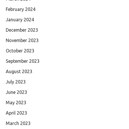
February 2024
January 2024
December 2023
November 2023
October 2023
September 2023
August 2023
July 2023
June 2023
May 2023
April 2023
March 2023