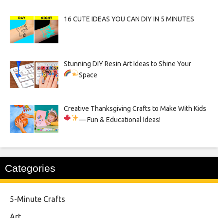
16 CUTE IDEAS YOU CAN DIY IN 5 MINUTES
Stunning DIY Resin Art Ideas to Shine Your
Space
Creative Thanksgiving Crafts to Make With Kids
— Fun & Educational Ideas!
Categories
5-Minute Crafts
Art