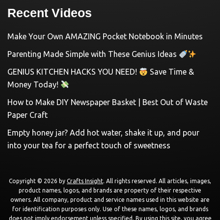
Recent Videos
Make Your Own AMAZING Pocket Notebook in Minutes
Parenting Made Simple with These Genius Ideas
GENIUS KITCHEN HACKS YOU NEED!
Save Time &
Money Today!
How to Make DIY Newspaper Basket | Best Out of Waste
Paper Craft
Empty honey jar? Add hot water, shake it up, and pour
into your tea for a perfect touch of sweetness
Copyright © 2026 by
Crafts Insight
. All rights reserved. All articles, images,
product names, logos, and brands are property of their respective
owners. All company, product and service names used in this website are
for identification purposes only. Use of these names, logos, and brands
does not imply endorsement unless specified. By using this site, you agree