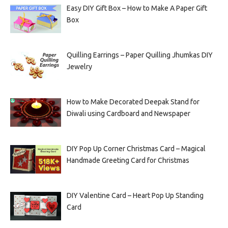
Easy DIY Gift Box – How to Make A Paper Gift
Box
Quilling Earrings – Paper Quilling Jhumkas DIY
Jewelry
How to Make Decorated Deepak Stand for
Diwali using Cardboard and Newspaper
DIY Pop Up Corner Christmas Card – Magical
Handmade Greeting Card for Christmas
DIY Valentine Card – Heart Pop Up Standing
Card