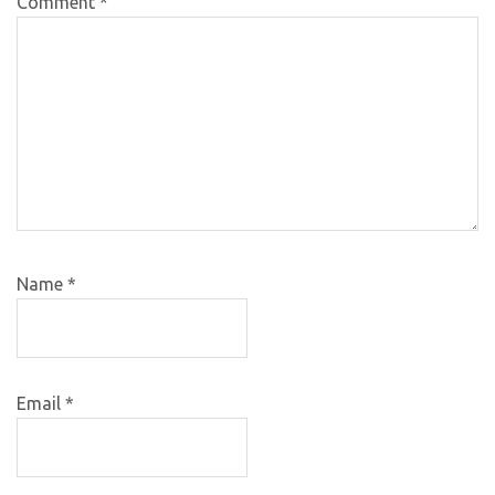
Comment
*
Name
*
Email
*