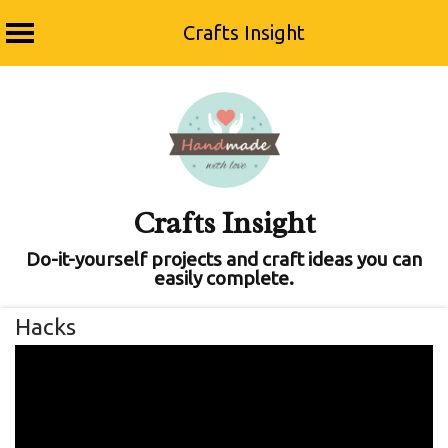
Crafts Insight
Skip
to
content
Crafts Insight
Do-it-yourself projects and craft ideas you can
easily complete.
Hacks