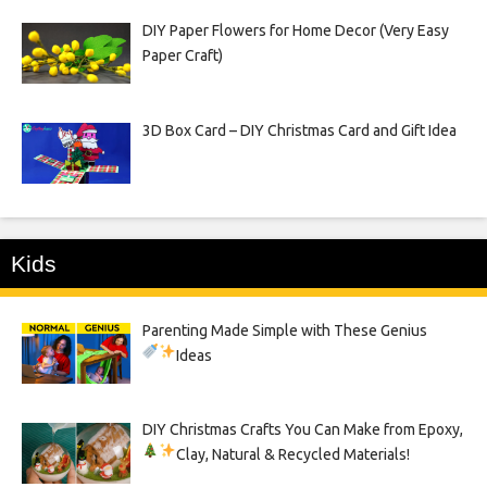
DIY Paper Flowers for Home Decor (Very Easy
Paper Craft)
3D Box Card – DIY Christmas Card and Gift Idea
Kids
Parenting Made Simple with These Genius
Ideas
DIY Christmas Crafts You Can Make from Epoxy,
Clay, Natural & Recycled Materials!