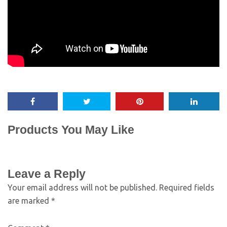
Products You May Like
Leave a Reply
Your email address will not be published.
Required fields
are marked
*