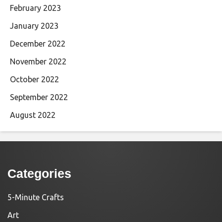
February 2023
January 2023
December 2022
November 2022
October 2022
September 2022
August 2022
Categories
5-Minute Crafts
Art