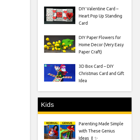
DIY Valentine Card –
Heart Pop Up Standing
Card
DIY Paper Flowers for
Home Decor (Very Easy
Paper Craft)
3D Box Card – DIY
Christmas Card and Gift
Idea
Kids
Parenting Made Simple
with These Genius
Ideas 🍼✨