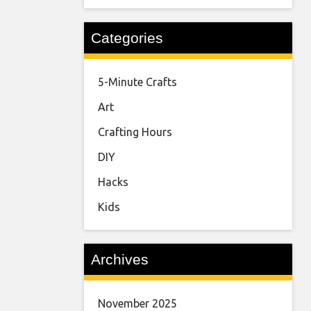
Categories
5-Minute Crafts
Art
Crafting Hours
DIY
Hacks
Kids
Archives
November 2025