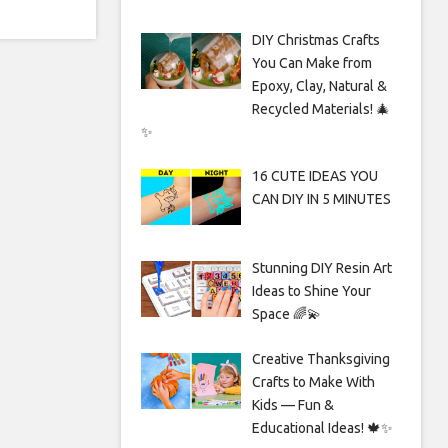
DIY Christmas Crafts
You Can Make from
Epoxy, Clay, Natural &
Recycled Materials! 🎄
✨
16 CUTE IDEAS YOU
CAN DIY IN 5 MINUTES
Stunning DIY Resin Art
Ideas to Shine Your
Space 🌈💫
Creative Thanksgiving
Crafts to Make With
Kids — Fun &
Educational Ideas! 🍁✨