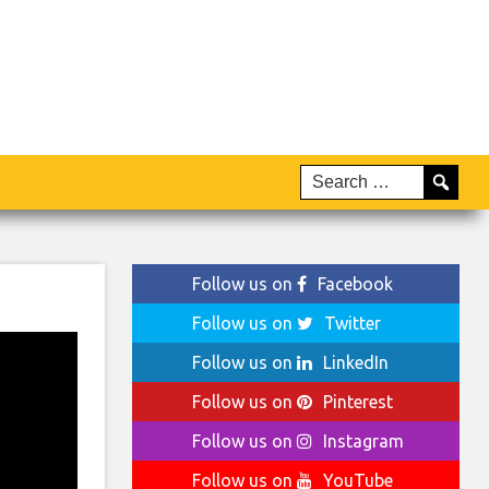
Follow us on
Facebook
Follow us on
Twitter
Follow us on
LinkedIn
Follow us on
Pinterest
Follow us on
Instagram
Follow us on
YouTube