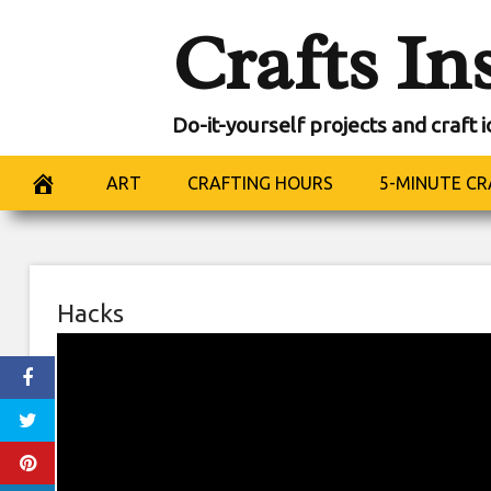
Skip
Crafts In
to
content
Do-it-yourself projects and craft 
ART
CRAFTING HOURS
5-MINUTE CR
Hacks