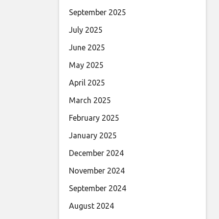
September 2025
July 2025
June 2025
May 2025
April 2025
March 2025
February 2025
January 2025
December 2024
November 2024
September 2024
August 2024