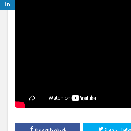
Share on Facebook
Share on Twitte