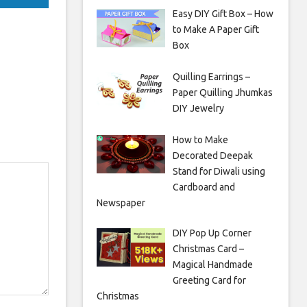
Easy DIY Gift Box – How
to Make A Paper Gift
Box
Quilling Earrings –
Paper Quilling Jhumkas
DIY Jewelry
How to Make
Decorated Deepak
Stand for Diwali using
Cardboard and
Newspaper
DIY Pop Up Corner
Christmas Card –
Magical Handmade
Greeting Card for
Christmas