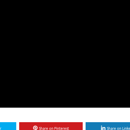
r
Share on Pinterest
Share on Link