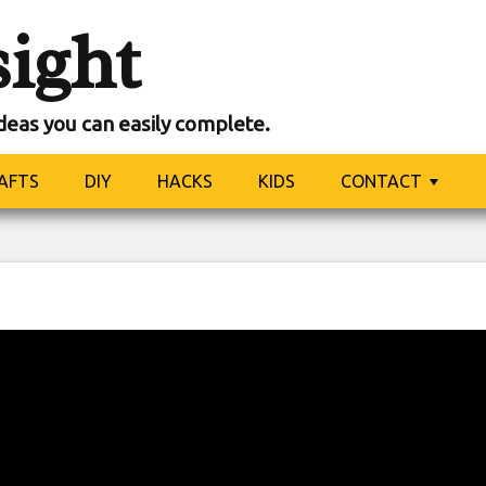
sight
ideas you can easily complete.
AFTS
DIY
HACKS
KIDS
CONTACT