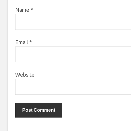
Name
*
Email
*
Website