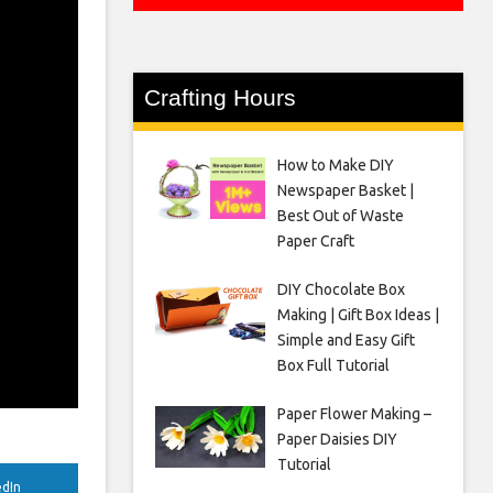
Crafting Hours
How to Make DIY
Newspaper Basket |
Best Out of Waste
Paper Craft
DIY Chocolate Box
Making | Gift Box Ideas |
Simple and Easy Gift
Box Full Tutorial
Paper Flower Making –
Paper Daisies DIY
Tutorial
edIn