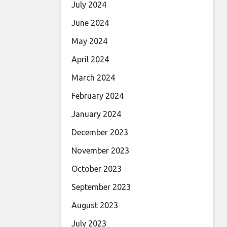
July 2024
June 2024
May 2024
April 2024
March 2024
February 2024
January 2024
December 2023
November 2023
October 2023
September 2023
August 2023
July 2023