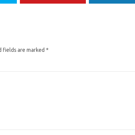
 fields are marked
*