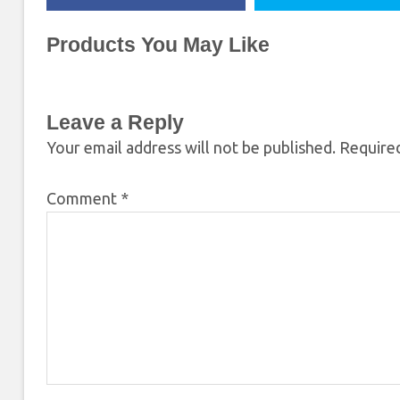
Products You May Like
Leave a Reply
Your email address will not be published.
Required
Comment
*