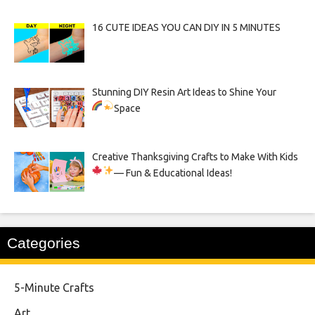
16 CUTE IDEAS YOU CAN DIY IN 5 MINUTES
Stunning DIY Resin Art Ideas to Shine Your
Space
Creative Thanksgiving Crafts to Make With Kids
— Fun & Educational Ideas!
Categories
5-Minute Crafts
Art