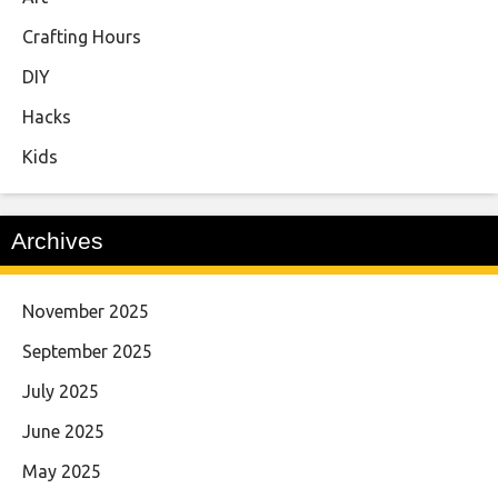
Crafting Hours
DIY
Hacks
Kids
Archives
November 2025
September 2025
July 2025
June 2025
May 2025