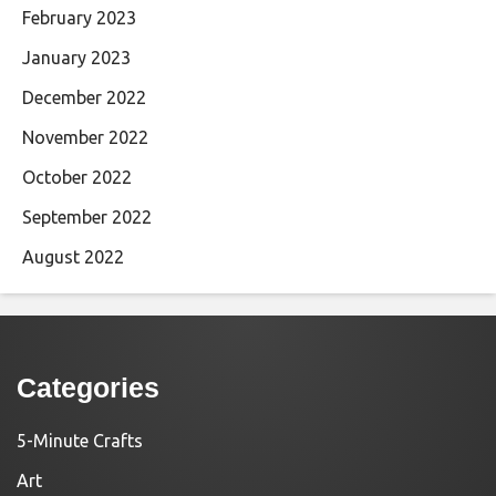
February 2023
January 2023
December 2022
November 2022
October 2022
September 2022
August 2022
Categories
5-Minute Crafts
Art