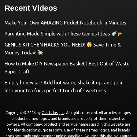
Recent Videos
Make Your Own AMAZING Pocket Notebook in Minutes
Parenting Made Simple with These Genius Ideas
GENIUS KITCHEN HACKS YOU NEED!
Save Time &
Money Today!
How to Make DIY Newspaper Basket | Best Out of Waste
Paper Craft
Empty honey jar? Add hot water, shake it up, and pour
into your tea for a perfect touch of sweetness
Copyright © 2026 by
Crafts Insight
. All rights reserved. All articles, images,
product names, logos, and brands are property of their respective
owners. All company, product and service names used in this website are
for identification purposes only. Use of these names, logos, and brands
does not imply endorsement unless specified. By using this site, you agree