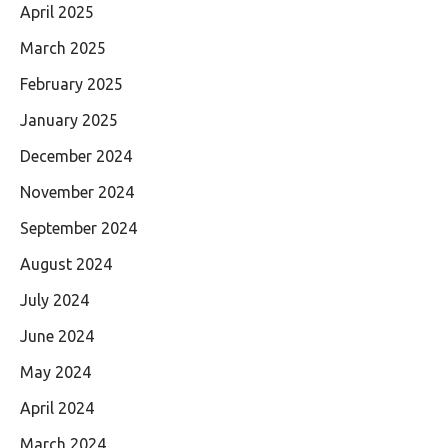
April 2025
March 2025
February 2025
January 2025
December 2024
November 2024
September 2024
August 2024
July 2024
June 2024
May 2024
April 2024
March 2024