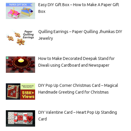
Easy DIY Gift Box – How to Make A Paper Gift
Box
Quilling Earrings – Paper Quilling Jhumkas DIY
Jewelry
How to Make Decorated Deepak Stand for
Diwali using Cardboard and Newspaper
DIY Pop Up Corner Christmas Card – Magical
Handmade Greeting Card for Christmas
DIY Valentine Card – Heart Pop Up Standing
Card