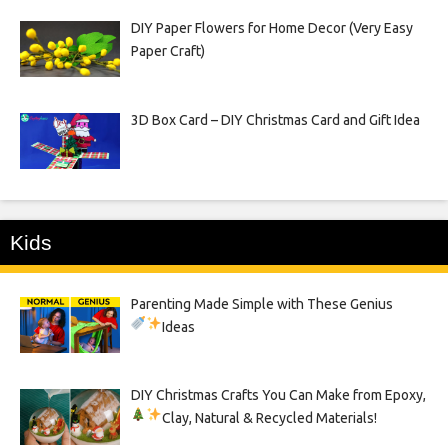
DIY Paper Flowers for Home Decor (Very Easy
Paper Craft)
3D Box Card – DIY Christmas Card and Gift Idea
Kids
Parenting Made Simple with These Genius
Ideas
DIY Christmas Crafts You Can Make from Epoxy,
Clay, Natural & Recycled Materials!