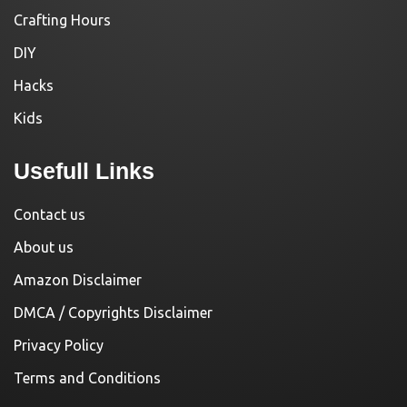
Crafting Hours
DIY
Hacks
Kids
Usefull Links
Contact us
About us
Amazon Disclaimer
DMCA / Copyrights Disclaimer
Privacy Policy
Terms and Conditions