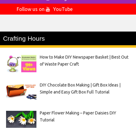
Follow us on
YouTube
Crafting Hours
How to Make DIY Newspaper Basket | Best Out
of Waste Paper Craft
DIY Chocolate Box Making | Gift Box Ideas |
Simple and Easy Gift Box Full Tutorial
Paper Flower Making – Paper Daisies DIY
Tutorial