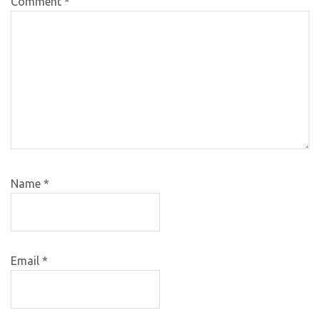
Comment
*
Name
*
Email
*