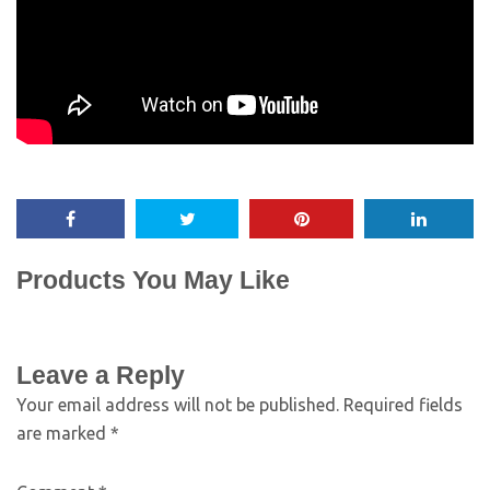
Products You May Like
Leave a Reply
Your email address will not be published.
Required fields
are marked
*