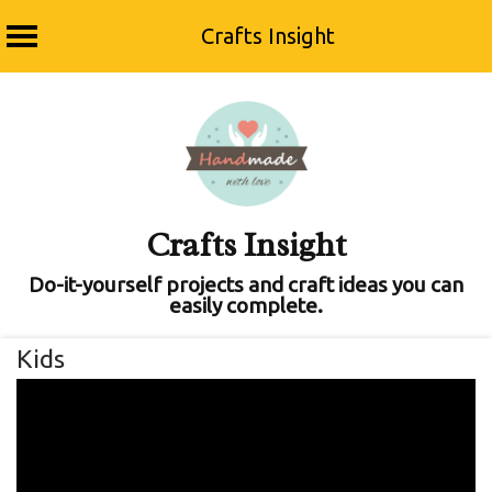
Crafts Insight
Skip
to
content
Crafts Insight
Do-it-yourself projects and craft ideas you can
easily complete.
Kids