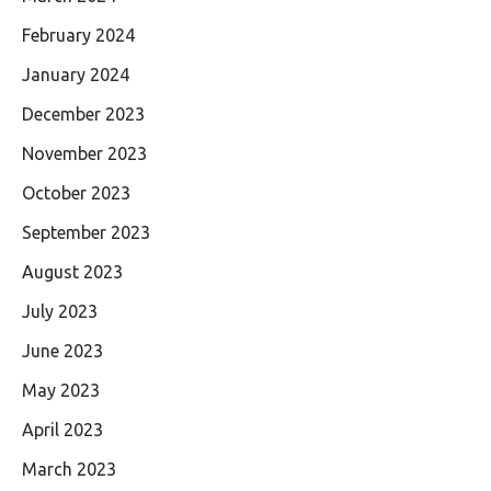
February 2024
January 2024
December 2023
November 2023
October 2023
September 2023
August 2023
July 2023
June 2023
May 2023
April 2023
March 2023