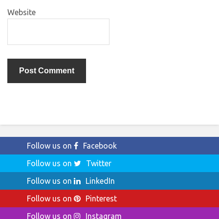
Website
Follow us on
Facebook
Follow us on
Twitter
Follow us on
LinkedIn
Follow us on
Pinterest
Follow us on
Instagram