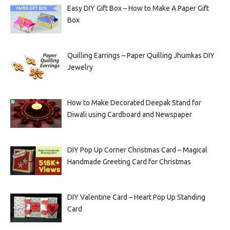
Easy DIY Gift Box – How to Make A Paper Gift
Box
Quilling Earrings – Paper Quilling Jhumkas DIY
Jewelry
How to Make Decorated Deepak Stand for
Diwali using Cardboard and Newspaper
DIY Pop Up Corner Christmas Card – Magical
Handmade Greeting Card for Christmas
DIY Valentine Card – Heart Pop Up Standing
Card