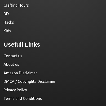
Crafting Hours
DIY
Hacks
Kids
Usefull Links
Contact us
About us
Amazon Disclaimer
DMCA / Copyrights Disclaimer
Privacy Policy
Terms and Conditions