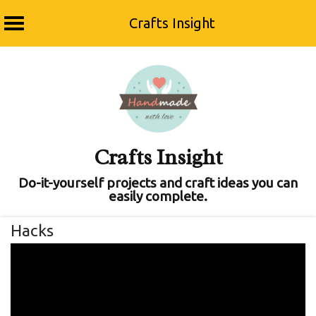
Crafts Insight
Skip
to
content
Crafts Insight
Do-it-yourself projects and craft ideas you can
easily complete.
Hacks