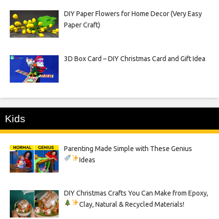
DIY Paper Flowers for Home Decor (Very Easy
Paper Craft)
3D Box Card – DIY Christmas Card and Gift Idea
Kids
Parenting Made Simple with These Genius
Ideas
DIY Christmas Crafts You Can Make from Epoxy,
Clay, Natural & Recycled Materials!