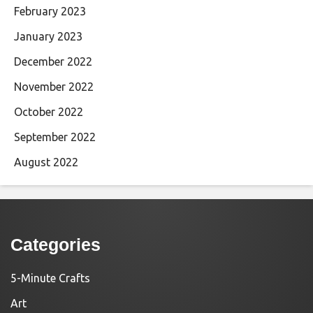
February 2023
January 2023
December 2022
November 2022
October 2022
September 2022
August 2022
Categories
5-Minute Crafts
Art