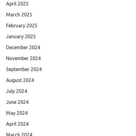
April 2025
March 2025
February 2025
January 2025
December 2024
November 2024
September 2024
August 2024
July 2024
June 2024
May 2024
April 2024
March 2024