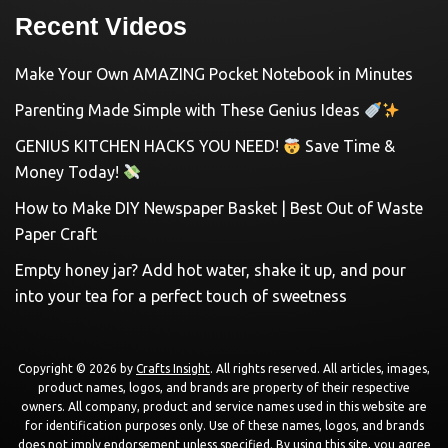
Recent Videos
Make Your Own AMAZING Pocket Notebook in Minutes
Parenting Made Simple with These Genius Ideas
GENIUS KITCHEN HACKS YOU NEED!
Save Time &
Money Today!
How to Make DIY Newspaper Basket | Best Out of Waste
Paper Craft
Empty honey jar? Add hot water, shake it up, and pour
into your tea for a perfect touch of sweetness
Copyright © 2026 by
Crafts Insight
. All rights reserved. All articles, images,
product names, logos, and brands are property of their respective
owners. All company, product and service names used in this website are
for identification purposes only. Use of these names, logos, and brands
does not imply endorsement unless specified. By using this site, you agree