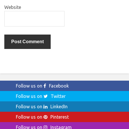
Website
Follow us on
Facebook
Follow us on
Twitter
Follow us on
LinkedIn
Follow us on
Pinterest
Follow us on
Instagram