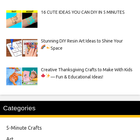
16 CUTE IDEAS YOU CAN DIY IN 5 MINUTES
Stunning DIY Resin Art Ideas to Shine Your
Space
Creative Thanksgiving Crafts to Make With Kids
— Fun & Educational Ideas!
Categories
5-Minute Crafts
Art