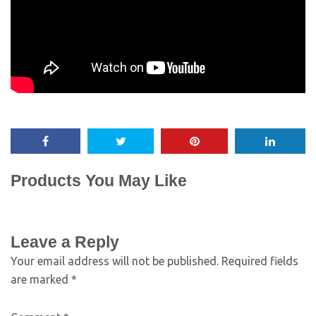
Products You May Like
Leave a Reply
Your email address will not be published.
Required fields
are marked
*