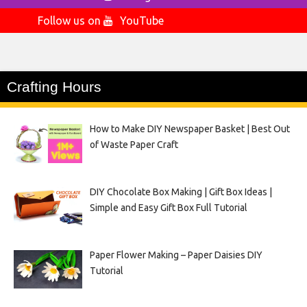
Follow us on
YouTube
Crafting Hours
How to Make DIY Newspaper Basket | Best Out
of Waste Paper Craft
DIY Chocolate Box Making | Gift Box Ideas |
Simple and Easy Gift Box Full Tutorial
Paper Flower Making – Paper Daisies DIY
Tutorial