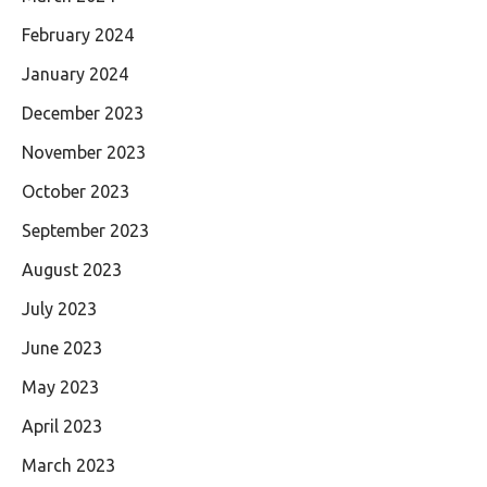
February 2024
January 2024
December 2023
November 2023
October 2023
September 2023
August 2023
July 2023
June 2023
May 2023
April 2023
March 2023