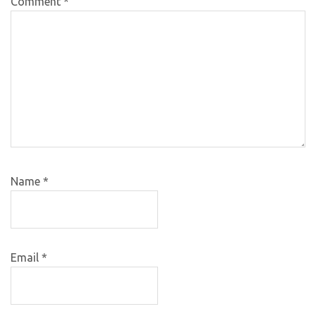
Comment
*
Name
*
Email
*