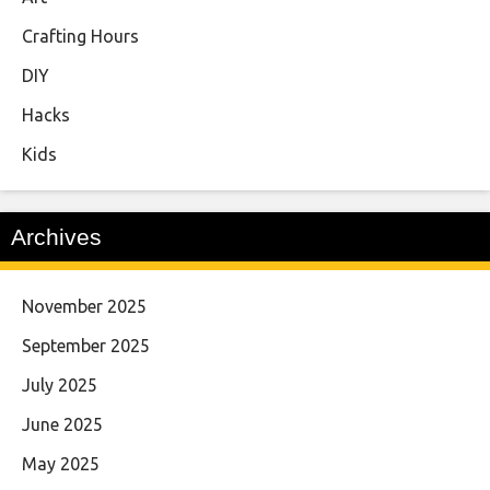
Crafting Hours
DIY
Hacks
Kids
Archives
November 2025
September 2025
July 2025
June 2025
May 2025