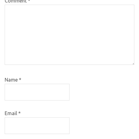
Comment
*
Name
*
Email
*