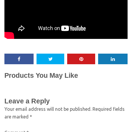
Products You May Like
Leave a Reply
Your email address will not be published.
Required fields
are marked
*