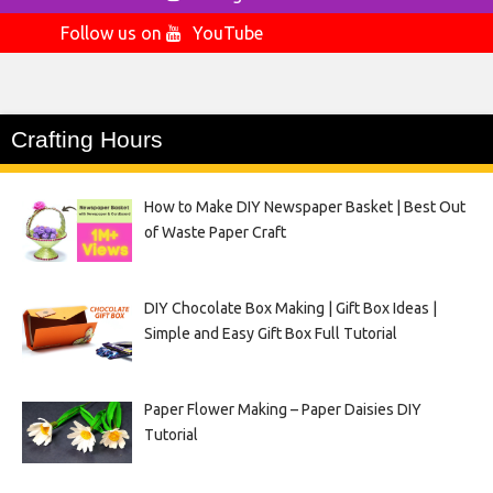
Follow us on
YouTube
Crafting Hours
How to Make DIY Newspaper Basket | Best Out
of Waste Paper Craft
DIY Chocolate Box Making | Gift Box Ideas |
Simple and Easy Gift Box Full Tutorial
Paper Flower Making – Paper Daisies DIY
Tutorial