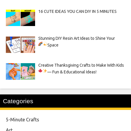
16 CUTE IDEAS YOU CAN DIY IN 5 MINUTES
Stunning DIY Resin Art Ideas to Shine Your
Space
Creative Thanksgiving Crafts to Make With Kids
— Fun & Educational Ideas!
Categories
5-Minute Crafts
Art