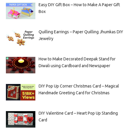
Easy DIY Gift Box – How to Make A Paper Gift
Box
Quilling Earrings – Paper Quilling Jhumkas DIY
Jewelry
How to Make Decorated Deepak Stand for
Diwali using Cardboard and Newspaper
DIY Pop Up Corner Christmas Card – Magical
Handmade Greeting Card for Christmas
DIY Valentine Card – Heart Pop Up Standing
Card