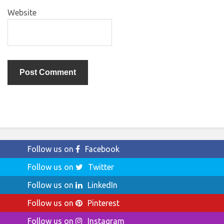
Website
Follow us on
Facebook
Follow us on
Twitter
Follow us on
LinkedIn
Follow us on
Pinterest
Follow us on
Instagram