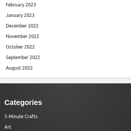
February 2023
January 2023
December 2022
November 2022
October 2022
September 2022
August 2022
Categories
5-Minute Crafts
Art