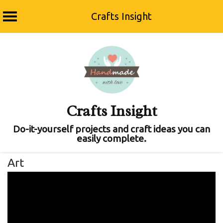
Crafts Insight
Skip
to
content
Crafts Insight
Do-it-yourself projects and craft ideas you can
easily complete.
Art