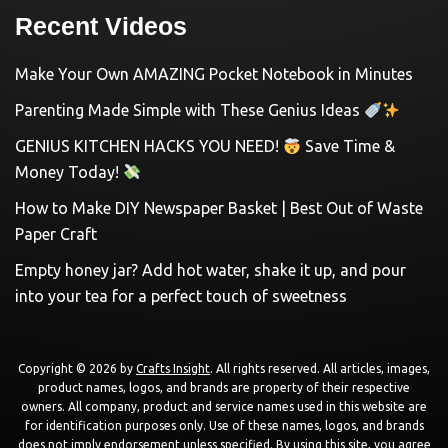
Recent Videos
Make Your Own AMAZING Pocket Notebook in Minutes
Parenting Made Simple with These Genius Ideas
GENIUS KITCHEN HACKS YOU NEED!
Save Time &
Money Today!
How to Make DIY Newspaper Basket | Best Out of Waste
Paper Craft
Empty honey jar? Add hot water, shake it up, and pour
into your tea for a perfect touch of sweetness
Copyright © 2026 by
Crafts Insight
. All rights reserved. All articles, images,
product names, logos, and brands are property of their respective
owners. All company, product and service names used in this website are
for identification purposes only. Use of these names, logos, and brands
does not imply endorsement unless specified. By using this site, you agree