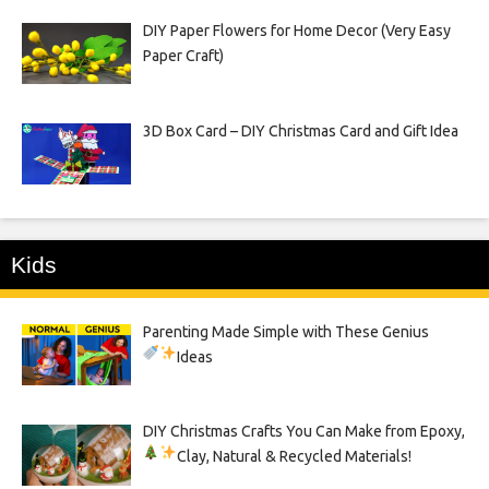
DIY Paper Flowers for Home Decor (Very Easy
Paper Craft)
3D Box Card – DIY Christmas Card and Gift Idea
Kids
Parenting Made Simple with These Genius
Ideas
DIY Christmas Crafts You Can Make from Epoxy,
Clay, Natural & Recycled Materials!