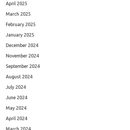
April 2025
March 2025
February 2025
January 2025
December 2024
November 2024
September 2024
August 2024
July 2024
June 2024
May 2024
April 2024
March 2024