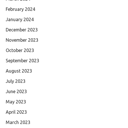
February 2024
January 2024
December 2023
November 2023
October 2023
September 2023
August 2023
July 2023
June 2023
May 2023
April 2023
March 2023