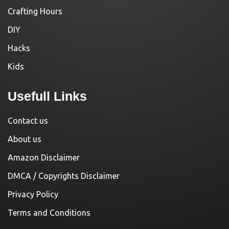
Crafting Hours
DIY
Hacks
Kids
Usefull Links
Contact us
About us
Amazon Disclaimer
DMCA / Copyrights Disclaimer
Privacy Policy
Terms and Conditions