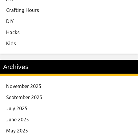
Crafting Hours
DIY
Hacks
Kids
Archives
November 2025
September 2025
July 2025
June 2025
May 2025