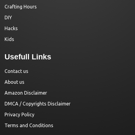
Crafting Hours
DIY
Hacks
Kids
Usefull Links
Contact us
About us
Amazon Disclaimer
DMCA / Copyrights Disclaimer
Privacy Policy
Terms and Conditions