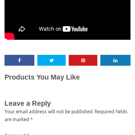
Products You May Like
Leave a Reply
Your email address will not be published.
Required fields
are marked
*