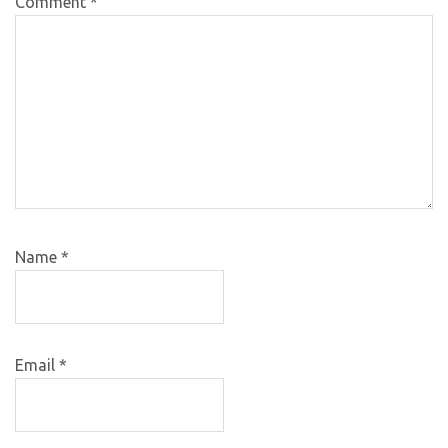
Comment
*
Name
*
Email
*