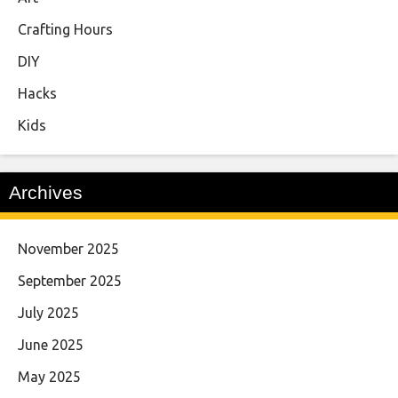
Crafting Hours
DIY
Hacks
Kids
Archives
November 2025
September 2025
July 2025
June 2025
May 2025