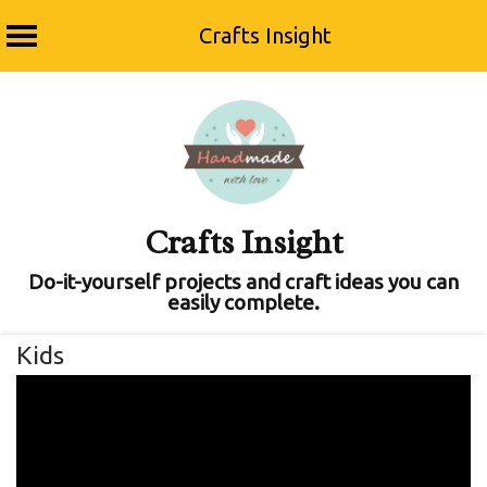
Crafts Insight
Skip
to
content
Crafts Insight
Do-it-yourself projects and craft ideas you can
easily complete.
Kids