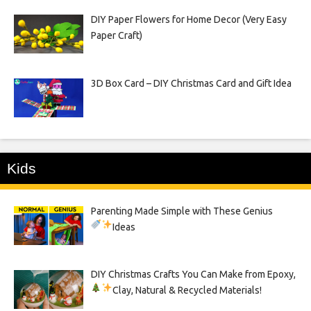
DIY Paper Flowers for Home Decor (Very Easy
Paper Craft)
3D Box Card – DIY Christmas Card and Gift Idea
Kids
Parenting Made Simple with These Genius
Ideas
DIY Christmas Crafts You Can Make from Epoxy,
Clay, Natural & Recycled Materials!