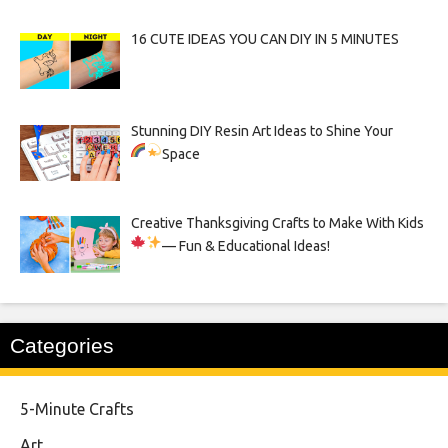
16 CUTE IDEAS YOU CAN DIY IN 5 MINUTES
Stunning DIY Resin Art Ideas to Shine Your
Space
Creative Thanksgiving Crafts to Make With Kids
— Fun & Educational Ideas!
Categories
5-Minute Crafts
Art