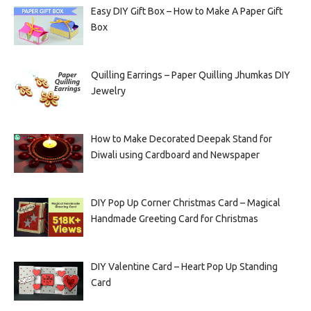
Easy DIY Gift Box – How to Make A Paper Gift
Box
Quilling Earrings – Paper Quilling Jhumkas DIY
Jewelry
How to Make Decorated Deepak Stand for
Diwali using Cardboard and Newspaper
DIY Pop Up Corner Christmas Card – Magical
Handmade Greeting Card for Christmas
DIY Valentine Card – Heart Pop Up Standing
Card