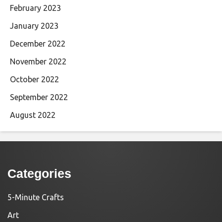
February 2023
January 2023
December 2022
November 2022
October 2022
September 2022
August 2022
Categories
5-Minute Crafts
Art