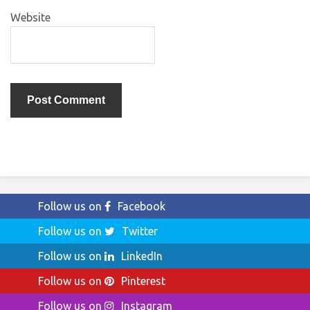
Website
Follow us on
Facebook
Follow us on
Twitter
Follow us on
LinkedIn
Follow us on
Pinterest
Follow us on
Instagram