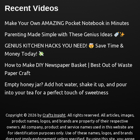
Recent Videos
Make Your Own AMAZING Pocket Notebook in Minutes
Parenting Made Simple with These Genius Ideas
GENIUS KITCHEN HACKS YOU NEED!
Save Time &
Money Today!
How to Make DIY Newspaper Basket | Best Out of Waste
Paper Craft
Empty honey jar? Add hot water, shake it up, and pour
into your tea for a perfect touch of sweetness
Copyright © 2026 by
Crafts Insight
. All rights reserved. All articles, images,
product names, logos, and brands are property of their respective
owners. All company, product and service names used in this website are
for identification purposes only. Use of these names, logos, and brands
does not imply endorsement unless specified. By using this site, you agree