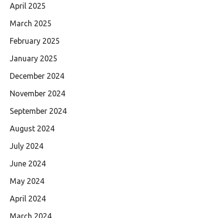
April 2025
March 2025
February 2025
January 2025
December 2024
November 2024
September 2024
August 2024
July 2024
June 2024
May 2024
April 2024
March 2024