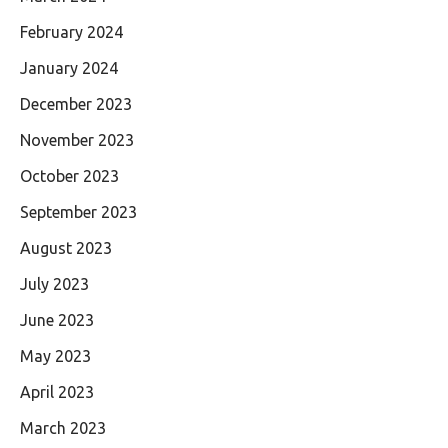
February 2024
January 2024
December 2023
November 2023
October 2023
September 2023
August 2023
July 2023
June 2023
May 2023
April 2023
March 2023