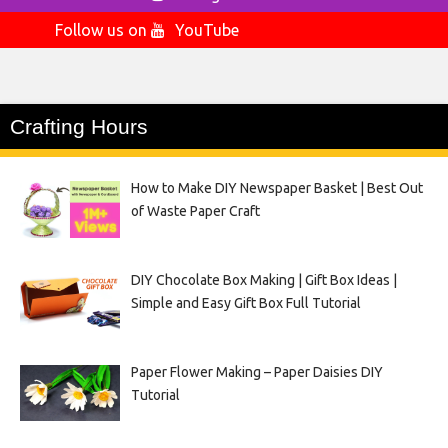
Follow us on
YouTube
Crafting Hours
How to Make DIY Newspaper Basket | Best Out
of Waste Paper Craft
DIY Chocolate Box Making | Gift Box Ideas |
Simple and Easy Gift Box Full Tutorial
Paper Flower Making – Paper Daisies DIY
Tutorial