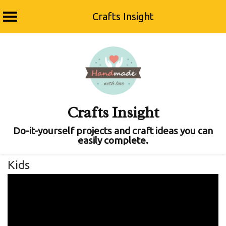
Crafts Insight
Skip
to
content
Crafts Insight
Do-it-yourself projects and craft ideas you can
easily complete.
Kids