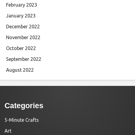
February 2023
January 2023
December 2022
November 2022
October 2022
September 2022
August 2022
Categories
5-Minute Crafts
Art