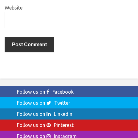
Website
Follow us on
Facebook
Follow us on
Twitter
Follow us on
LinkedIn
Follow us on
Pinterest
Follow us on
Instagram