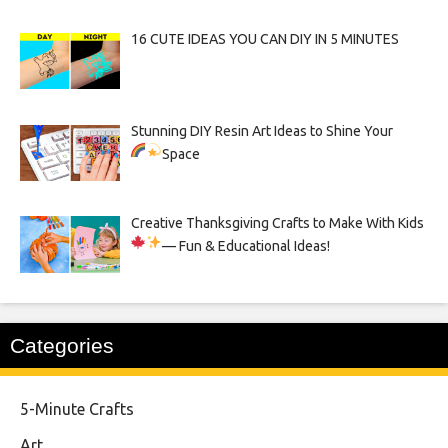
16 CUTE IDEAS YOU CAN DIY IN 5 MINUTES
Stunning DIY Resin Art Ideas to Shine Your
Space
Creative Thanksgiving Crafts to Make With Kids
— Fun & Educational Ideas!
Categories
5-Minute Crafts
Art