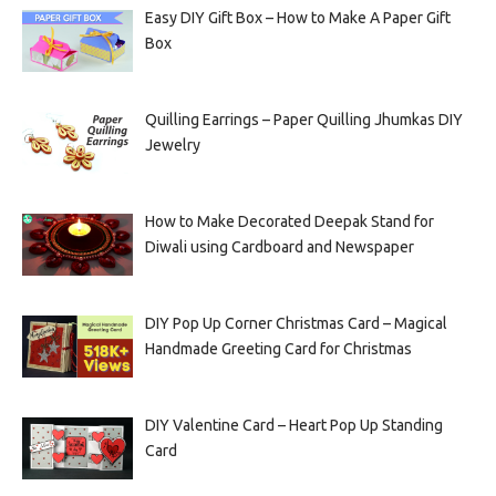
Easy DIY Gift Box – How to Make A Paper Gift
Box
Quilling Earrings – Paper Quilling Jhumkas DIY
Jewelry
How to Make Decorated Deepak Stand for
Diwali using Cardboard and Newspaper
DIY Pop Up Corner Christmas Card – Magical
Handmade Greeting Card for Christmas
DIY Valentine Card – Heart Pop Up Standing
Card