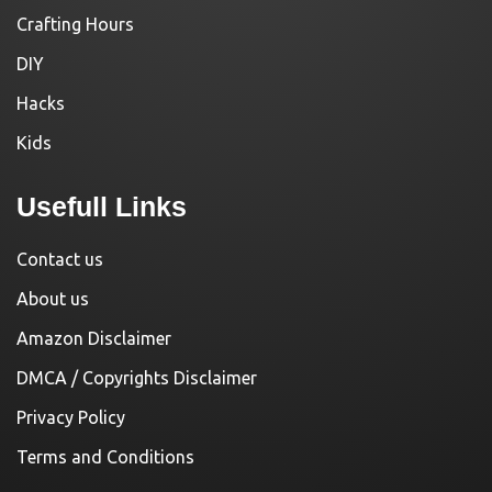
Crafting Hours
DIY
Hacks
Kids
Usefull Links
Contact us
About us
Amazon Disclaimer
DMCA / Copyrights Disclaimer
Privacy Policy
Terms and Conditions