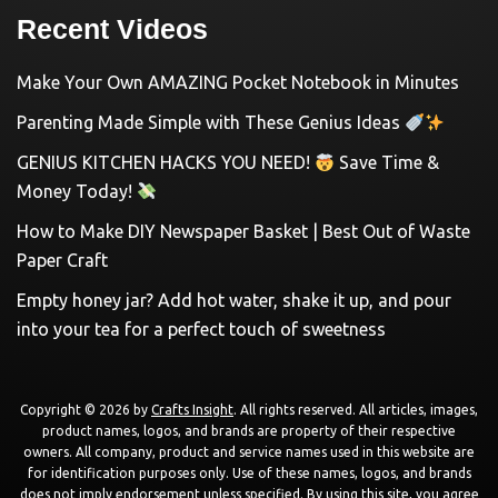
Recent Videos
Make Your Own AMAZING Pocket Notebook in Minutes
Parenting Made Simple with These Genius Ideas
GENIUS KITCHEN HACKS YOU NEED!
Save Time &
Money Today!
How to Make DIY Newspaper Basket | Best Out of Waste
Paper Craft
Empty honey jar? Add hot water, shake it up, and pour
into your tea for a perfect touch of sweetness
Copyright © 2026 by
Crafts Insight
. All rights reserved. All articles, images,
product names, logos, and brands are property of their respective
owners. All company, product and service names used in this website are
for identification purposes only. Use of these names, logos, and brands
does not imply endorsement unless specified. By using this site, you agree