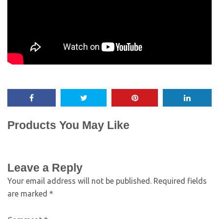
Products You May Like
Leave a Reply
Your email address will not be published.
Required fields
are marked
*