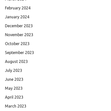
February 2024
January 2024
December 2023
November 2023
October 2023
September 2023
August 2023
July 2023
June 2023
May 2023
April 2023
March 2023