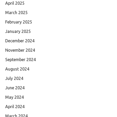
April 2025
March 2025
February 2025
January 2025
December 2024
November 2024
September 2024
August 2024
July 2024
June 2024
May 2024
April 2024
March 2024