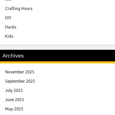
Crafting Hours
DIY
Hacks
Kids
Archives
November 2025
September 2025
July 2025
June 2025
May 2025