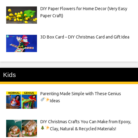
DIY Paper Flowers for Home Decor (Very Easy
Paper Craft)
3D Box Card – DIY Christmas Card and Gift Idea
Kids
Parenting Made Simple with These Genius
Ideas
DIY Christmas Crafts You Can Make from Epoxy,
Clay, Natural & Recycled Materials!