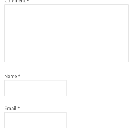
Comment
*
Name
*
Email
*