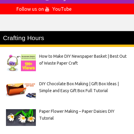
Follow us on
YouTube
Crafting Hours
How to Make DIY Newspaper Basket | Best Out
of Waste Paper Craft
DIY Chocolate Box Making | Gift Box Ideas |
Simple and Easy Gift Box Full Tutorial
Paper Flower Making – Paper Daisies DIY
Tutorial