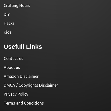
Crafting Hours
DIY
Hacks
Kids
Usefull Links
Contact us
About us
Amazon Disclaimer
DMCA / Copyrights Disclaimer
Privacy Policy
Terms and Conditions