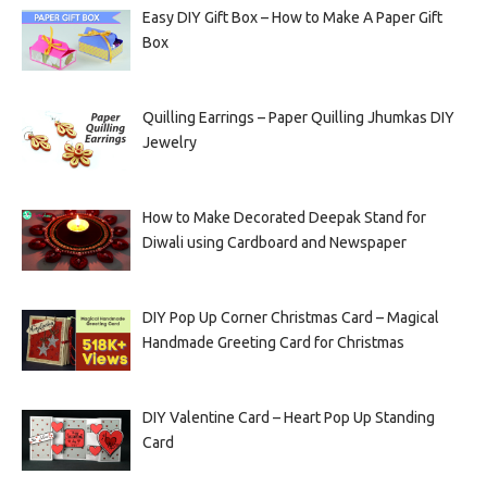
Easy DIY Gift Box – How to Make A Paper Gift
Box
Quilling Earrings – Paper Quilling Jhumkas DIY
Jewelry
How to Make Decorated Deepak Stand for
Diwali using Cardboard and Newspaper
DIY Pop Up Corner Christmas Card – Magical
Handmade Greeting Card for Christmas
DIY Valentine Card – Heart Pop Up Standing
Card