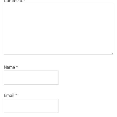
Comment
*
Name
*
Email
*