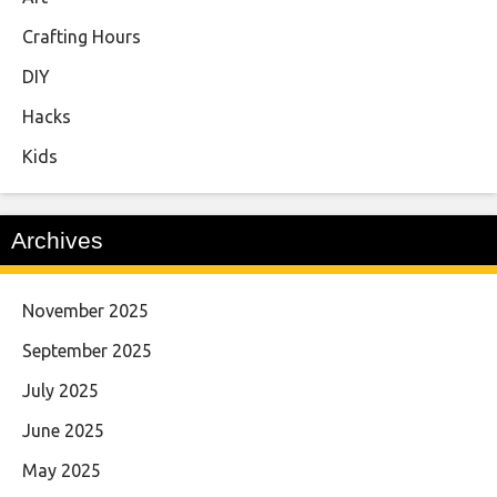
Crafting Hours
DIY
Hacks
Kids
Archives
November 2025
September 2025
July 2025
June 2025
May 2025