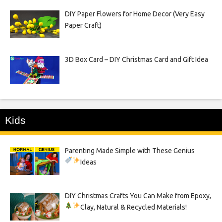
DIY Paper Flowers for Home Decor (Very Easy
Paper Craft)
3D Box Card – DIY Christmas Card and Gift Idea
Kids
Parenting Made Simple with These Genius
Ideas
DIY Christmas Crafts You Can Make from Epoxy,
Clay, Natural & Recycled Materials!