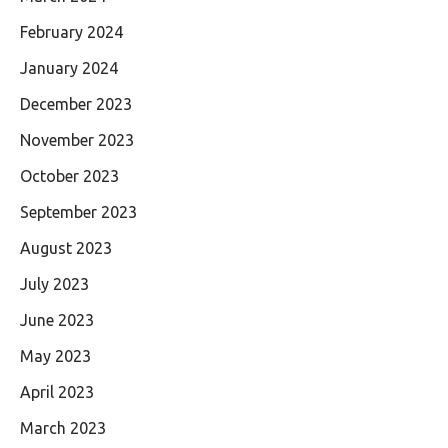
February 2024
January 2024
December 2023
November 2023
October 2023
September 2023
August 2023
July 2023
June 2023
May 2023
April 2023
March 2023