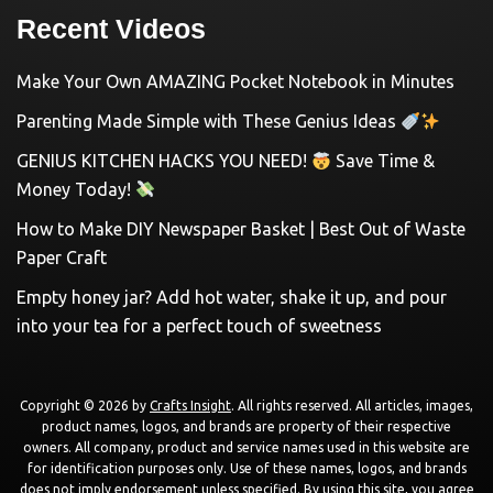
Recent Videos
Make Your Own AMAZING Pocket Notebook in Minutes
Parenting Made Simple with These Genius Ideas
GENIUS KITCHEN HACKS YOU NEED!
Save Time &
Money Today!
How to Make DIY Newspaper Basket | Best Out of Waste
Paper Craft
Empty honey jar? Add hot water, shake it up, and pour
into your tea for a perfect touch of sweetness
Copyright © 2026 by
Crafts Insight
. All rights reserved. All articles, images,
product names, logos, and brands are property of their respective
owners. All company, product and service names used in this website are
for identification purposes only. Use of these names, logos, and brands
does not imply endorsement unless specified. By using this site, you agree