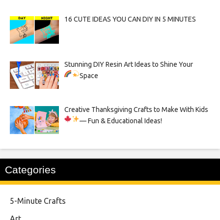
16 CUTE IDEAS YOU CAN DIY IN 5 MINUTES
Stunning DIY Resin Art Ideas to Shine Your
Space
Creative Thanksgiving Crafts to Make With Kids
— Fun & Educational Ideas!
Categories
5-Minute Crafts
Art