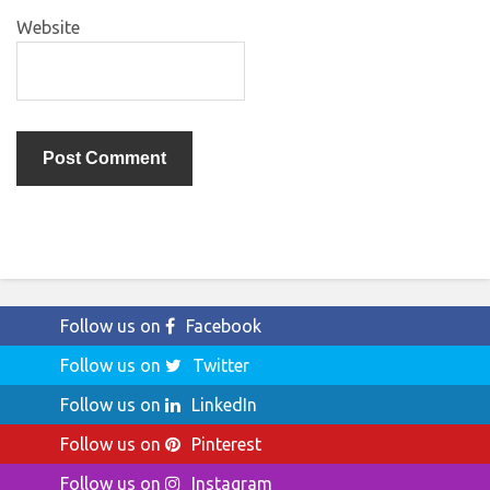
Website
Follow us on
Facebook
Follow us on
Twitter
Follow us on
LinkedIn
Follow us on
Pinterest
Follow us on
Instagram