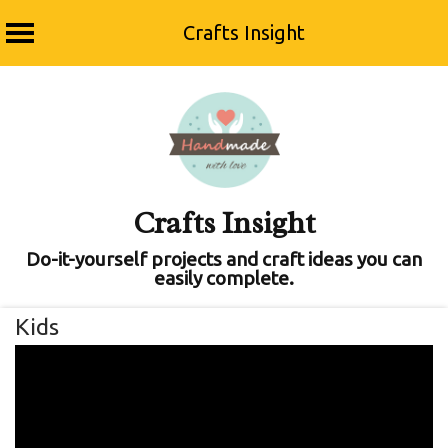
Crafts Insight
Skip
to
content
Crafts Insight
Do-it-yourself projects and craft ideas you can
easily complete.
Kids