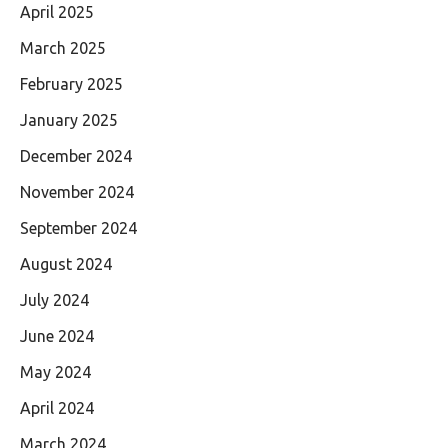
April 2025
March 2025
February 2025
January 2025
December 2024
November 2024
September 2024
August 2024
July 2024
June 2024
May 2024
April 2024
March 2024