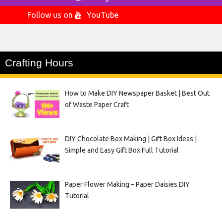
Follow us on
YouTube
Crafting Hours
How to Make DIY Newspaper Basket | Best Out
of Waste Paper Craft
DIY Chocolate Box Making | Gift Box Ideas |
Simple and Easy Gift Box Full Tutorial
Paper Flower Making – Paper Daisies DIY
Tutorial