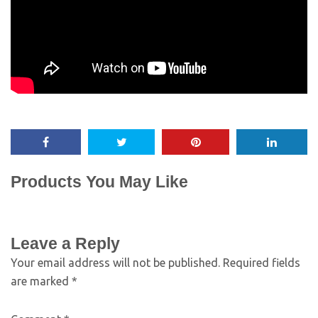
Products You May Like
Leave a Reply
Your email address will not be published.
Required fields
are marked
*