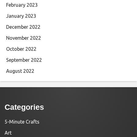
February 2023
January 2023
December 2022
November 2022
October 2022
September 2022
August 2022
Categories
5-Minute Crafts
Art