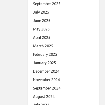
September 2025
July 2025
June 2025
May 2025
April 2025
March 2025
February 2025
January 2025
December 2024
November 2024
September 2024
August 2024