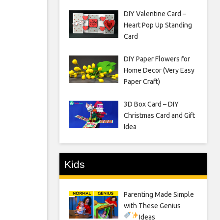
DIY Valentine Card –
Heart Pop Up Standing
Card
DIY Paper Flowers for
Home Decor (Very Easy
Paper Craft)
3D Box Card – DIY
Christmas Card and Gift
Idea
Kids
Parenting Made Simple
with These Genius
Ideas