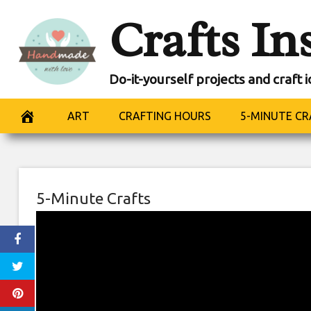
Skip
Crafts In
to
content
Do-it-yourself projects and craft 
ART
CRAFTING HOURS
5-MINUTE CR
5-Minute Crafts