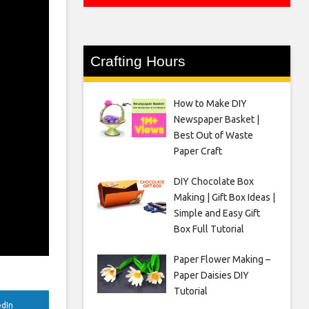
Crafting Hours
How to Make DIY
Newspaper Basket |
Best Out of Waste
Paper Craft
DIY Chocolate Box
Making | Gift Box Ideas |
Simple and Easy Gift
Box Full Tutorial
Paper Flower Making –
Paper Daisies DIY
Tutorial
edIn