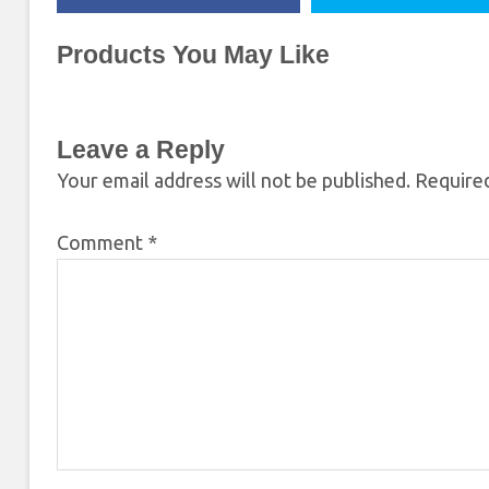
Products You May Like
Leave a Reply
Your email address will not be published.
Required
Comment
*