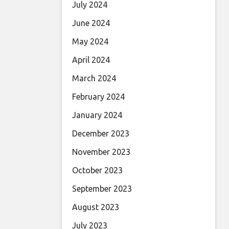
July 2024
June 2024
May 2024
April 2024
March 2024
February 2024
January 2024
December 2023
November 2023
October 2023
September 2023
August 2023
July 2023