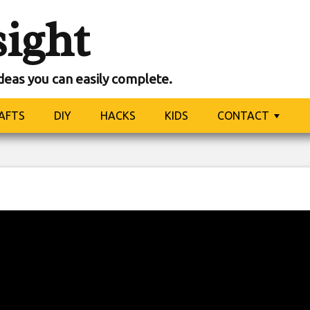
sight
ideas you can easily complete.
AFTS
DIY
HACKS
KIDS
CONTACT