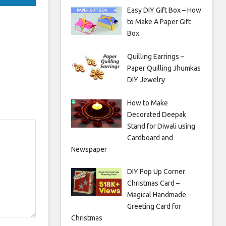
Easy DIY Gift Box – How
to Make A Paper Gift
Box
Quilling Earrings –
Paper Quilling Jhumkas
DIY Jewelry
How to Make
Decorated Deepak
Stand for Diwali using
Cardboard and
Newspaper
DIY Pop Up Corner
Christmas Card –
Magical Handmade
Greeting Card for
Christmas