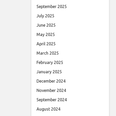
September 2025
July 2025
June 2025
May 2025
April 2025
March 2025
February 2025
January 2025
December 2024
November 2024
September 2024
August 2024