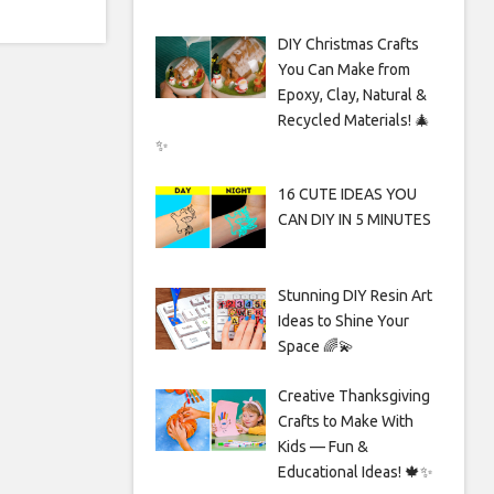
DIY Christmas Crafts
You Can Make from
Epoxy, Clay, Natural &
Recycled Materials! 🎄
✨
16 CUTE IDEAS YOU
CAN DIY IN 5 MINUTES
Stunning DIY Resin Art
Ideas to Shine Your
Space 🌈💫
Creative Thanksgiving
Crafts to Make With
Kids — Fun &
Educational Ideas! 🍁✨