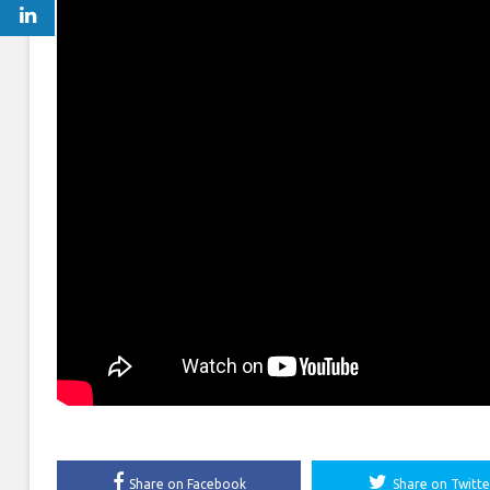
Share on Facebook
Share on Twitte