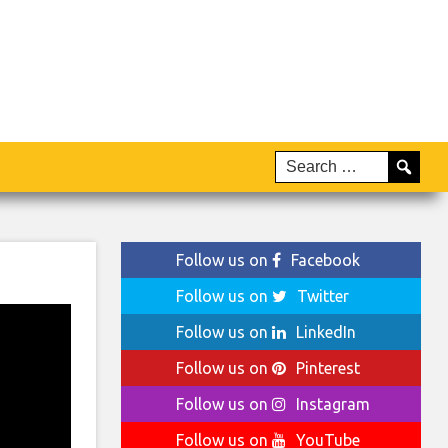
Follow us on
Facebook
Follow us on
Twitter
Follow us on
LinkedIn
Follow us on
Pinterest
Follow us on
Instagram
Follow us on
YouTube