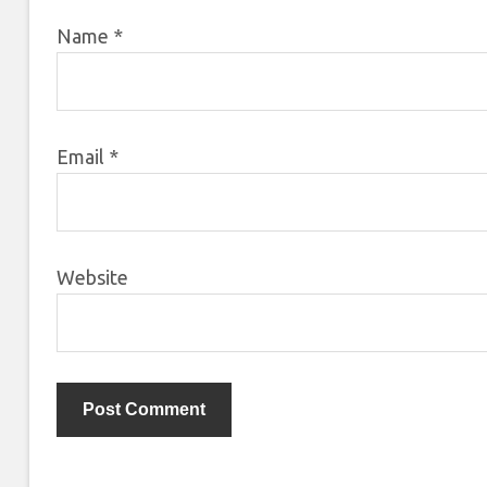
Name
*
Email
*
Website