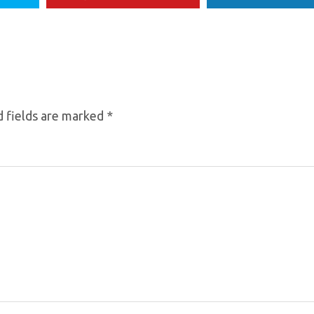
 fields are marked
*