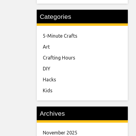
Categories
5-Minute Crafts
Art
Crafting Hours
DIY
Hacks
Kids
Archives
November 2025