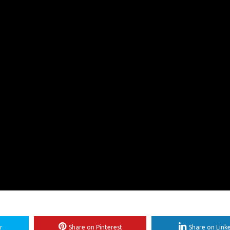
r
Share on Pinterest
Share on Link