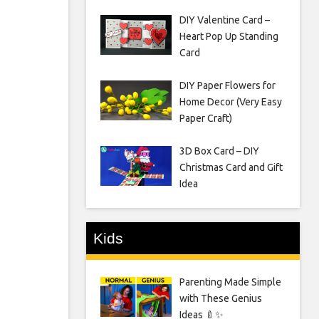
DIY Valentine Card –
Heart Pop Up Standing
Card
DIY Paper Flowers for
Home Decor (Very Easy
Paper Craft)
3D Box Card – DIY
Christmas Card and Gift
Idea
Kids
Parenting Made Simple
with These Genius
Ideas 🍼✨