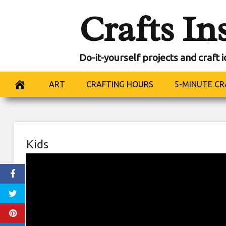
Skip
Crafts In
to
content
Do-it-yourself projects and craft 
ART
CRAFTING HOURS
5-MINUTE CR
Kids