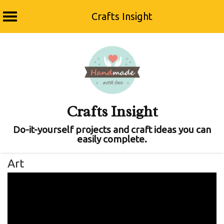
Crafts Insight
Skip
to
content
Crafts Insight
Do-it-yourself projects and craft ideas you can
easily complete.
Art