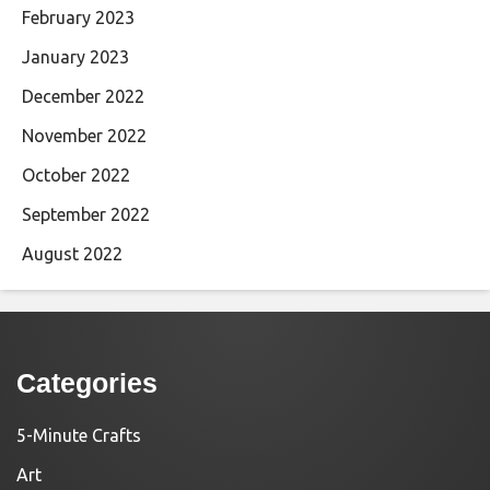
February 2023
January 2023
December 2022
November 2022
October 2022
September 2022
August 2022
Categories
5-Minute Crafts
Art