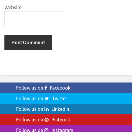
Website
Follow us on
Facebook
Follow us on
Twitter
Follow us on
LinkedIn
Follow us on
Pinterest
Follow us on
Instagram