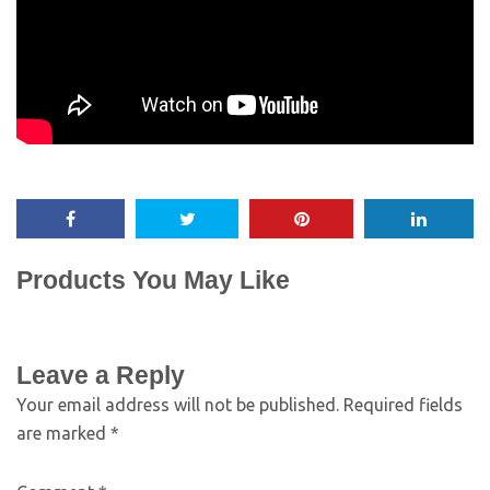
Products You May Like
Leave a Reply
Your email address will not be published.
Required fields
are marked
*