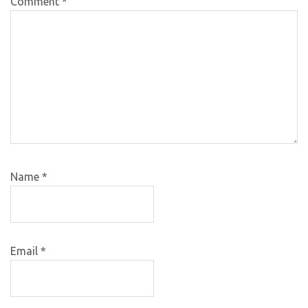
Comment
*
Name
*
Email
*