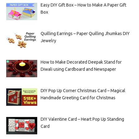
Easy DIY Gift Box – How to Make A Paper Gift
Box
Quilling Earrings – Paper Quilling Jhumkas DIY
Jewelry
How to Make Decorated Deepak Stand for
Diwali using Cardboard and Newspaper
DIY Pop Up Corner Christmas Card – Magical
Handmade Greeting Card for Christmas
DIY Valentine Card – Heart Pop Up Standing
Card