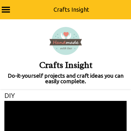
Crafts Insight
Skip
to
content
Crafts Insight
Do-it-yourself projects and craft ideas you can
easily complete.
DIY