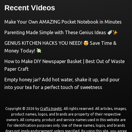
Recent Videos
Make Your Own AMAZING Pocket Notebook in Minutes
Parenting Made Simple with These Genius Ideas
GENIUS KITCHEN HACKS YOU NEED!
Save Time &
Money Today!
How to Make DIY Newspaper Basket | Best Out of Waste
Paper Craft
Empty honey jar? Add hot water, shake it up, and pour
into your tea for a perfect touch of sweetness
Copyright © 2026 by
Crafts Insight
. All rights reserved. All articles, images,
product names, logos, and brands are property of their respective
owners. All company, product and service names used in this website are
for identification purposes only. Use of these names, logos, and brands
does not imply endorsement unless specified. By using this site, you agree