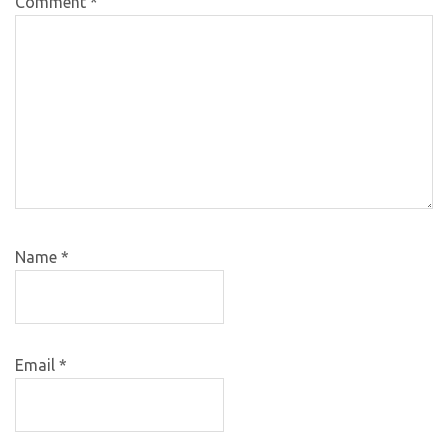
Comment
*
Name
*
Email
*