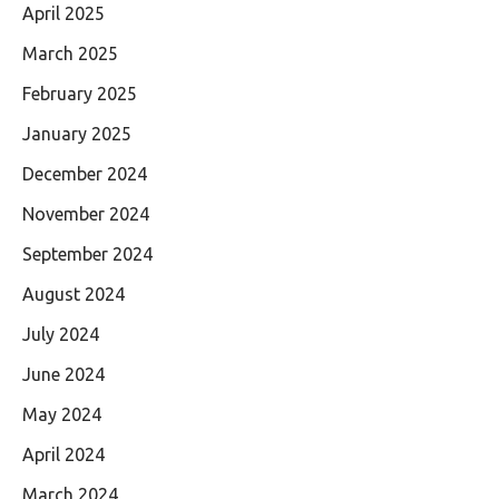
April 2025
March 2025
February 2025
January 2025
December 2024
November 2024
September 2024
August 2024
July 2024
June 2024
May 2024
April 2024
March 2024