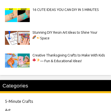
16 CUTE IDEAS YOU CAN DIY IN 5 MINUTES
Stunning DIY Resin Art Ideas to Shine Your
Space
Creative Thanksgiving Crafts to Make With Kids
— Fun & Educational Ideas!
Categories
5-Minute Crafts
Art