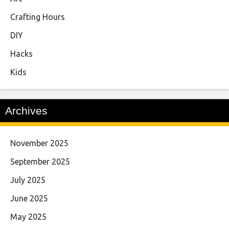
Crafting Hours
DIY
Hacks
Kids
Archives
November 2025
September 2025
July 2025
June 2025
May 2025