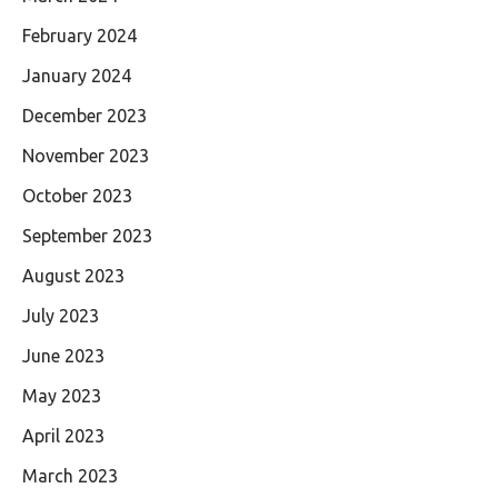
February 2024
January 2024
December 2023
November 2023
October 2023
September 2023
August 2023
July 2023
June 2023
May 2023
April 2023
March 2023