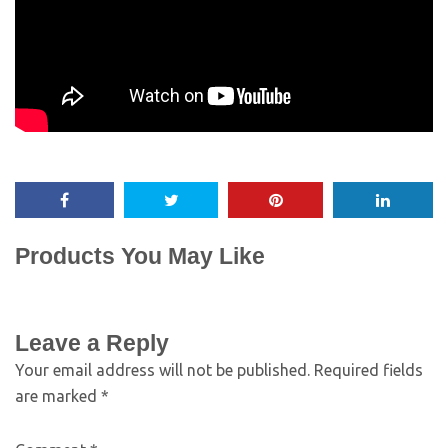
Products You May Like
Leave a Reply
Your email address will not be published.
Required fields
are marked
*