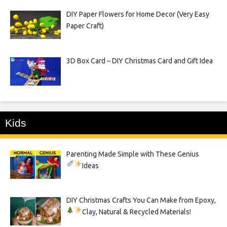
DIY Paper Flowers for Home Decor (Very Easy
Paper Craft)
3D Box Card – DIY Christmas Card and Gift Idea
Kids
Parenting Made Simple with These Genius
Ideas
DIY Christmas Crafts You Can Make from Epoxy,
Clay, Natural & Recycled Materials!