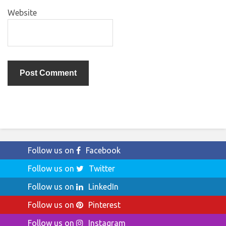
Website
Follow us on
Facebook
Follow us on
Twitter
Follow us on
LinkedIn
Follow us on
Pinterest
Follow us on
Instagram