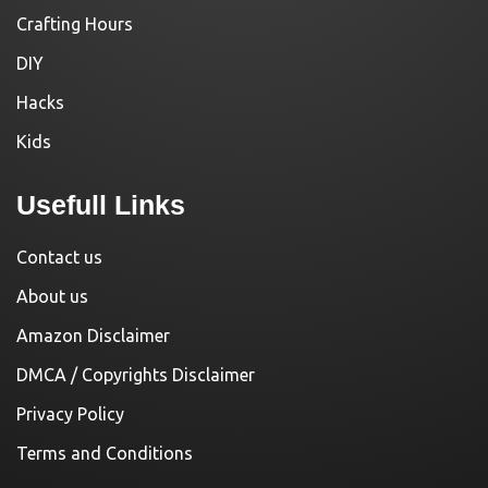
Crafting Hours
DIY
Hacks
Kids
Usefull Links
Contact us
About us
Amazon Disclaimer
DMCA / Copyrights Disclaimer
Privacy Policy
Terms and Conditions