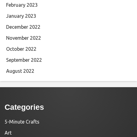
February 2023
January 2023
December 2022
November 2022
October 2022
September 2022
August 2022
Categories
5-Minute Crafts
Art