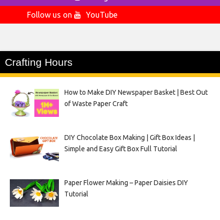
Follow us on
YouTube
Crafting Hours
How to Make DIY Newspaper Basket | Best Out
of Waste Paper Craft
DIY Chocolate Box Making | Gift Box Ideas |
Simple and Easy Gift Box Full Tutorial
Paper Flower Making – Paper Daisies DIY
Tutorial