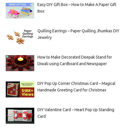
Easy DIY Gift Box – How to Make A Paper Gift
Box
Quilling Earrings – Paper Quilling Jhumkas DIY
Jewelry
How to Make Decorated Deepak Stand for
Diwali using Cardboard and Newspaper
DIY Pop Up Corner Christmas Card – Magical
Handmade Greeting Card for Christmas
DIY Valentine Card – Heart Pop Up Standing
Card