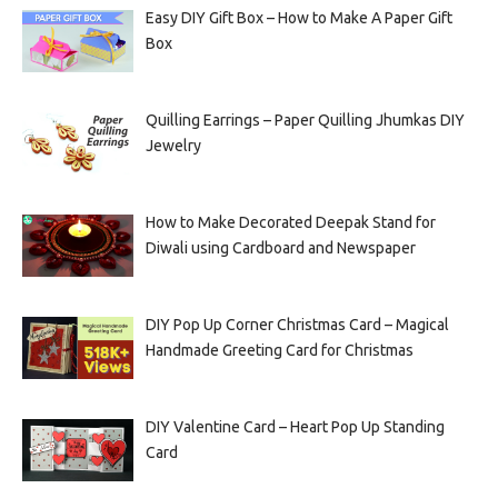
Easy DIY Gift Box – How to Make A Paper Gift
Box
Quilling Earrings – Paper Quilling Jhumkas DIY
Jewelry
How to Make Decorated Deepak Stand for
Diwali using Cardboard and Newspaper
DIY Pop Up Corner Christmas Card – Magical
Handmade Greeting Card for Christmas
DIY Valentine Card – Heart Pop Up Standing
Card