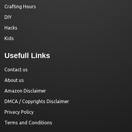
Crafting Hours
DIY
Hacks
Kids
Usefull Links
Contact us
About us
Amazon Disclaimer
DMCA / Copyrights Disclaimer
Privacy Policy
Terms and Conditions