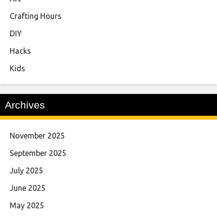
Crafting Hours
DIY
Hacks
Kids
Archives
November 2025
September 2025
July 2025
June 2025
May 2025