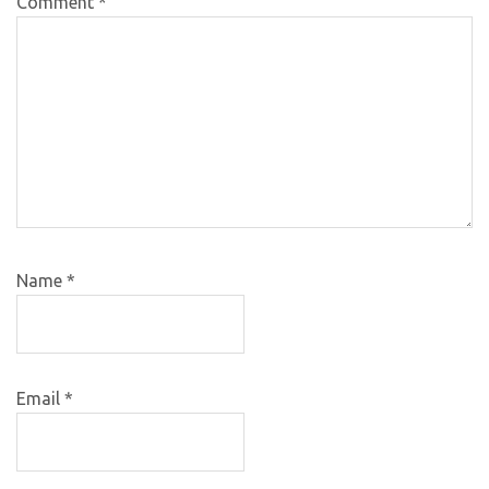
Comment
*
Name
*
Email
*