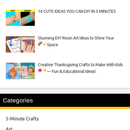
16 CUTE IDEAS YOU CAN DIY IN 5 MINUTES
Stunning DIY Resin Art Ideas to Shine Your
Space
Creative Thanksgiving Crafts to Make With Kids
— Fun & Educational Ideas!
Categories
5-Minute Crafts
Art