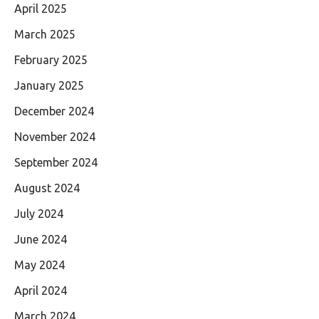
April 2025
March 2025
February 2025
January 2025
December 2024
November 2024
September 2024
August 2024
July 2024
June 2024
May 2024
April 2024
March 2024