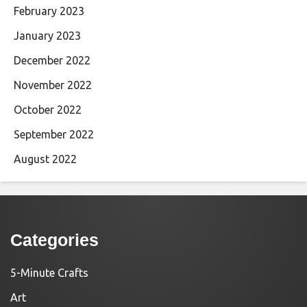
February 2023
January 2023
December 2022
November 2022
October 2022
September 2022
August 2022
Categories
5-Minute Crafts
Art