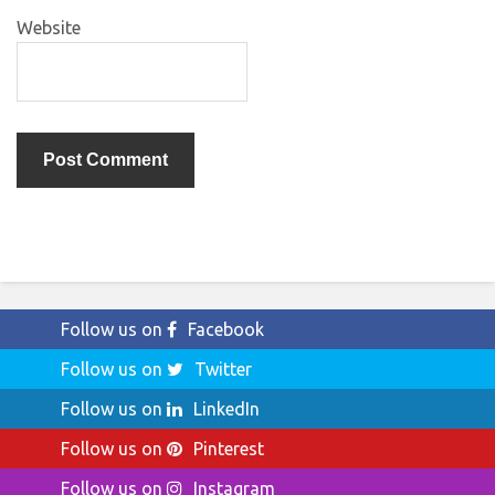
Website
Follow us on
Facebook
Follow us on
Twitter
Follow us on
LinkedIn
Follow us on
Pinterest
Follow us on
Instagram