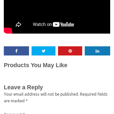
Products You May Like
Leave a Reply
Your email address will not be published.
Required fields
are marked
*