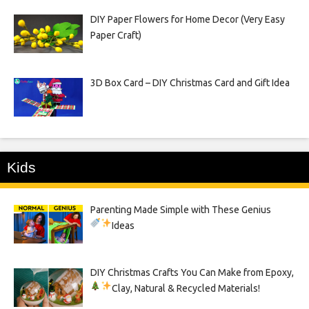
DIY Paper Flowers for Home Decor (Very Easy
Paper Craft)
3D Box Card – DIY Christmas Card and Gift Idea
Kids
Parenting Made Simple with These Genius
Ideas
DIY Christmas Crafts You Can Make from Epoxy,
Clay, Natural & Recycled Materials!