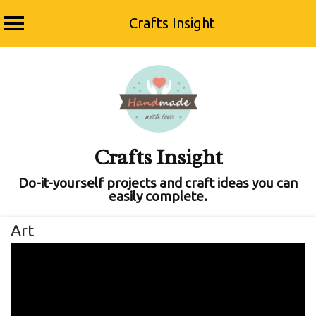
Crafts Insight
Skip
to
content
Crafts Insight
Do-it-yourself projects and craft ideas you can
easily complete.
Art