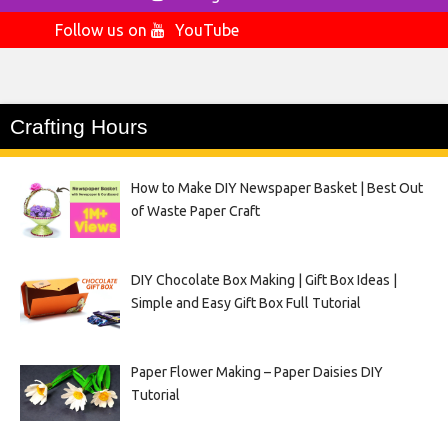
Follow us on
YouTube
Crafting Hours
How to Make DIY Newspaper Basket | Best Out
of Waste Paper Craft
DIY Chocolate Box Making | Gift Box Ideas |
Simple and Easy Gift Box Full Tutorial
Paper Flower Making – Paper Daisies DIY
Tutorial