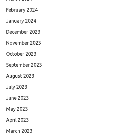
February 2024
January 2024
December 2023
November 2023
October 2023
September 2023
August 2023
July 2023
June 2023
May 2023
April 2023
March 2023