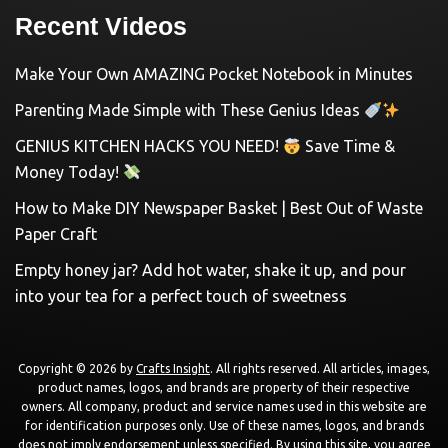
Recent Videos
Make Your Own AMAZING Pocket Notebook in Minutes
Parenting Made Simple with These Genius Ideas
GENIUS KITCHEN HACKS YOU NEED!
Save Time &
Money Today!
How to Make DIY Newspaper Basket | Best Out of Waste
Paper Craft
Empty honey jar? Add hot water, shake it up, and pour
into your tea for a perfect touch of sweetness
Copyright © 2026 by
Crafts Insight
. All rights reserved. All articles, images,
product names, logos, and brands are property of their respective
owners. All company, product and service names used in this website are
for identification purposes only. Use of these names, logos, and brands
does not imply endorsement unless specified. By using this site, you agree