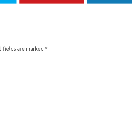
 fields are marked
*