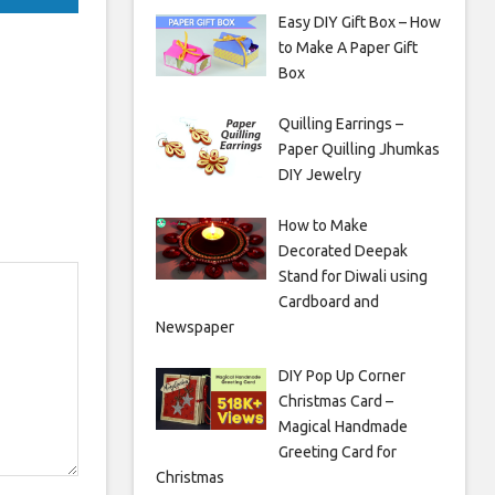
Easy DIY Gift Box – How
to Make A Paper Gift
Box
Quilling Earrings –
Paper Quilling Jhumkas
DIY Jewelry
How to Make
Decorated Deepak
Stand for Diwali using
Cardboard and
Newspaper
DIY Pop Up Corner
Christmas Card –
Magical Handmade
Greeting Card for
Christmas