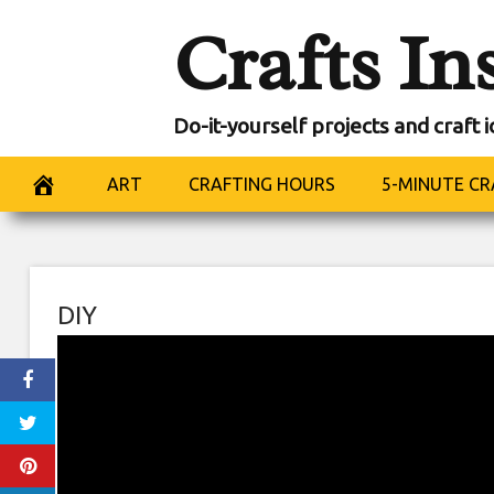
Skip
Crafts In
to
content
Do-it-yourself projects and craft 
ART
CRAFTING HOURS
5-MINUTE CR
DIY