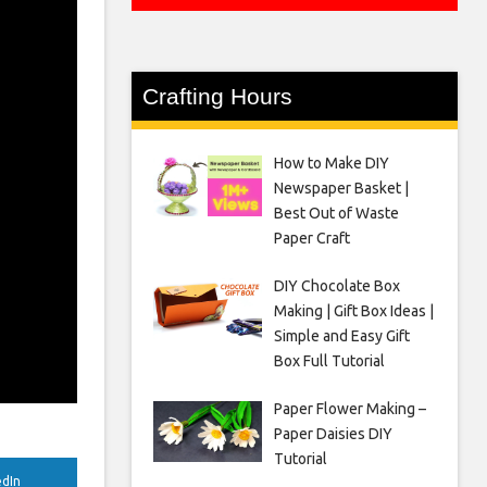
Crafting Hours
How to Make DIY
Newspaper Basket |
Best Out of Waste
Paper Craft
DIY Chocolate Box
Making | Gift Box Ideas |
Simple and Easy Gift
Box Full Tutorial
Paper Flower Making –
Paper Daisies DIY
Tutorial
edIn