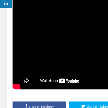
Share on Facebook
Share on Twitte