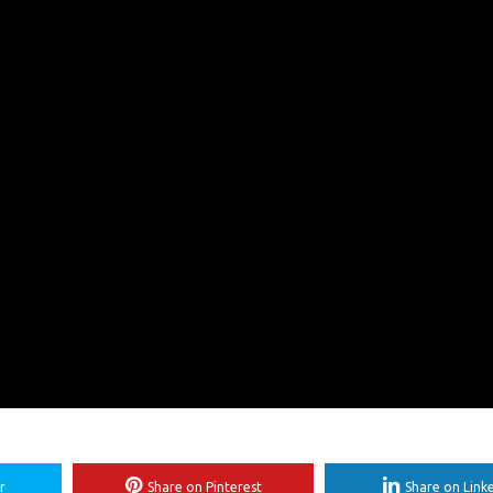
r
Share on Pinterest
Share on Link