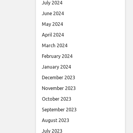
July 2024
June 2024
May 2024
April 2024
March 2024
February 2024
January 2024
December 2023
November 2023
October 2023
September 2023
August 2023
July 2023