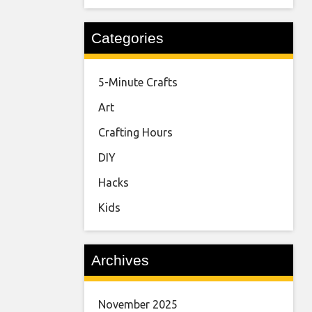
Categories
5-Minute Crafts
Art
Crafting Hours
DIY
Hacks
Kids
Archives
November 2025