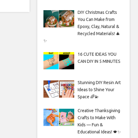
DIY Christmas Crafts
You Can Make from
Epoxy, Clay, Natural &
Recycled Materials! 🎄
✨
16 CUTE IDEAS YOU
CAN DIY IN 5 MINUTES
Stunning DIY Resin Art
Ideas to Shine Your
Space 🌈💫
Creative Thanksgiving
Crafts to Make With
Kids — Fun &
Educational Ideas! 🍁✨