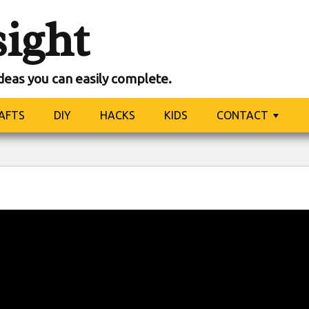
sight
ideas you can easily complete.
AFTS
DIY
HACKS
KIDS
CONTACT