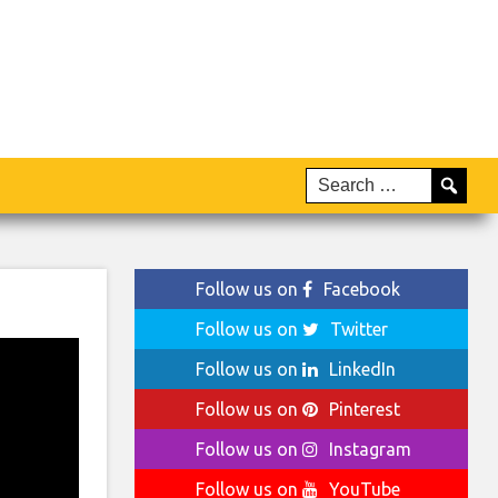
Follow us on
Facebook
Follow us on
Twitter
Follow us on
LinkedIn
Follow us on
Pinterest
Follow us on
Instagram
Follow us on
YouTube