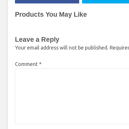
Products You May Like
Leave a Reply
Your email address will not be published.
Required
Comment
*