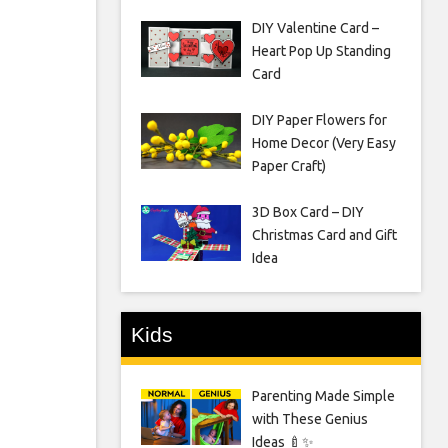
DIY Valentine Card –
Heart Pop Up Standing
Card
DIY Paper Flowers for
Home Decor (Very Easy
Paper Craft)
3D Box Card – DIY
Christmas Card and Gift
Idea
Kids
Parenting Made Simple
with These Genius
Ideas 🍼✨