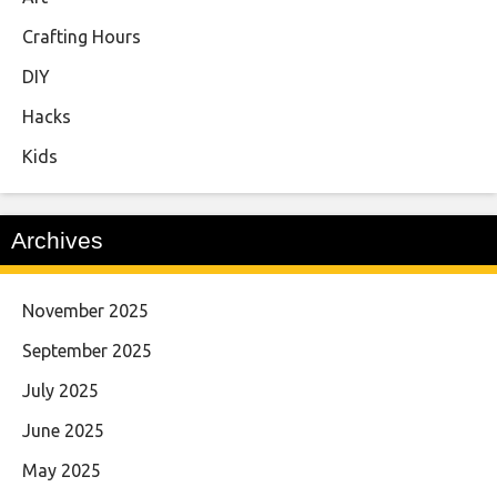
Crafting Hours
DIY
Hacks
Kids
Archives
November 2025
September 2025
July 2025
June 2025
May 2025