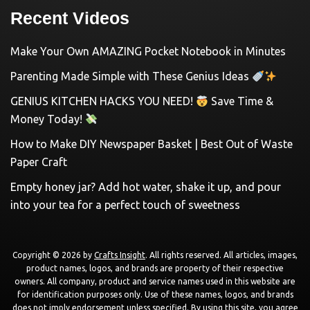
Recent Videos
Make Your Own AMAZING Pocket Notebook in Minutes
Parenting Made Simple with These Genius Ideas
GENIUS KITCHEN HACKS YOU NEED!
Save Time &
Money Today!
How to Make DIY Newspaper Basket | Best Out of Waste
Paper Craft
Empty honey jar? Add hot water, shake it up, and pour
into your tea for a perfect touch of sweetness
Copyright © 2026 by
Crafts Insight
. All rights reserved. All articles, images,
product names, logos, and brands are property of their respective
owners. All company, product and service names used in this website are
for identification purposes only. Use of these names, logos, and brands
does not imply endorsement unless specified. By using this site, you agree