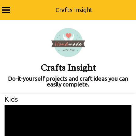
Crafts Insight
Skip
to
content
Crafts Insight
Do-it-yourself projects and craft ideas you can
easily complete.
Kids