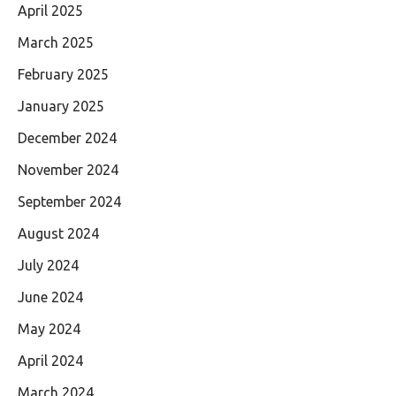
April 2025
March 2025
February 2025
January 2025
December 2024
November 2024
September 2024
August 2024
July 2024
June 2024
May 2024
April 2024
March 2024