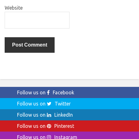
Website
Follow us on
Facebook
Follow us on
Twitter
Follow us on
LinkedIn
Follow us on
Pinterest
Follow us on
Instagram