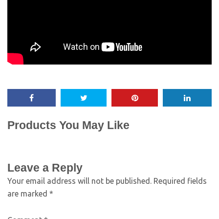
Products You May Like
Leave a Reply
Your email address will not be published.
Required fields
are marked
*