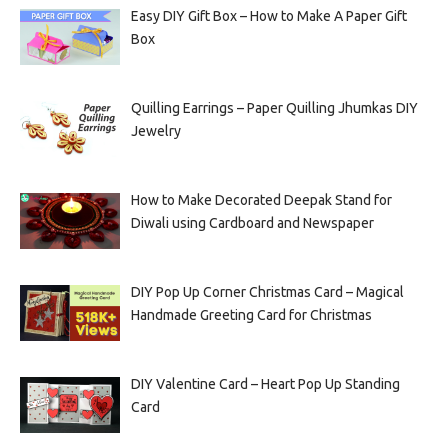
Easy DIY Gift Box – How to Make A Paper Gift
Box
Quilling Earrings – Paper Quilling Jhumkas DIY
Jewelry
How to Make Decorated Deepak Stand for
Diwali using Cardboard and Newspaper
DIY Pop Up Corner Christmas Card – Magical
Handmade Greeting Card for Christmas
DIY Valentine Card – Heart Pop Up Standing
Card