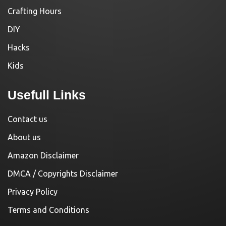
Crafting Hours
DIY
Hacks
Kids
Usefull Links
Contact us
About us
Amazon Disclaimer
DMCA / Copyrights Disclaimer
Privacy Policy
Terms and Conditions