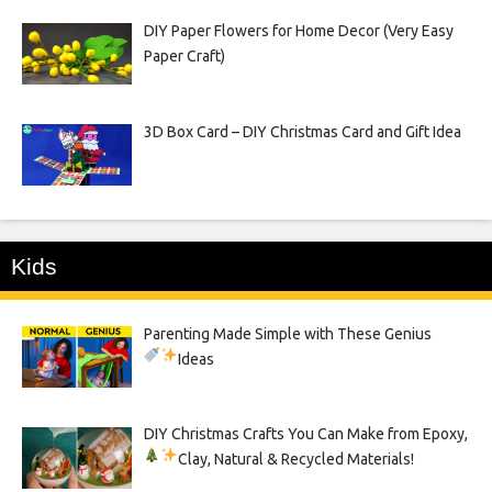
DIY Paper Flowers for Home Decor (Very Easy
Paper Craft)
3D Box Card – DIY Christmas Card and Gift Idea
Kids
Parenting Made Simple with These Genius
Ideas
DIY Christmas Crafts You Can Make from Epoxy,
Clay, Natural & Recycled Materials!