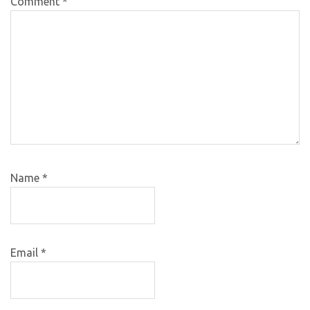
Comment
*
Name
*
Email
*