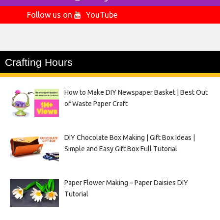
Follow us on
YouTube
Crafting Hours
How to Make DIY Newspaper Basket | Best Out
of Waste Paper Craft
DIY Chocolate Box Making | Gift Box Ideas |
Simple and Easy Gift Box Full Tutorial
Paper Flower Making – Paper Daisies DIY
Tutorial