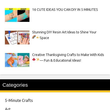
16 CUTE IDEAS YOU CAN DIY IN 5 MINUTES
Stunning DIY Resin Art Ideas to Shine Your
Space
Creative Thanksgiving Crafts to Make With Kids
— Fun & Educational Ideas!
Categories
5-Minute Crafts
Art