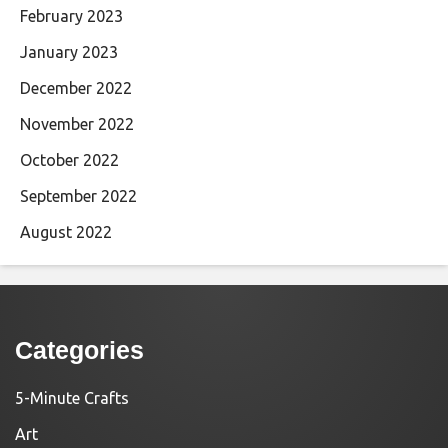
February 2023
January 2023
December 2022
November 2022
October 2022
September 2022
August 2022
Categories
5-Minute Crafts
Art