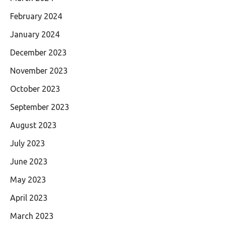
February 2024
January 2024
December 2023
November 2023
October 2023
September 2023
August 2023
July 2023
June 2023
May 2023
April 2023
March 2023