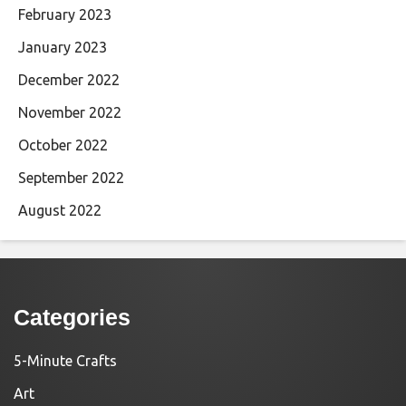
February 2023
January 2023
December 2022
November 2022
October 2022
September 2022
August 2022
Categories
5-Minute Crafts
Art