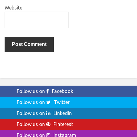
Website
Follow us on
Facebook
Follow us on
Twitter
Follow us on
LinkedIn
Follow us on
Pinterest
Follow us on
Instagram