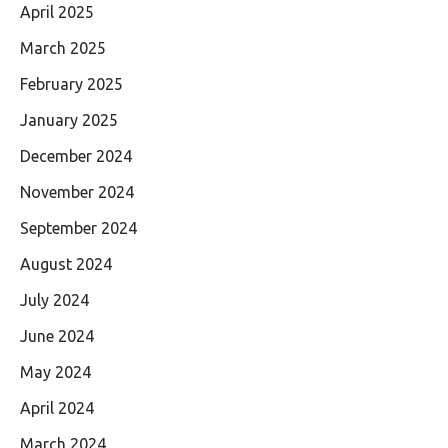
April 2025
March 2025
February 2025
January 2025
December 2024
November 2024
September 2024
August 2024
July 2024
June 2024
May 2024
April 2024
March 2024