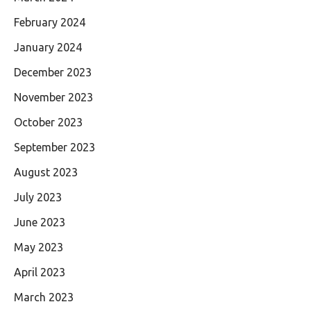
February 2024
January 2024
December 2023
November 2023
October 2023
September 2023
August 2023
July 2023
June 2023
May 2023
April 2023
March 2023