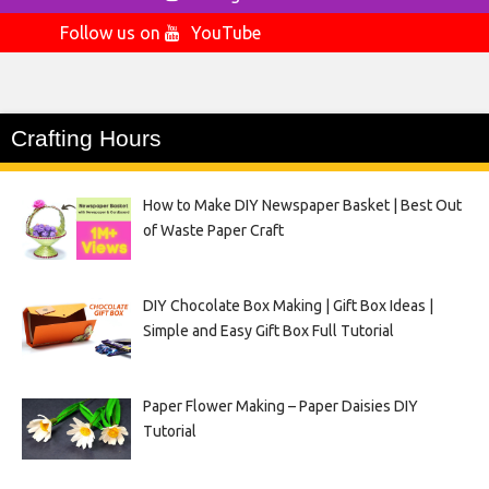
Follow us on
YouTube
Crafting Hours
How to Make DIY Newspaper Basket | Best Out
of Waste Paper Craft
DIY Chocolate Box Making | Gift Box Ideas |
Simple and Easy Gift Box Full Tutorial
Paper Flower Making – Paper Daisies DIY
Tutorial