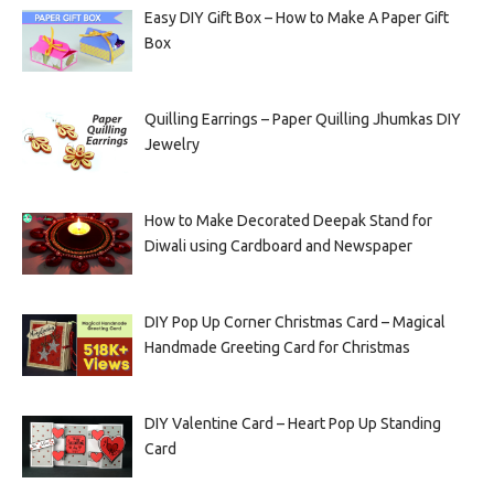
Easy DIY Gift Box – How to Make A Paper Gift
Box
Quilling Earrings – Paper Quilling Jhumkas DIY
Jewelry
How to Make Decorated Deepak Stand for
Diwali using Cardboard and Newspaper
DIY Pop Up Corner Christmas Card – Magical
Handmade Greeting Card for Christmas
DIY Valentine Card – Heart Pop Up Standing
Card