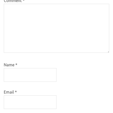
Comment
*
Name
*
Email
*