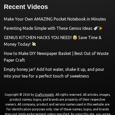
Recent Videos
Make Your Own AMAZING Pocket Notebook in Minutes
Parenting Made Simple with These Genius Ideas
GENIUS KITCHEN HACKS YOU NEED!
Save Time &
Money Today!
How to Make DIY Newspaper Basket | Best Out of Waste
Paper Craft
Empty honey jar? Add hot water, shake it up, and pour
into your tea for a perfect touch of sweetness
Copyright © 2026 by
Crafts Insight
. All rights reserved. All articles, images,
product names, logos, and brands are property of their respective
owners. All company, product and service names used in this website are
for identification purposes only. Use of these names, logos, and brands
does not imply endorsement unless specified. By using this site, you agree