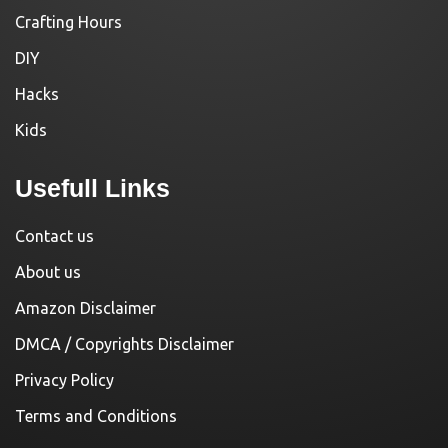
Crafting Hours
DIY
Hacks
Kids
Usefull Links
Contact us
About us
Amazon Disclaimer
DMCA / Copyrights Disclaimer
Privacy Policy
Terms and Conditions