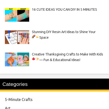
16 CUTE IDEAS YOU CAN DIY IN 5 MINUTES
Stunning DIY Resin Art Ideas to Shine Your
Space
Creative Thanksgiving Crafts to Make With Kids
— Fun & Educational Ideas!
Categories
5-Minute Crafts
Art