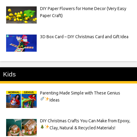
DIY Paper Flowers for Home Decor (Very Easy
Paper Craft)
3D Box Card – DIY Christmas Card and Gift Idea
Kids
Parenting Made Simple with These Genius
Ideas
DIY Christmas Crafts You Can Make from Epoxy,
Clay, Natural & Recycled Materials!