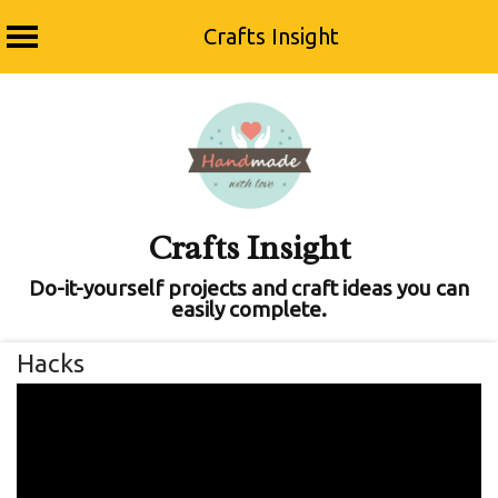
Crafts Insight
Skip
to
content
Crafts Insight
Do-it-yourself projects and craft ideas you can
easily complete.
Hacks