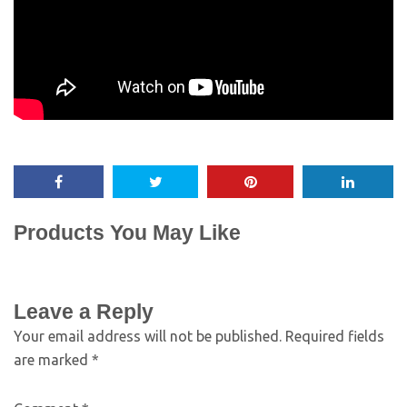
Products You May Like
Leave a Reply
Your email address will not be published.
Required fields
are marked
*