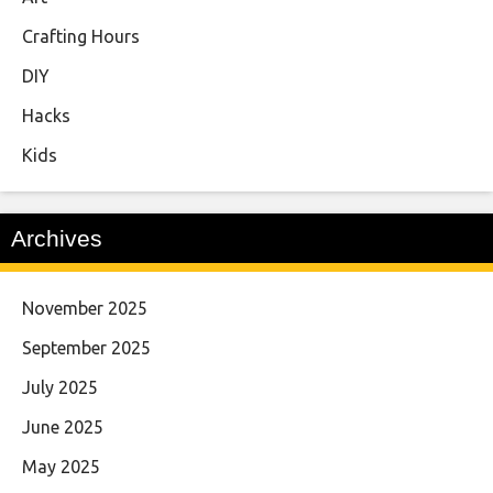
Crafting Hours
DIY
Hacks
Kids
Archives
November 2025
September 2025
July 2025
June 2025
May 2025