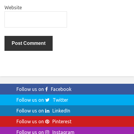
Website
Follow us on
Facebook
Follow us on
Twitter
Follow us on
LinkedIn
Follow us on
Pinterest
Follow us on
Instagram