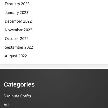
February 2023
January 2023
December 2022
November 2022
October 2022
September 2022
August 2022
Categories
5-Minute Crafts
Art