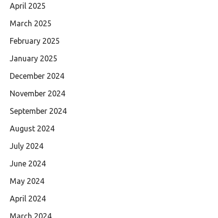
April 2025
March 2025
February 2025
January 2025
December 2024
November 2024
September 2024
August 2024
July 2024
June 2024
May 2024
April 2024
March 2024