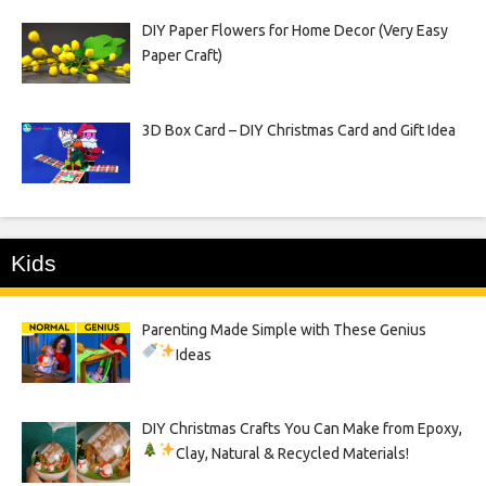
DIY Paper Flowers for Home Decor (Very Easy
Paper Craft)
3D Box Card – DIY Christmas Card and Gift Idea
Kids
Parenting Made Simple with These Genius
Ideas
DIY Christmas Crafts You Can Make from Epoxy,
Clay, Natural & Recycled Materials!