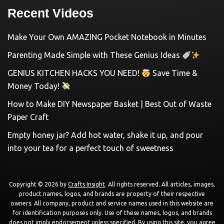
Recent Videos
Make Your Own AMAZING Pocket Notebook in Minutes
Parenting Made Simple with These Genius Ideas
GENIUS KITCHEN HACKS YOU NEED!
Save Time &
Money Today!
How to Make DIY Newspaper Basket | Best Out of Waste
Paper Craft
Empty honey jar? Add hot water, shake it up, and pour
into your tea for a perfect touch of sweetness
Copyright © 2026 by
Crafts Insight
. All rights reserved. All articles, images,
product names, logos, and brands are property of their respective
owners. All company, product and service names used in this website are
for identification purposes only. Use of these names, logos, and brands
does not imply endorsement unless specified. By using this site, you agree