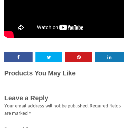
Products You May Like
Leave a Reply
Your email address will not be published.
Required fields
are marked
*