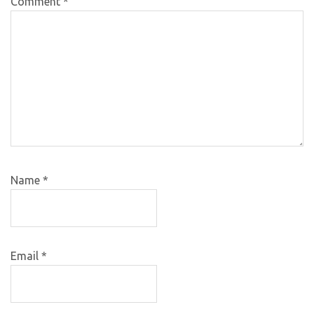
Comment
*
Name
*
Email
*