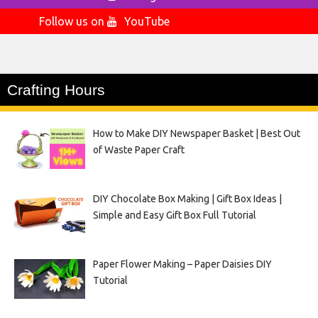
Follow us on
YouTube
Crafting Hours
How to Make DIY Newspaper Basket | Best Out
of Waste Paper Craft
DIY Chocolate Box Making | Gift Box Ideas |
Simple and Easy Gift Box Full Tutorial
Paper Flower Making – Paper Daisies DIY
Tutorial