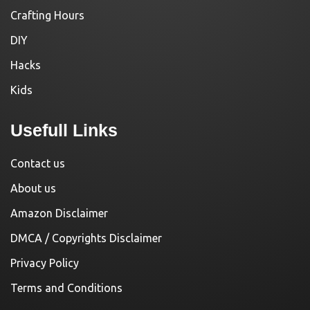
Crafting Hours
DIY
Hacks
Kids
Usefull Links
Contact us
About us
Amazon Disclaimer
DMCA / Copyrights Disclaimer
Privacy Policy
Terms and Conditions