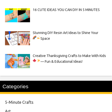
16 CUTE IDEAS YOU CAN DIY IN 5 MINUTES
Stunning DIY Resin Art Ideas to Shine Your
Space
Creative Thanksgiving Crafts to Make With Kids
— Fun & Educational Ideas!
Categories
5-Minute Crafts
Art