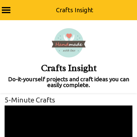
Crafts Insight
Skip
to
content
Crafts Insight
Do-it-yourself projects and craft ideas you can
easily complete.
5-Minute Crafts