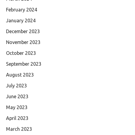
February 2024
January 2024
December 2023
November 2023
October 2023
September 2023
August 2023
July 2023
June 2023
May 2023
April 2023
March 2023