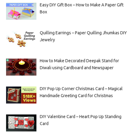
Easy DIY Gift Box – How to Make A Paper Gift
Box
Quilling Earrings – Paper Quilling Jhumkas DIY
Jewelry
How to Make Decorated Deepak Stand for
Diwali using Cardboard and Newspaper
DIY Pop Up Corner Christmas Card – Magical
Handmade Greeting Card for Christmas
DIY Valentine Card – Heart Pop Up Standing
Card