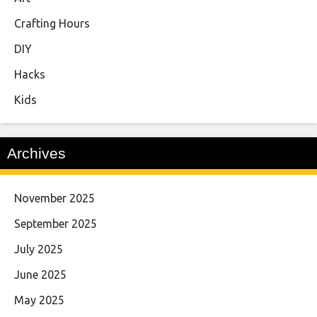
Crafting Hours
DIY
Hacks
Kids
Archives
November 2025
September 2025
July 2025
June 2025
May 2025