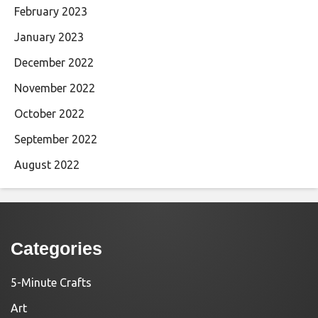
February 2023
January 2023
December 2022
November 2022
October 2022
September 2022
August 2022
Categories
5-Minute Crafts
Art