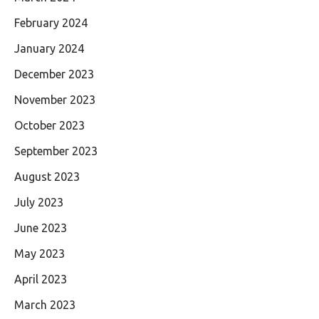
February 2024
January 2024
December 2023
November 2023
October 2023
September 2023
August 2023
July 2023
June 2023
May 2023
April 2023
March 2023