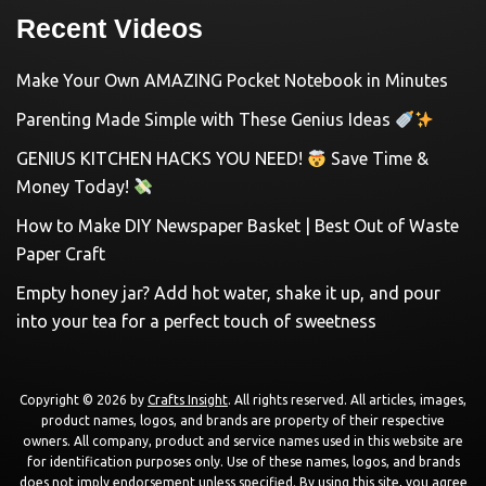
Recent Videos
Make Your Own AMAZING Pocket Notebook in Minutes
Parenting Made Simple with These Genius Ideas
GENIUS KITCHEN HACKS YOU NEED!
Save Time &
Money Today!
How to Make DIY Newspaper Basket | Best Out of Waste
Paper Craft
Empty honey jar? Add hot water, shake it up, and pour
into your tea for a perfect touch of sweetness
Copyright © 2026 by
Crafts Insight
. All rights reserved. All articles, images,
product names, logos, and brands are property of their respective
owners. All company, product and service names used in this website are
for identification purposes only. Use of these names, logos, and brands
does not imply endorsement unless specified. By using this site, you agree