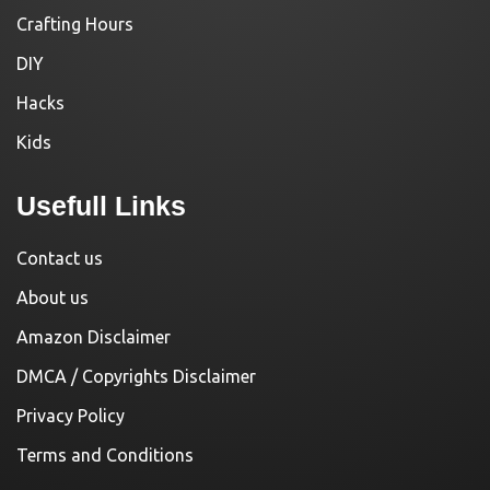
Crafting Hours
DIY
Hacks
Kids
Usefull Links
Contact us
About us
Amazon Disclaimer
DMCA / Copyrights Disclaimer
Privacy Policy
Terms and Conditions