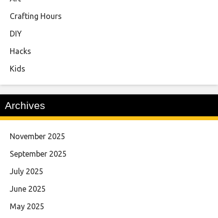
Crafting Hours
DIY
Hacks
Kids
Archives
November 2025
September 2025
July 2025
June 2025
May 2025