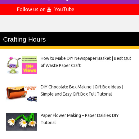
Follow us on
YouTube
Crafting Hours
How to Make DIY Newspaper Basket | Best Out
of Waste Paper Craft
DIY Chocolate Box Making | Gift Box Ideas |
Simple and Easy Gift Box Full Tutorial
Paper Flower Making – Paper Daisies DIY
Tutorial