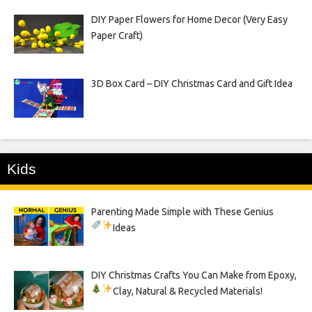
DIY Paper Flowers for Home Decor (Very Easy
Paper Craft)
3D Box Card – DIY Christmas Card and Gift Idea
Kids
Parenting Made Simple with These Genius
Ideas
DIY Christmas Crafts You Can Make from Epoxy,
Clay, Natural & Recycled Materials!