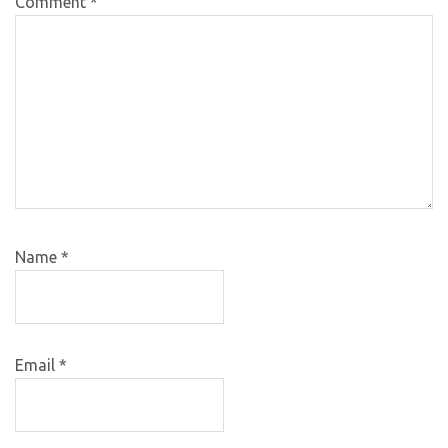
Comment
*
Name
*
Email
*