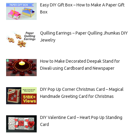
Easy DIY Gift Box – How to Make A Paper Gift
Box
Quilling Earrings – Paper Quilling Jhumkas DIY
Jewelry
How to Make Decorated Deepak Stand for
Diwali using Cardboard and Newspaper
DIY Pop Up Corner Christmas Card – Magical
Handmade Greeting Card for Christmas
DIY Valentine Card – Heart Pop Up Standing
Card