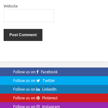
Website
Follow us on
Facebook
Follow us on
Twitter
Follow us on
LinkedIn
Follow us on
Pinterest
Follow us on
Instagram