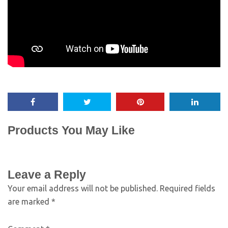
Products You May Like
Leave a Reply
Your email address will not be published.
Required fields
are marked
*