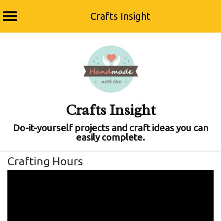
Crafts Insight
Skip
to
content
Crafts Insight
Do-it-yourself projects and craft ideas you can
easily complete.
Crafting Hours