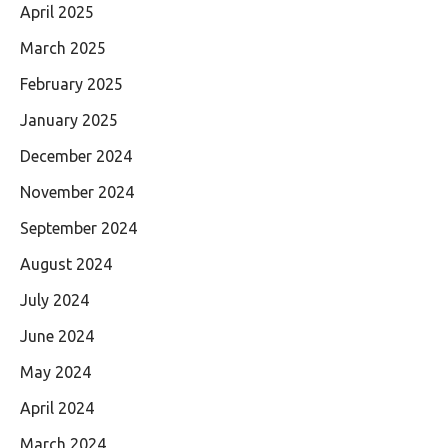
April 2025
March 2025
February 2025
January 2025
December 2024
November 2024
September 2024
August 2024
July 2024
June 2024
May 2024
April 2024
March 2024