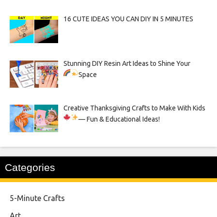
16 CUTE IDEAS YOU CAN DIY IN 5 MINUTES
Stunning DIY Resin Art Ideas to Shine Your
Space
Creative Thanksgiving Crafts to Make With Kids
— Fun & Educational Ideas!
Categories
5-Minute Crafts
Art