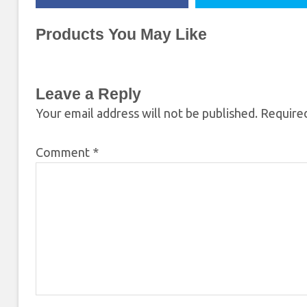
Products You May Like
Leave a Reply
Your email address will not be published.
Required
Comment
*