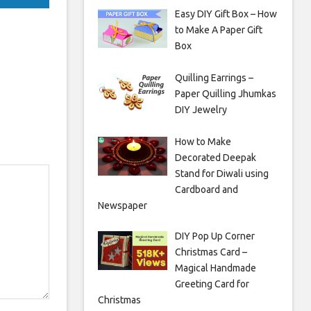
Easy DIY Gift Box – How
to Make A Paper Gift
Box
Quilling Earrings –
Paper Quilling Jhumkas
DIY Jewelry
How to Make
Decorated Deepak
Stand for Diwali using
Cardboard and
Newspaper
DIY Pop Up Corner
Christmas Card –
Magical Handmade
Greeting Card for
Christmas