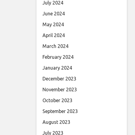
July 2024
June 2024
May 2024
April 2024
March 2024
February 2024
January 2024
December 2023
November 2023
October 2023
September 2023
August 2023
July 2023