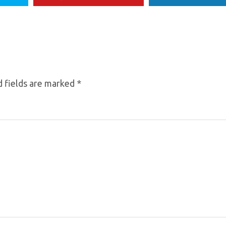
 fields are marked
*