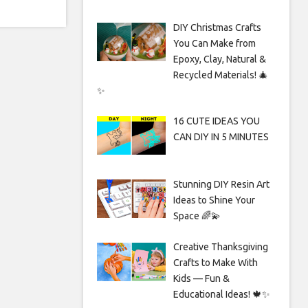
DIY Christmas Crafts
You Can Make from
Epoxy, Clay, Natural &
Recycled Materials! 🎄
✨
16 CUTE IDEAS YOU
CAN DIY IN 5 MINUTES
Stunning DIY Resin Art
Ideas to Shine Your
Space 🌈💫
Creative Thanksgiving
Crafts to Make With
Kids — Fun &
Educational Ideas! 🍁✨