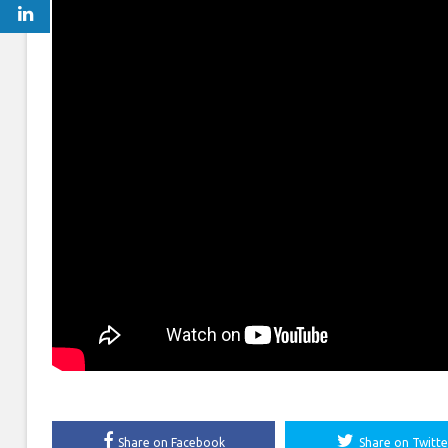
Share on Facebook
Share on Twitte