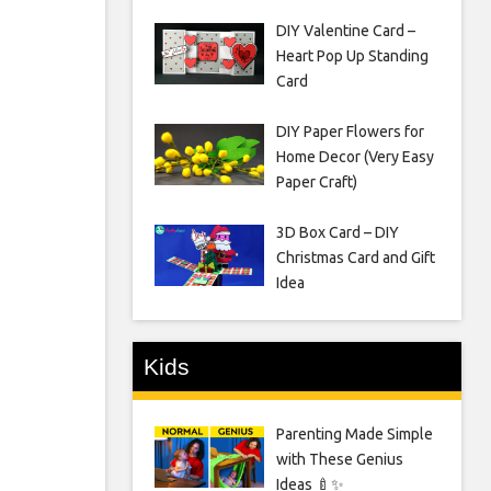
DIY Valentine Card –
Heart Pop Up Standing
Card
DIY Paper Flowers for
Home Decor (Very Easy
Paper Craft)
3D Box Card – DIY
Christmas Card and Gift
Idea
Kids
Parenting Made Simple
with These Genius
Ideas 🍼✨