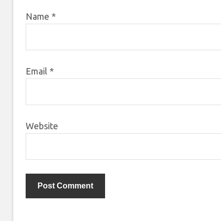
Name
*
Email
*
Website