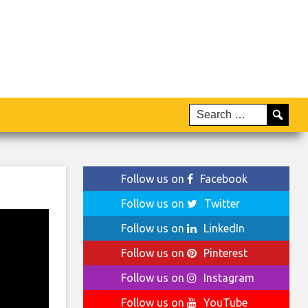
Follow us on
Facebook
Follow us on
Twitter
Follow us on
LinkedIn
Follow us on
Pinterest
Follow us on
Instagram
Follow us on
YouTube