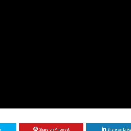
r
Share on Pinterest
Share on Link