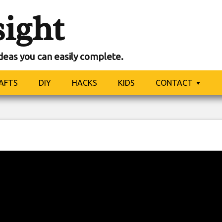
sight
ideas you can easily complete.
AFTS
DIY
HACKS
KIDS
CONTACT