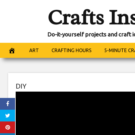
Skip
Crafts In
to
content
Do-it-yourself projects and craft 
ART
CRAFTING HOURS
5-MINUTE CR
DIY