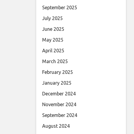
September 2025
July 2025
June 2025
May 2025
April 2025
March 2025
February 2025
January 2025
December 2024
November 2024
September 2024
August 2024