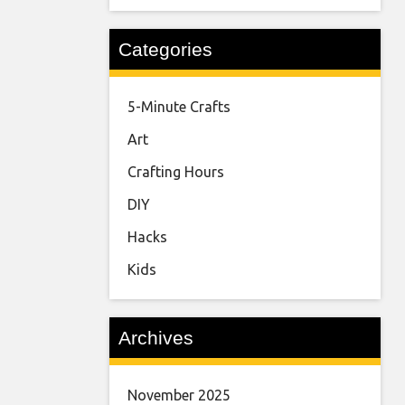
Categories
5-Minute Crafts
Art
Crafting Hours
DIY
Hacks
Kids
Archives
November 2025