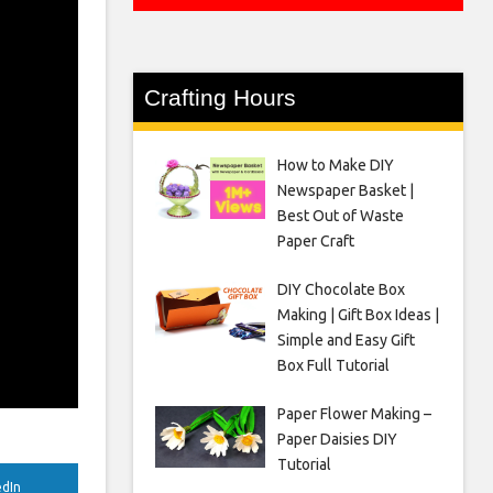
Crafting Hours
How to Make DIY
Newspaper Basket |
Best Out of Waste
Paper Craft
DIY Chocolate Box
Making | Gift Box Ideas |
Simple and Easy Gift
Box Full Tutorial
Paper Flower Making –
Paper Daisies DIY
Tutorial
edIn