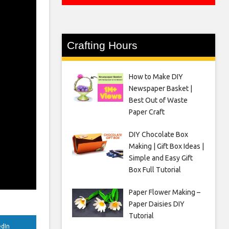
Crafting Hours
How to Make DIY
Newspaper Basket |
Best Out of Waste
Paper Craft
DIY Chocolate Box
Making | Gift Box Ideas |
Simple and Easy Gift
Box Full Tutorial
Paper Flower Making –
Paper Daisies DIY
Tutorial
edIn