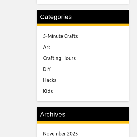
Categories
5-Minute Crafts
Art
Crafting Hours
DIY
Hacks
Kids
Archives
November 2025