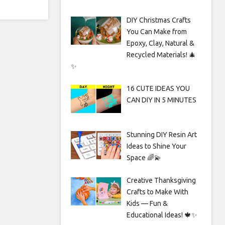
DIY Christmas Crafts
You Can Make from
Epoxy, Clay, Natural &
Recycled Materials! 🎄
✨
16 CUTE IDEAS YOU
CAN DIY IN 5 MINUTES
Stunning DIY Resin Art
Ideas to Shine Your
Space 🌈💫
Creative Thanksgiving
Crafts to Make With
Kids — Fun &
Educational Ideas! 🍁✨