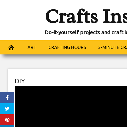
Skip
Crafts In
to
content
Do-it-yourself projects and craft 
ART
CRAFTING HOURS
5-MINUTE CR
DIY