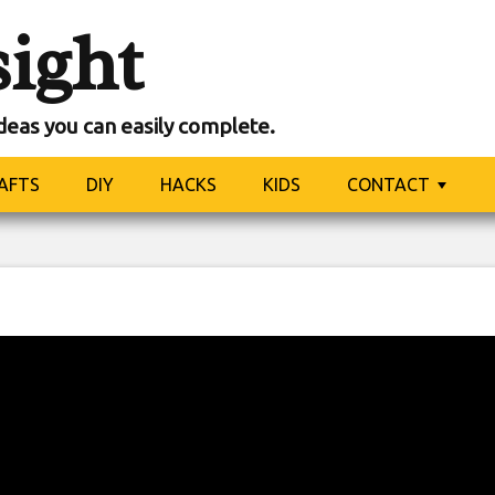
sight
ideas you can easily complete.
AFTS
DIY
HACKS
KIDS
CONTACT