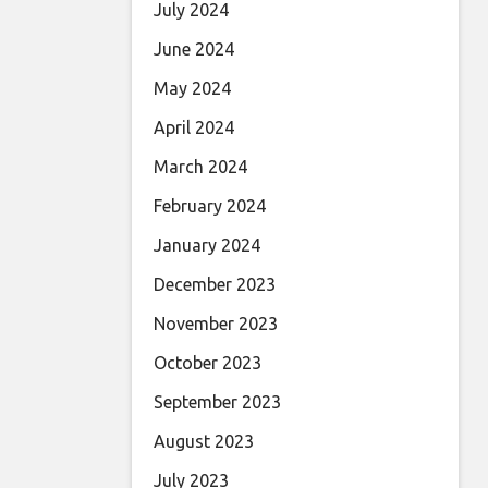
July 2024
June 2024
May 2024
April 2024
March 2024
February 2024
January 2024
December 2023
November 2023
October 2023
September 2023
August 2023
July 2023