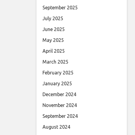
September 2025
July 2025
June 2025
May 2025
April 2025
March 2025
February 2025
January 2025
December 2024
November 2024
September 2024
August 2024