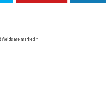
 fields are marked
*