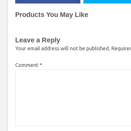
Products You May Like
Leave a Reply
Your email address will not be published.
Required
Comment
*