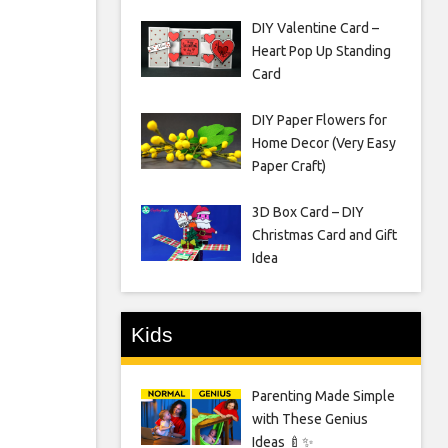
DIY Valentine Card –
Heart Pop Up Standing
Card
DIY Paper Flowers for
Home Decor (Very Easy
Paper Craft)
3D Box Card – DIY
Christmas Card and Gift
Idea
Kids
Parenting Made Simple
with These Genius
Ideas 🍼✨