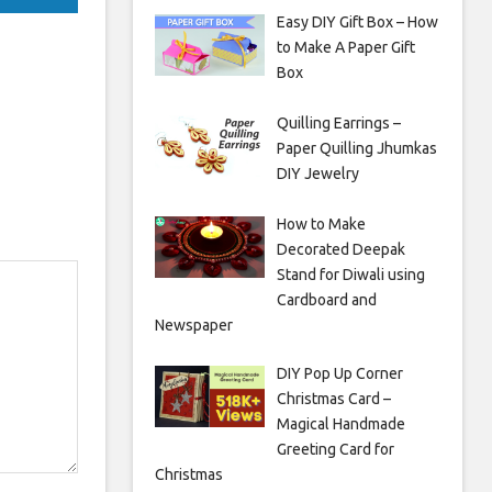
Easy DIY Gift Box – How
to Make A Paper Gift
Box
Quilling Earrings –
Paper Quilling Jhumkas
DIY Jewelry
How to Make
Decorated Deepak
Stand for Diwali using
Cardboard and
Newspaper
DIY Pop Up Corner
Christmas Card –
Magical Handmade
Greeting Card for
Christmas