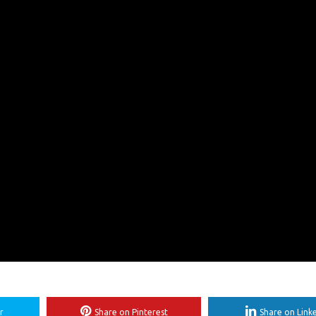
r
Share on Pinterest
Share on Link