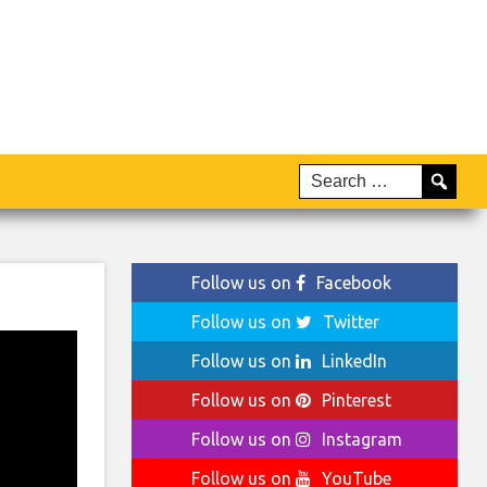
Follow us on
Facebook
Follow us on
Twitter
Follow us on
LinkedIn
Follow us on
Pinterest
Follow us on
Instagram
Follow us on
YouTube