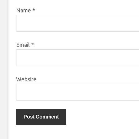
Name
*
Email
*
Website