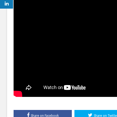
Share on Facebook
Share on Twitte