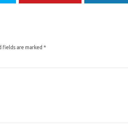
 fields are marked
*