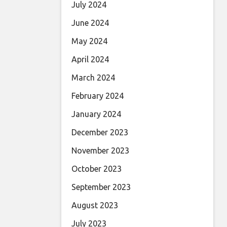
July 2024
June 2024
May 2024
April 2024
March 2024
February 2024
January 2024
December 2023
November 2023
October 2023
September 2023
August 2023
July 2023