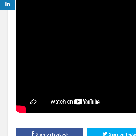
Share on Facebook
Share on Twitte