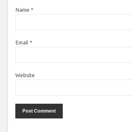
Name
*
Email
*
Website