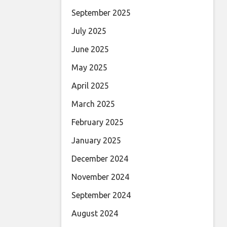
September 2025
July 2025
June 2025
May 2025
April 2025
March 2025
February 2025
January 2025
December 2024
November 2024
September 2024
August 2024