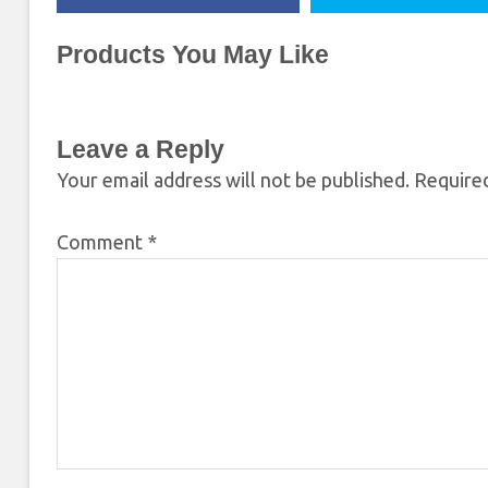
Products You May Like
Leave a Reply
Your email address will not be published.
Required
Comment
*