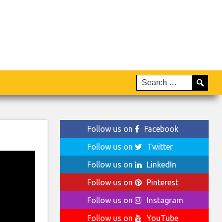
Follow us on
Facebook
Follow us on
Twitter
Follow us on
LinkedIn
Follow us on
Pinterest
Follow us on
Instagram
Follow us on
YouTube