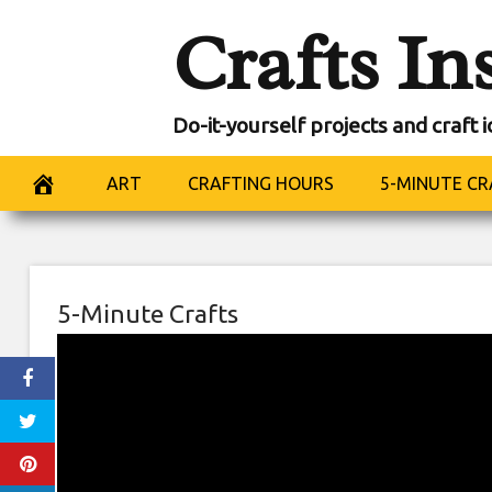
Skip
Crafts In
to
content
Do-it-yourself projects and craft 
ART
CRAFTING HOURS
5-MINUTE CR
5-Minute Crafts