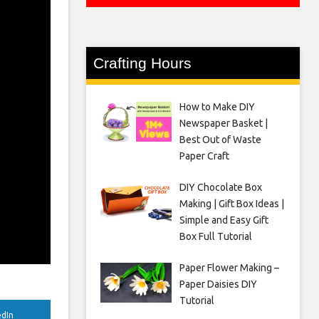
Crafting Hours
How to Make DIY
Newspaper Basket |
Best Out of Waste
Paper Craft
DIY Chocolate Box
Making | Gift Box Ideas |
Simple and Easy Gift
Box Full Tutorial
Paper Flower Making –
Paper Daisies DIY
Tutorial
edIn