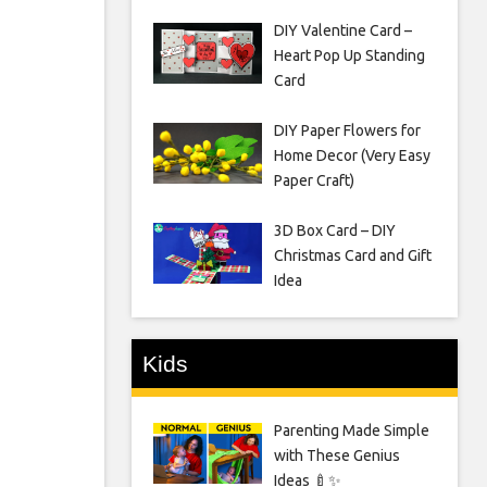
DIY Valentine Card –
Heart Pop Up Standing
Card
DIY Paper Flowers for
Home Decor (Very Easy
Paper Craft)
3D Box Card – DIY
Christmas Card and Gift
Idea
Kids
Parenting Made Simple
with These Genius
Ideas 🍼✨