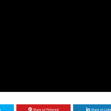
r
Share on Pinterest
Share on Link