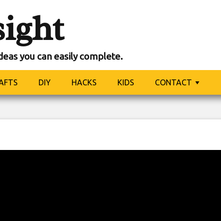
sight
ideas you can easily complete.
AFTS
DIY
HACKS
KIDS
CONTACT