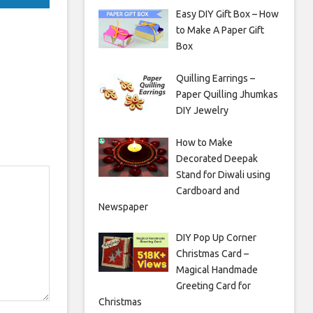
Easy DIY Gift Box – How
to Make A Paper Gift
Box
Quilling Earrings –
Paper Quilling Jhumkas
DIY Jewelry
How to Make
Decorated Deepak
Stand for Diwali using
Cardboard and
Newspaper
DIY Pop Up Corner
Christmas Card –
Magical Handmade
Greeting Card for
Christmas