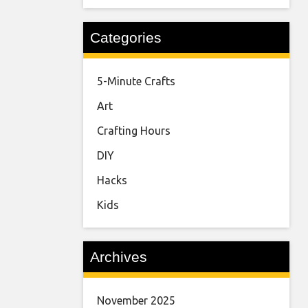
Categories
5-Minute Crafts
Art
Crafting Hours
DIY
Hacks
Kids
Archives
November 2025