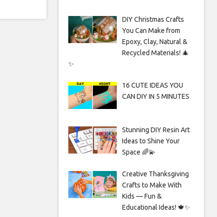
DIY Christmas Crafts
You Can Make from
Epoxy, Clay, Natural &
Recycled Materials! 🎄
✨
16 CUTE IDEAS YOU
CAN DIY IN 5 MINUTES
Stunning DIY Resin Art
Ideas to Shine Your
Space 🌈💫
Creative Thanksgiving
Crafts to Make With
Kids — Fun &
Educational Ideas! 🍁✨