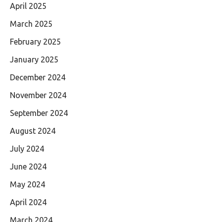
April 2025
March 2025
February 2025
January 2025
December 2024
November 2024
September 2024
August 2024
July 2024
June 2024
May 2024
April 2024
March 2024