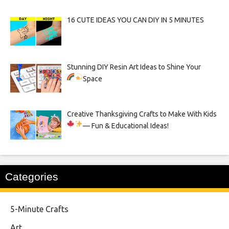
16 CUTE IDEAS YOU CAN DIY IN 5 MINUTES
Stunning DIY Resin Art Ideas to Shine Your
Space
Creative Thanksgiving Crafts to Make With Kids
— Fun & Educational Ideas!
Categories
5-Minute Crafts
Art