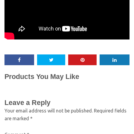
Products You May Like
Leave a Reply
Your email address will not be published.
Required fields
are marked
*