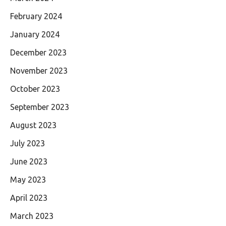
February 2024
January 2024
December 2023
November 2023
October 2023
September 2023
August 2023
July 2023
June 2023
May 2023
April 2023
March 2023