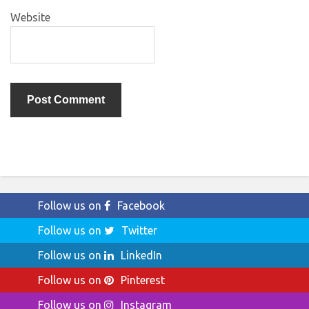
Website
Follow us on
Facebook
Follow us on
Twitter
Follow us on
LinkedIn
Follow us on
Pinterest
Follow us on
Instagram