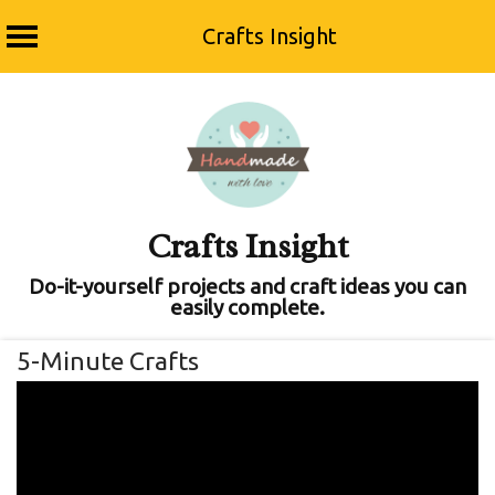
Crafts Insight
Skip
to
content
Crafts Insight
Do-it-yourself projects and craft ideas you can
easily complete.
5-Minute Crafts