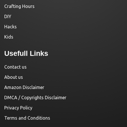
Crafting Hours
DIY
Hacks
Kids
Usefull Links
Contact us
About us
Amazon Disclaimer
DMCA / Copyrights Disclaimer
Privacy Policy
Terms and Conditions