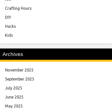
Crafting Hours
DIY
Hacks
Kids
Archives
November 2025
September 2025
July 2025
June 2025
May 2025