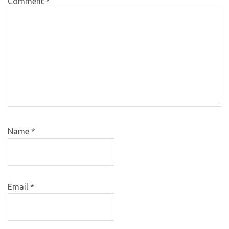
Comment
*
Name
*
Email
*