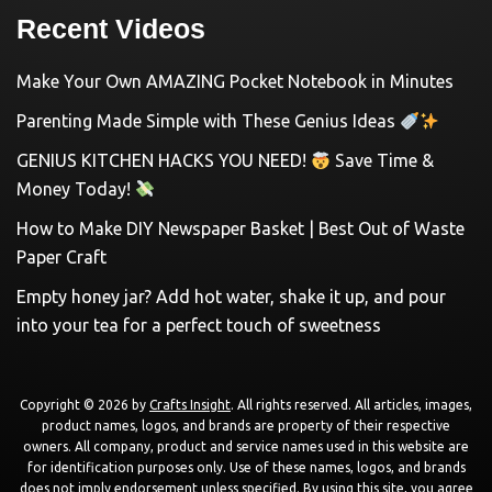
Recent Videos
Make Your Own AMAZING Pocket Notebook in Minutes
Parenting Made Simple with These Genius Ideas
GENIUS KITCHEN HACKS YOU NEED!
Save Time &
Money Today!
How to Make DIY Newspaper Basket | Best Out of Waste
Paper Craft
Empty honey jar? Add hot water, shake it up, and pour
into your tea for a perfect touch of sweetness
Copyright © 2026 by
Crafts Insight
. All rights reserved. All articles, images,
product names, logos, and brands are property of their respective
owners. All company, product and service names used in this website are
for identification purposes only. Use of these names, logos, and brands
does not imply endorsement unless specified. By using this site, you agree