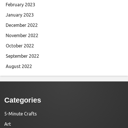
February 2023
January 2023
December 2022
November 2022
October 2022
September 2022
August 2022
Categories
5-Minute Crafts
Art