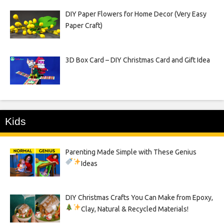
DIY Paper Flowers for Home Decor (Very Easy
Paper Craft)
3D Box Card – DIY Christmas Card and Gift Idea
Kids
Parenting Made Simple with These Genius
Ideas
DIY Christmas Crafts You Can Make from Epoxy,
Clay, Natural & Recycled Materials!