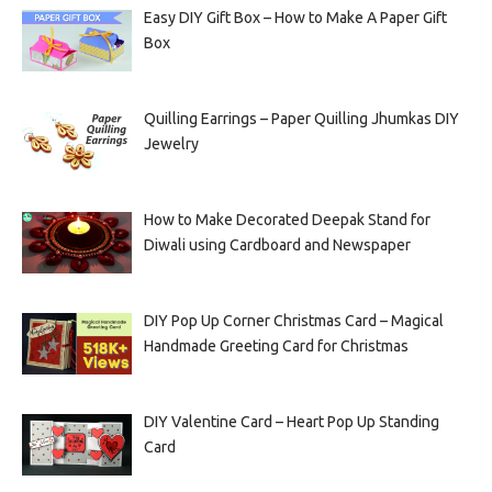
Easy DIY Gift Box – How to Make A Paper Gift
Box
Quilling Earrings – Paper Quilling Jhumkas DIY
Jewelry
How to Make Decorated Deepak Stand for
Diwali using Cardboard and Newspaper
DIY Pop Up Corner Christmas Card – Magical
Handmade Greeting Card for Christmas
DIY Valentine Card – Heart Pop Up Standing
Card