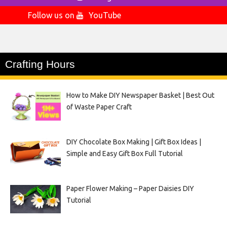
Follow us on
YouTube
Crafting Hours
How to Make DIY Newspaper Basket | Best Out
of Waste Paper Craft
DIY Chocolate Box Making | Gift Box Ideas |
Simple and Easy Gift Box Full Tutorial
Paper Flower Making – Paper Daisies DIY
Tutorial