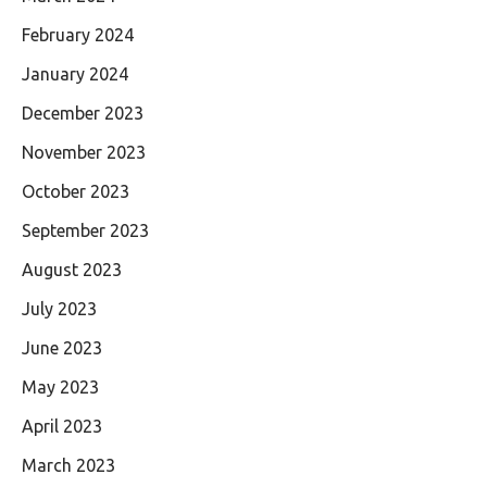
February 2024
January 2024
December 2023
November 2023
October 2023
September 2023
August 2023
July 2023
June 2023
May 2023
April 2023
March 2023