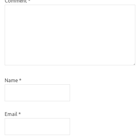
Comment
*
Name
*
Email
*