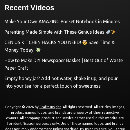
Recent Videos
Make Your Own AMAZING Pocket Notebook in Minutes
Parenting Made Simple with These Genius Ideas
GENIUS KITCHEN HACKS YOU NEED!
Save Time &
Money Today!
How to Make DIY Newspaper Basket | Best Out of Waste
Paper Craft
Empty honey jar? Add hot water, shake it up, and pour
into your tea for a perfect touch of sweetness
Copyright © 2026 by
Crafts Insight
. All rights reserved. All articles, images,
product names, logos, and brands are property of their respective
owners. All company, product and service names used in this website are
for identification purposes only. Use of these names, logos, and brands
does not imply endorsement unless specified. By using this site, you agree