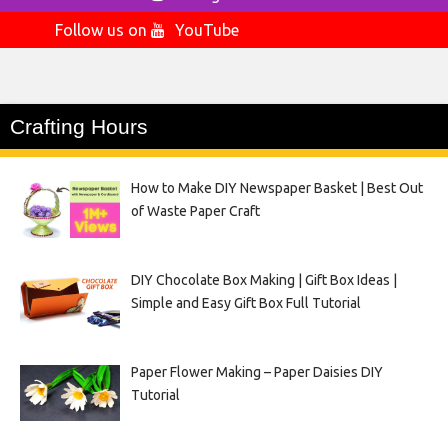
Follow us on
YouTube
Crafting Hours
How to Make DIY Newspaper Basket | Best Out
of Waste Paper Craft
DIY Chocolate Box Making | Gift Box Ideas |
Simple and Easy Gift Box Full Tutorial
Paper Flower Making – Paper Daisies DIY
Tutorial