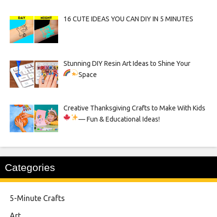
16 CUTE IDEAS YOU CAN DIY IN 5 MINUTES
Stunning DIY Resin Art Ideas to Shine Your
Space
Creative Thanksgiving Crafts to Make With Kids
— Fun & Educational Ideas!
Categories
5-Minute Crafts
Art