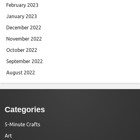
February 2023
January 2023
December 2022
November 2022
October 2022
September 2022
August 2022
Categories
5-Minute Crafts
Art