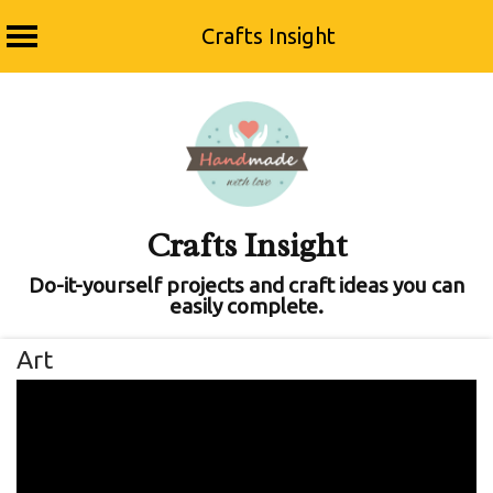
Crafts Insight
Skip
to
content
Crafts Insight
Do-it-yourself projects and craft ideas you can
easily complete.
Art