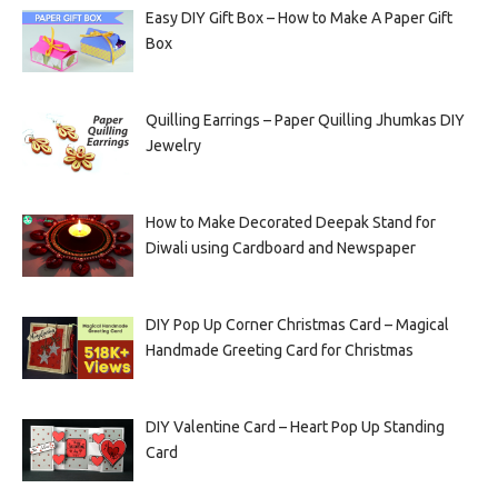
Easy DIY Gift Box – How to Make A Paper Gift
Box
Quilling Earrings – Paper Quilling Jhumkas DIY
Jewelry
How to Make Decorated Deepak Stand for
Diwali using Cardboard and Newspaper
DIY Pop Up Corner Christmas Card – Magical
Handmade Greeting Card for Christmas
DIY Valentine Card – Heart Pop Up Standing
Card