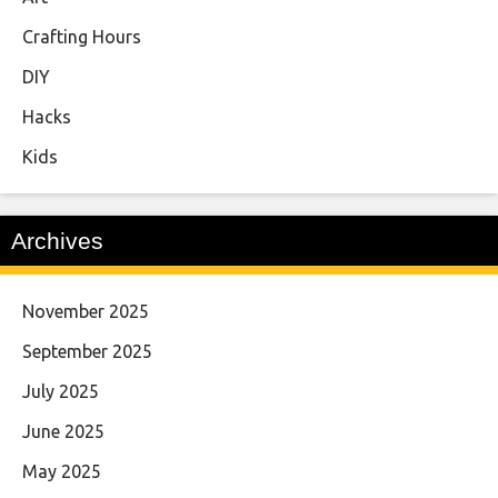
Crafting Hours
DIY
Hacks
Kids
Archives
November 2025
September 2025
July 2025
June 2025
May 2025