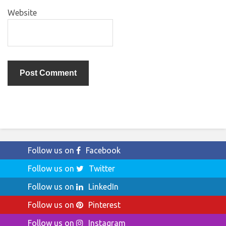
Website
Follow us on
Facebook
Follow us on
Twitter
Follow us on
LinkedIn
Follow us on
Pinterest
Follow us on
Instagram