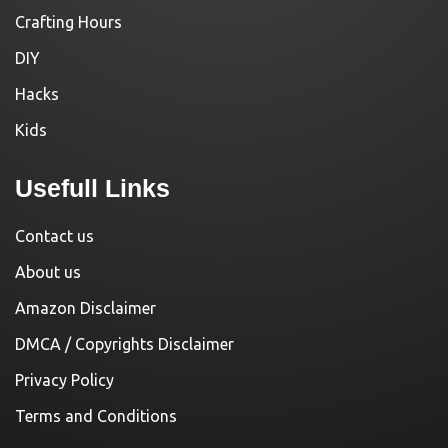
Crafting Hours
DIY
Hacks
Kids
Usefull Links
Contact us
About us
Amazon Disclaimer
DMCA / Copyrights Disclaimer
Privacy Policy
Terms and Conditions