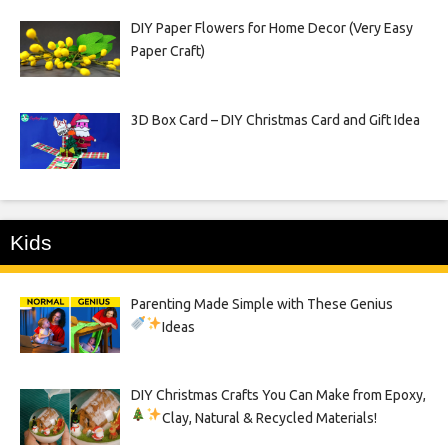
DIY Paper Flowers for Home Decor (Very Easy
Paper Craft)
3D Box Card – DIY Christmas Card and Gift Idea
Kids
Parenting Made Simple with These Genius
Ideas
DIY Christmas Crafts You Can Make from Epoxy,
Clay, Natural & Recycled Materials!