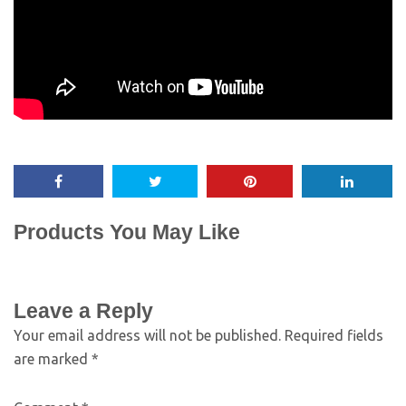
Products You May Like
Leave a Reply
Your email address will not be published.
Required fields
are marked
*