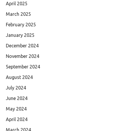
April 2025
March 2025
February 2025
January 2025
December 2024
November 2024
September 2024
August 2024
July 2024
June 2024
May 2024
April 2024
March 2024