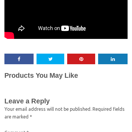
Products You May Like
Leave a Reply
Your email address will not be published.
Required fields
are marked
*