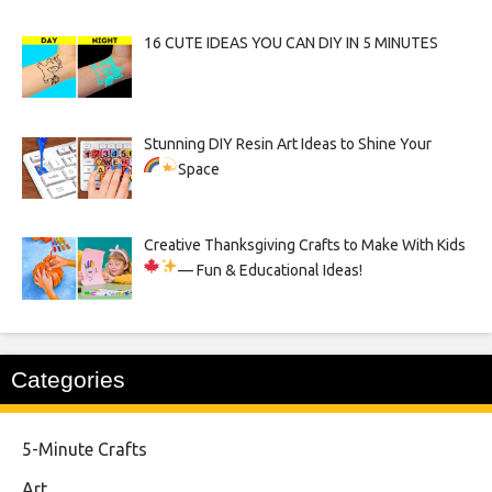
16 CUTE IDEAS YOU CAN DIY IN 5 MINUTES
Stunning DIY Resin Art Ideas to Shine Your
Space
Creative Thanksgiving Crafts to Make With Kids
— Fun & Educational Ideas!
Categories
5-Minute Crafts
Art