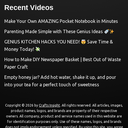
Recent Videos
Make Your Own AMAZING Pocket Notebook in Minutes
Parenting Made Simple with These Genius Ideas
GENIUS KITCHEN HACKS YOU NEED!
Save Time &
Money Today!
How to Make DIY Newspaper Basket | Best Out of Waste
Paper Craft
Empty honey jar? Add hot water, shake it up, and pour
into your tea for a perfect touch of sweetness
Copyright © 2026 by
Crafts Insight
. All rights reserved. All articles, images,
product names, logos, and brands are property of their respective
owners. All company, product and service names used in this website are
for identification purposes only. Use of these names, logos, and brands
does not imply endorsement unless specified. By using this site, you agree