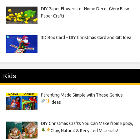
DIY Paper Flowers for Home Decor (Very Easy
Paper Craft)
3D Box Card – DIY Christmas Card and Gift Idea
Kids
Parenting Made Simple with These Genius
Ideas
DIY Christmas Crafts You Can Make from Epoxy,
Clay, Natural & Recycled Materials!