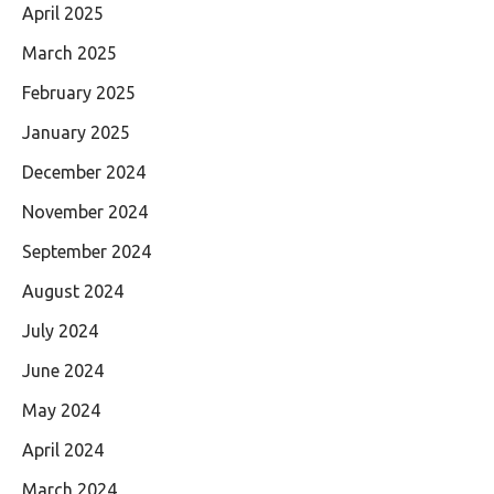
April 2025
March 2025
February 2025
January 2025
December 2024
November 2024
September 2024
August 2024
July 2024
June 2024
May 2024
April 2024
March 2024