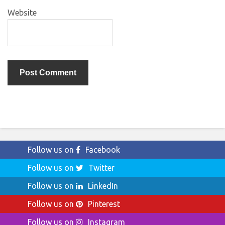
Website
Follow us on
Facebook
Follow us on
Twitter
Follow us on
LinkedIn
Follow us on
Pinterest
Follow us on
Instagram