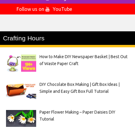
Follow us on
YouTube
Crafting Hours
How to Make DIY Newspaper Basket | Best Out
of Waste Paper Craft
DIY Chocolate Box Making | Gift Box Ideas |
Simple and Easy Gift Box Full Tutorial
Paper Flower Making – Paper Daisies DIY
Tutorial