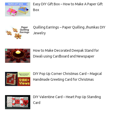
Easy DIY Gift Box – How to Make A Paper Gift
Box
Quilling Earrings – Paper Quilling Jhumkas DIY
Jewelry
How to Make Decorated Deepak Stand for
Diwali using Cardboard and Newspaper
DIY Pop Up Corner Christmas Card – Magical
Handmade Greeting Card for Christmas
DIY Valentine Card – Heart Pop Up Standing
Card