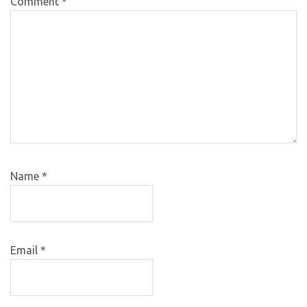
Comment
*
Name
*
Email
*