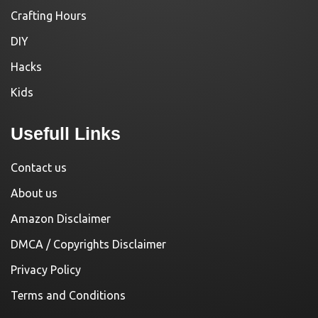
Crafting Hours
DIY
Hacks
Kids
Usefull Links
Contact us
About us
Amazon Disclaimer
DMCA / Copyrights Disclaimer
Privacy Policy
Terms and Conditions