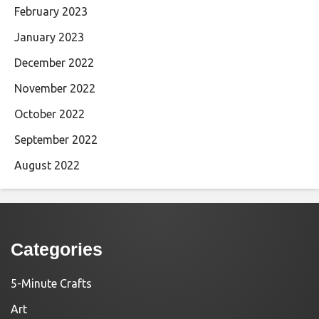
February 2023
January 2023
December 2022
November 2022
October 2022
September 2022
August 2022
Categories
5-Minute Crafts
Art