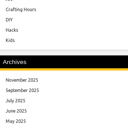
Crafting Hours
DIY
Hacks
Kids
Archives
November 2025
September 2025
July 2025
June 2025
May 2025