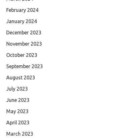
February 2024
January 2024
December 2023
November 2023
October 2023
September 2023
August 2023
July 2023
June 2023
May 2023
April 2023
March 2023