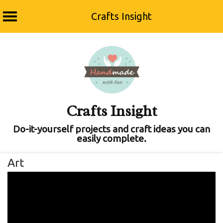
Crafts Insight
Skip
to
content
Crafts Insight
Do-it-yourself projects and craft ideas you can
easily complete.
Art