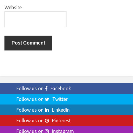
Website
Follow us on
Facebook
Follow us on
Twitter
Follow us on
LinkedIn
Follow us on
Pinterest
Follow us on
Instagram