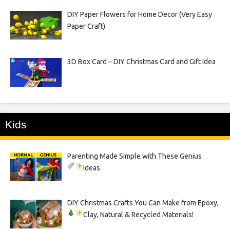
DIY Paper Flowers for Home Decor (Very Easy
Paper Craft)
3D Box Card – DIY Christmas Card and Gift Idea
Kids
Parenting Made Simple with These Genius
Ideas
DIY Christmas Crafts You Can Make from Epoxy,
Clay, Natural & Recycled Materials!