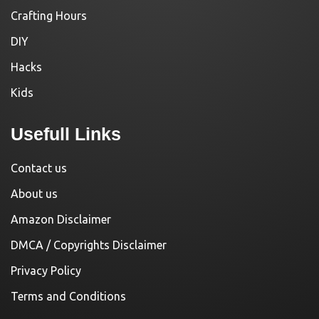
Crafting Hours
DIY
Hacks
Kids
Usefull Links
Contact us
About us
Amazon Disclaimer
DMCA / Copyrights Disclaimer
Privacy Policy
Terms and Conditions