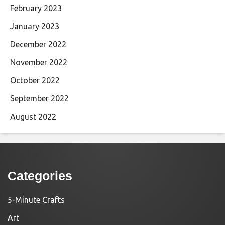
February 2023
January 2023
December 2022
November 2022
October 2022
September 2022
August 2022
Categories
5-Minute Crafts
Art