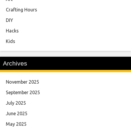
Crafting Hours
DIY
Hacks
Kids
Archives
November 2025
September 2025
July 2025
June 2025
May 2025