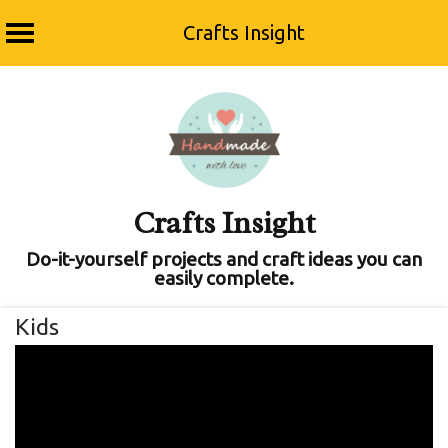
Crafts Insight
Skip
to
content
Crafts Insight
Do-it-yourself projects and craft ideas you can
easily complete.
Kids