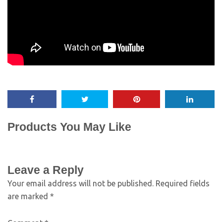
Products You May Like
Leave a Reply
Your email address will not be published.
Required fields
are marked
*