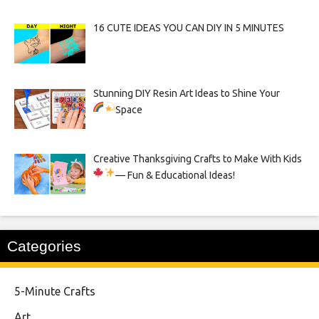
16 CUTE IDEAS YOU CAN DIY IN 5 MINUTES
Stunning DIY Resin Art Ideas to Shine Your
Space
Creative Thanksgiving Crafts to Make With Kids
— Fun & Educational Ideas!
Categories
5-Minute Crafts
Art