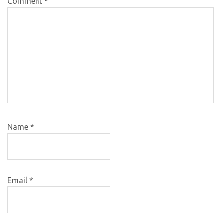
Comment
*
Name
*
Email
*