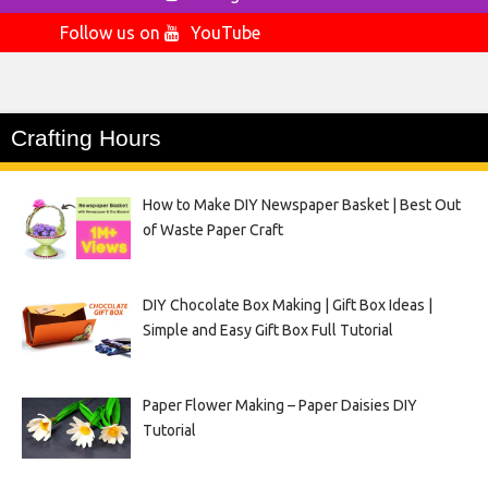
Follow us on
YouTube
Crafting Hours
How to Make DIY Newspaper Basket | Best Out
of Waste Paper Craft
DIY Chocolate Box Making | Gift Box Ideas |
Simple and Easy Gift Box Full Tutorial
Paper Flower Making – Paper Daisies DIY
Tutorial