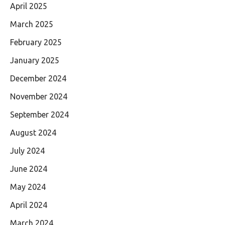
April 2025
March 2025
February 2025
January 2025
December 2024
November 2024
September 2024
August 2024
July 2024
June 2024
May 2024
April 2024
March 2024