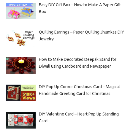
Easy DIY Gift Box – How to Make A Paper Gift
Box
Quilling Earrings – Paper Quilling Jhumkas DIY
Jewelry
How to Make Decorated Deepak Stand for
Diwali using Cardboard and Newspaper
DIY Pop Up Corner Christmas Card – Magical
Handmade Greeting Card for Christmas
DIY Valentine Card – Heart Pop Up Standing
Card