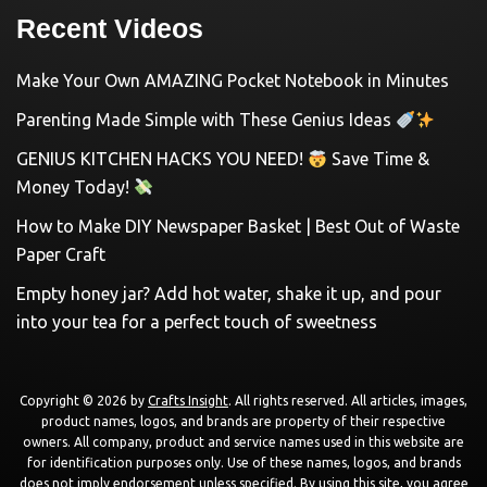
Recent Videos
Make Your Own AMAZING Pocket Notebook in Minutes
Parenting Made Simple with These Genius Ideas
GENIUS KITCHEN HACKS YOU NEED!
Save Time &
Money Today!
How to Make DIY Newspaper Basket | Best Out of Waste
Paper Craft
Empty honey jar? Add hot water, shake it up, and pour
into your tea for a perfect touch of sweetness
Copyright © 2026 by
Crafts Insight
. All rights reserved. All articles, images,
product names, logos, and brands are property of their respective
owners. All company, product and service names used in this website are
for identification purposes only. Use of these names, logos, and brands
does not imply endorsement unless specified. By using this site, you agree