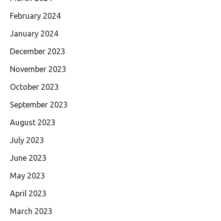
February 2024
January 2024
December 2023
November 2023
October 2023
September 2023
August 2023
July 2023
June 2023
May 2023
April 2023
March 2023