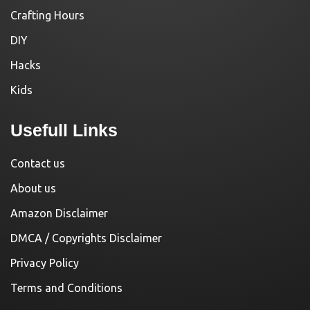
Crafting Hours
DIY
Hacks
Kids
Usefull Links
Contact us
About us
Amazon Disclaimer
DMCA / Copyrights Disclaimer
Privacy Policy
Terms and Conditions