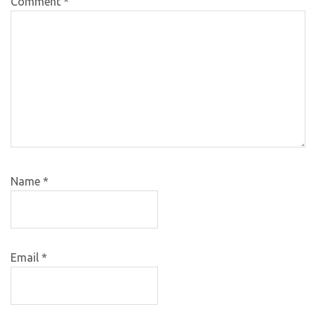
Comment
*
Name
*
Email
*