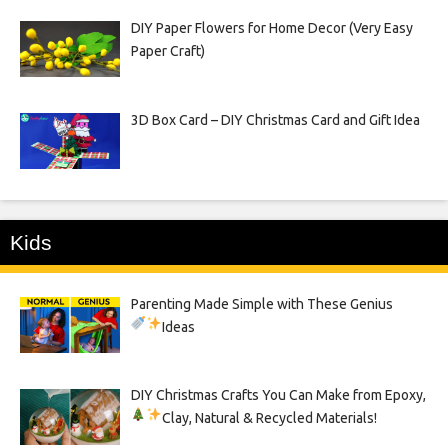
DIY Paper Flowers for Home Decor (Very Easy
Paper Craft)
3D Box Card – DIY Christmas Card and Gift Idea
Kids
Parenting Made Simple with These Genius
Ideas
DIY Christmas Crafts You Can Make from Epoxy,
Clay, Natural & Recycled Materials!