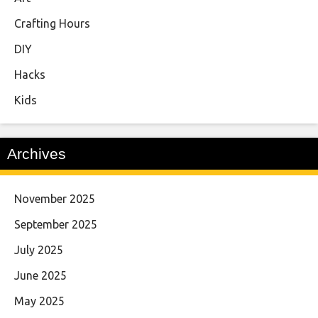
Crafting Hours
DIY
Hacks
Kids
Archives
November 2025
September 2025
July 2025
June 2025
May 2025