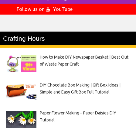
Follow us on
YouTube
Crafting Hours
How to Make DIY Newspaper Basket | Best Out
of Waste Paper Craft
DIY Chocolate Box Making | Gift Box Ideas |
Simple and Easy Gift Box Full Tutorial
Paper Flower Making – Paper Daisies DIY
Tutorial