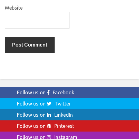
Website
Follow us on
Facebook
Follow us on
Twitter
Follow us on
LinkedIn
Follow us on
Pinterest
Follow us on
Instagram