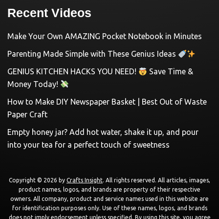
Recent Videos
Make Your Own AMAZING Pocket Notebook in Minutes
Parenting Made Simple with These Genius Ideas
GENIUS KITCHEN HACKS YOU NEED!
Save Time &
Money Today!
How to Make DIY Newspaper Basket | Best Out of Waste
Paper Craft
Empty honey jar? Add hot water, shake it up, and pour
into your tea for a perfect touch of sweetness
Copyright © 2026 by
Crafts Insight
. All rights reserved. All articles, images,
product names, logos, and brands are property of their respective
owners. All company, product and service names used in this website are
for identification purposes only. Use of these names, logos, and brands
does not imply endorsement unless specified. By using this site, you agree