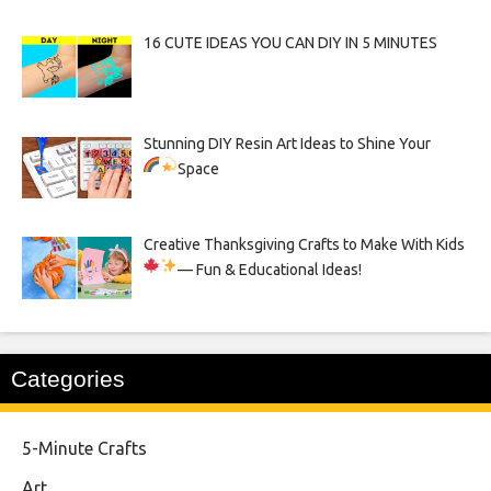
16 CUTE IDEAS YOU CAN DIY IN 5 MINUTES
Stunning DIY Resin Art Ideas to Shine Your
Space
Creative Thanksgiving Crafts to Make With Kids
— Fun & Educational Ideas!
Categories
5-Minute Crafts
Art