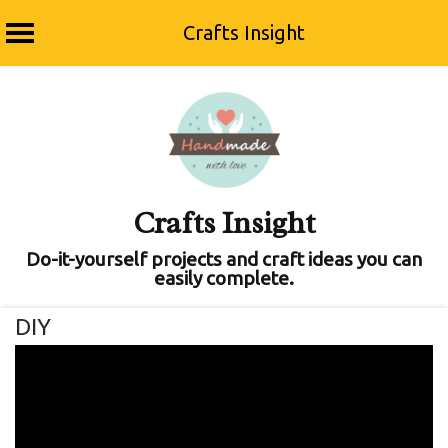
Crafts Insight
Skip
to
content
Crafts Insight
Do-it-yourself projects and craft ideas you can
easily complete.
DIY