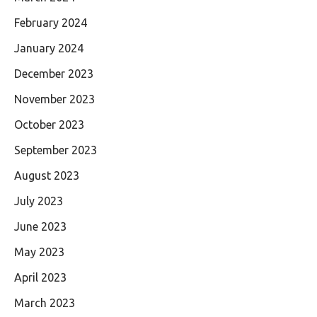
February 2024
January 2024
December 2023
November 2023
October 2023
September 2023
August 2023
July 2023
June 2023
May 2023
April 2023
March 2023