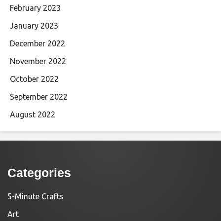
February 2023
January 2023
December 2022
November 2022
October 2022
September 2022
August 2022
Categories
5-Minute Crafts
Art