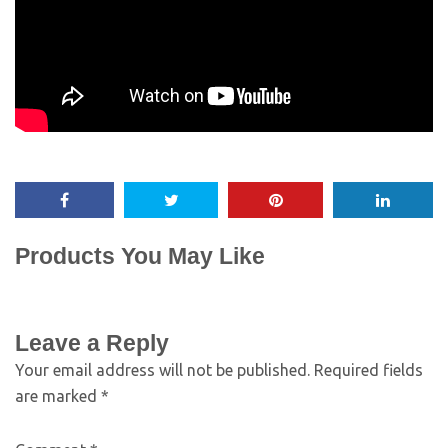
Products You May Like
Leave a Reply
Your email address will not be published.
Required fields
are marked
*