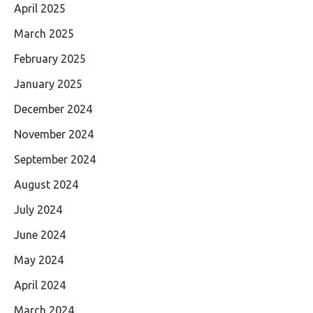
April 2025
March 2025
February 2025
January 2025
December 2024
November 2024
September 2024
August 2024
July 2024
June 2024
May 2024
April 2024
March 2024