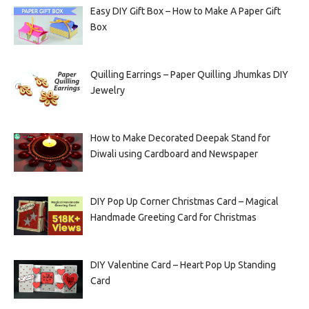
Easy DIY Gift Box – How to Make A Paper Gift
Box
Quilling Earrings – Paper Quilling Jhumkas DIY
Jewelry
How to Make Decorated Deepak Stand for
Diwali using Cardboard and Newspaper
DIY Pop Up Corner Christmas Card – Magical
Handmade Greeting Card for Christmas
DIY Valentine Card – Heart Pop Up Standing
Card