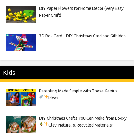
DIY Paper Flowers for Home Decor (Very Easy
Paper Craft)
3D Box Card – DIY Christmas Card and Gift Idea
Kids
Parenting Made Simple with These Genius
Ideas
DIY Christmas Crafts You Can Make from Epoxy,
Clay, Natural & Recycled Materials!