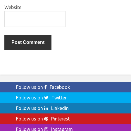
Website
Follow us on
Facebook
Follow us on
Twitter
Follow us on
LinkedIn
Follow us on
Pinterest
Follow us on
Instagram