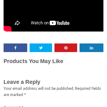
Products You May Like
Leave a Reply
Your email address will not be published.
Required fields
are marked
*