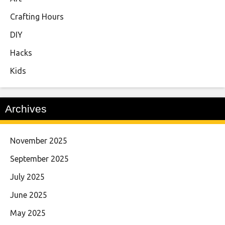
Crafting Hours
DIY
Hacks
Kids
Archives
November 2025
September 2025
July 2025
June 2025
May 2025