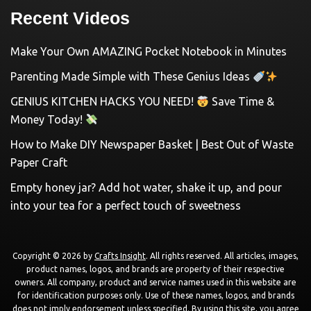
Recent Videos
Make Your Own AMAZING Pocket Notebook in Minutes
Parenting Made Simple with These Genius Ideas
GENIUS KITCHEN HACKS YOU NEED!
Save Time &
Money Today!
How to Make DIY Newspaper Basket | Best Out of Waste
Paper Craft
Empty honey jar? Add hot water, shake it up, and pour
into your tea for a perfect touch of sweetness
Copyright © 2026 by
Crafts Insight
. All rights reserved. All articles, images,
product names, logos, and brands are property of their respective
owners. All company, product and service names used in this website are
for identification purposes only. Use of these names, logos, and brands
does not imply endorsement unless specified. By using this site, you agree