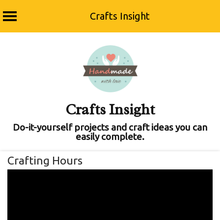
Crafts Insight
Skip
to
content
Crafts Insight
Do-it-yourself projects and craft ideas you can
easily complete.
Crafting Hours