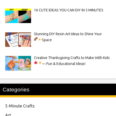
16 CUTE IDEAS YOU CAN DIY IN 5 MINUTES
Stunning DIY Resin Art Ideas to Shine Your
Space
Creative Thanksgiving Crafts to Make With Kids
— Fun & Educational Ideas!
Categories
5-Minute Crafts
Art