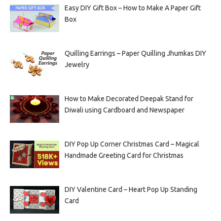
Easy DIY Gift Box – How to Make A Paper Gift
Box
Quilling Earrings – Paper Quilling Jhumkas DIY
Jewelry
How to Make Decorated Deepak Stand for
Diwali using Cardboard and Newspaper
DIY Pop Up Corner Christmas Card – Magical
Handmade Greeting Card for Christmas
DIY Valentine Card – Heart Pop Up Standing
Card