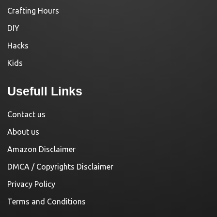
Crafting Hours
DIY
Hacks
Kids
Usefull Links
Contact us
About us
Amazon Disclaimer
DMCA / Copyrights Disclaimer
Privacy Policy
Terms and Conditions