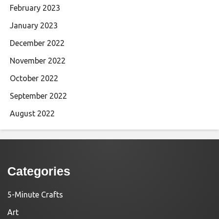
February 2023
January 2023
December 2022
November 2022
October 2022
September 2022
August 2022
Categories
5-Minute Crafts
Art