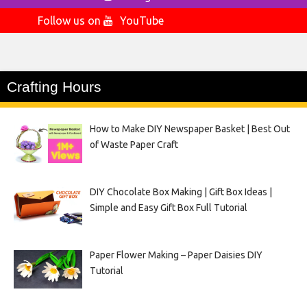
Follow us on
YouTube
Crafting Hours
How to Make DIY Newspaper Basket | Best Out
of Waste Paper Craft
DIY Chocolate Box Making | Gift Box Ideas |
Simple and Easy Gift Box Full Tutorial
Paper Flower Making – Paper Daisies DIY
Tutorial