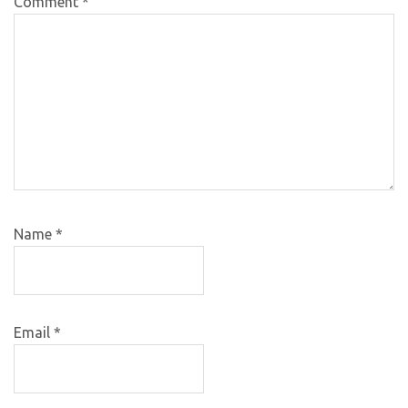
Comment
*
Name
*
Email
*