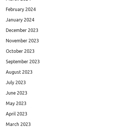
February 2024
January 2024
December 2023
November 2023
October 2023
September 2023
August 2023
July 2023
June 2023
May 2023
April 2023
March 2023