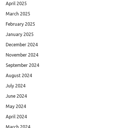
April 2025
March 2025
February 2025
January 2025
December 2024
November 2024
September 2024
August 2024
July 2024
June 2024
May 2024
April 2024
March 2024