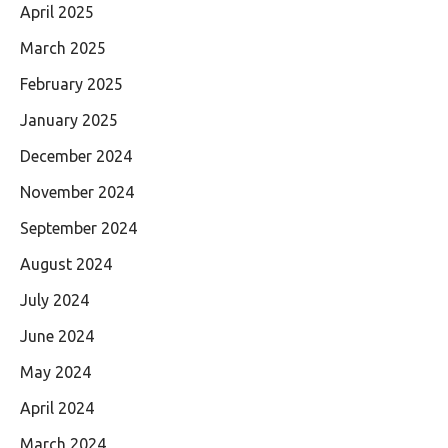
April 2025
March 2025
February 2025
January 2025
December 2024
November 2024
September 2024
August 2024
July 2024
June 2024
May 2024
April 2024
March 2024