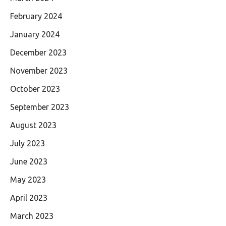
February 2024
January 2024
December 2023
November 2023
October 2023
September 2023
August 2023
July 2023
June 2023
May 2023
April 2023
March 2023