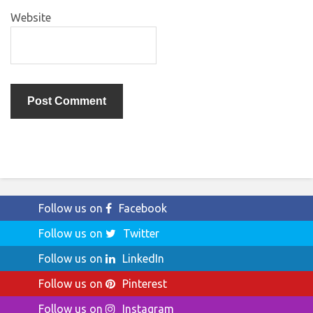
Website
Follow us on
Facebook
Follow us on
Twitter
Follow us on
LinkedIn
Follow us on
Pinterest
Follow us on
Instagram