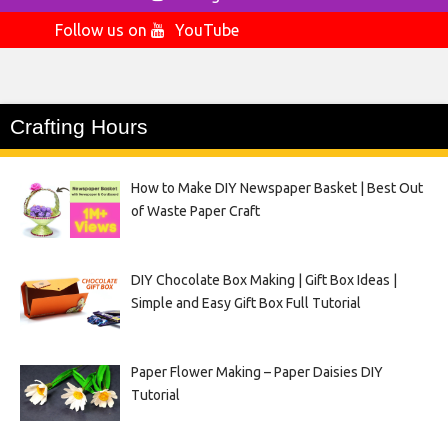
Follow us on
YouTube
Crafting Hours
How to Make DIY Newspaper Basket | Best Out
of Waste Paper Craft
DIY Chocolate Box Making | Gift Box Ideas |
Simple and Easy Gift Box Full Tutorial
Paper Flower Making – Paper Daisies DIY
Tutorial