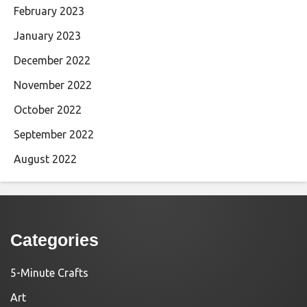
February 2023
January 2023
December 2022
November 2022
October 2022
September 2022
August 2022
Categories
5-Minute Crafts
Art