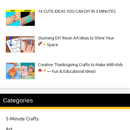
16 CUTE IDEAS YOU CAN DIY IN 5 MINUTES
Stunning DIY Resin Art Ideas to Shine Your
Space
Creative Thanksgiving Crafts to Make With Kids
— Fun & Educational Ideas!
Categories
5-Minute Crafts
Art