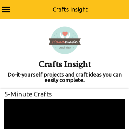
Crafts Insight
Skip
to
content
Crafts Insight
Do-it-yourself projects and craft ideas you can
easily complete.
5-Minute Crafts