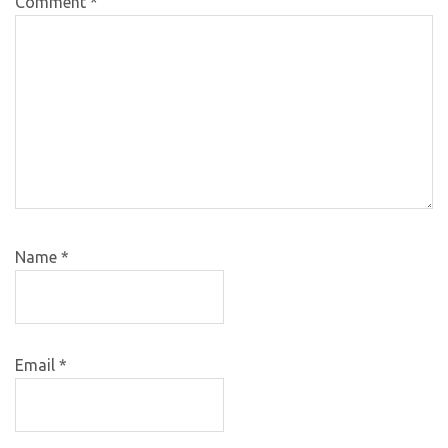
Comment
*
Name
*
Email
*