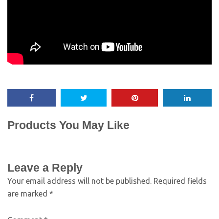
Products You May Like
Leave a Reply
Your email address will not be published.
Required fields
are marked
*