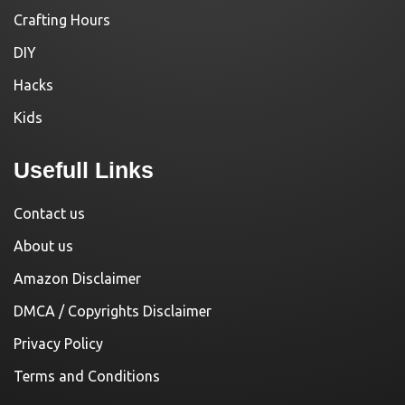
Crafting Hours
DIY
Hacks
Kids
Usefull Links
Contact us
About us
Amazon Disclaimer
DMCA / Copyrights Disclaimer
Privacy Policy
Terms and Conditions