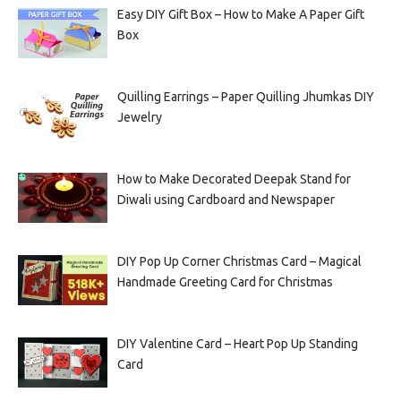
Easy DIY Gift Box – How to Make A Paper Gift
Box
Quilling Earrings – Paper Quilling Jhumkas DIY
Jewelry
How to Make Decorated Deepak Stand for
Diwali using Cardboard and Newspaper
DIY Pop Up Corner Christmas Card – Magical
Handmade Greeting Card for Christmas
DIY Valentine Card – Heart Pop Up Standing
Card