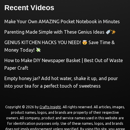
Recent Videos
Make Your Own AMAZING Pocket Notebook in Minutes
Parenting Made Simple with These Genius Ideas
GENIUS KITCHEN HACKS YOU NEED!
Save Time &
Money Today!
How to Make DIY Newspaper Basket | Best Out of Waste
Paper Craft
Empty honey jar? Add hot water, shake it up, and pour
into your tea for a perfect touch of sweetness
Copyright © 2026 by
Crafts Insight
. All rights reserved. All articles, images,
product names, logos, and brands are property of their respective
owners. All company, product and service names used in this website are
for identification purposes only. Use of these names, logos, and brands
does not imply endorsement unless specified. By using this site, you agree