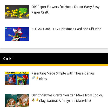
DIY Paper Flowers for Home Decor (Very Easy
Paper Craft)
3D Box Card – DIY Christmas Card and Gift Idea
Kids
Parenting Made Simple with These Genius
Ideas
DIY Christmas Crafts You Can Make from Epoxy,
Clay, Natural & Recycled Materials!