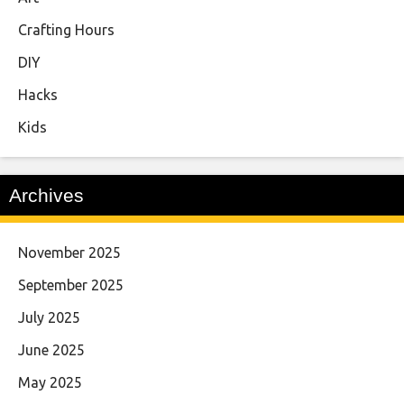
Crafting Hours
DIY
Hacks
Kids
Archives
November 2025
September 2025
July 2025
June 2025
May 2025