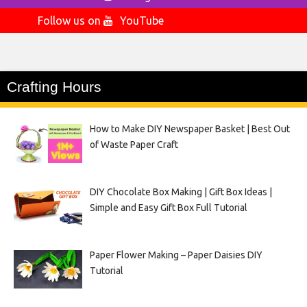
Follow us on
YouTube
Crafting Hours
How to Make DIY Newspaper Basket | Best Out
of Waste Paper Craft
DIY Chocolate Box Making | Gift Box Ideas |
Simple and Easy Gift Box Full Tutorial
Paper Flower Making – Paper Daisies DIY
Tutorial