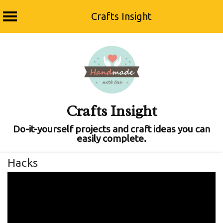
Crafts Insight
Skip
to
content
Crafts Insight
Do-it-yourself projects and craft ideas you can
easily complete.
Hacks