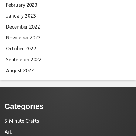
February 2023
January 2023
December 2022
November 2022
October 2022
September 2022
August 2022
Categories
5-Minute Crafts
Art