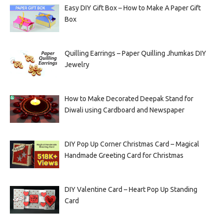
Easy DIY Gift Box – How to Make A Paper Gift
Box
Quilling Earrings – Paper Quilling Jhumkas DIY
Jewelry
How to Make Decorated Deepak Stand for
Diwali using Cardboard and Newspaper
DIY Pop Up Corner Christmas Card – Magical
Handmade Greeting Card for Christmas
DIY Valentine Card – Heart Pop Up Standing
Card