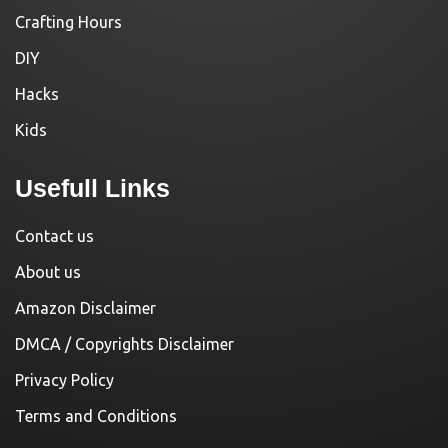
Crafting Hours
DIY
Hacks
Kids
Usefull Links
Contact us
About us
Amazon Disclaimer
DMCA / Copyrights Disclaimer
Privacy Policy
Terms and Conditions