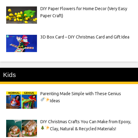
DIY Paper Flowers for Home Decor (Very Easy
Paper Craft)
3D Box Card – DIY Christmas Card and Gift Idea
Kids
Parenting Made Simple with These Genius
Ideas
DIY Christmas Crafts You Can Make from Epoxy,
Clay, Natural & Recycled Materials!