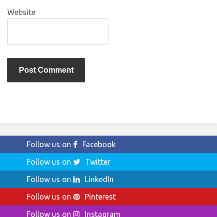
Website
Follow us on
Facebook
Follow us on
Twitter
Follow us on
LinkedIn
Follow us on
Pinterest
Follow us on
Instagram