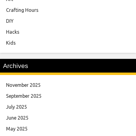
Crafting Hours
DIY
Hacks
Kids
Archives
November 2025
September 2025
July 2025
June 2025
May 2025