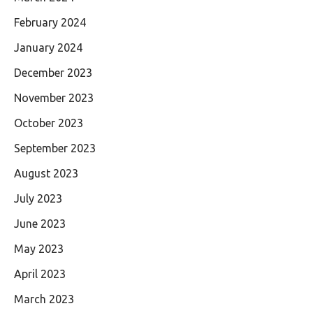
February 2024
January 2024
December 2023
November 2023
October 2023
September 2023
August 2023
July 2023
June 2023
May 2023
April 2023
March 2023