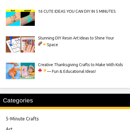
16 CUTE IDEAS YOU CAN DIY IN 5 MINUTES
Stunning DIY Resin Art Ideas to Shine Your
Space
Creative Thanksgiving Crafts to Make With Kids
— Fun & Educational Ideas!
Categories
5-Minute Crafts
Art