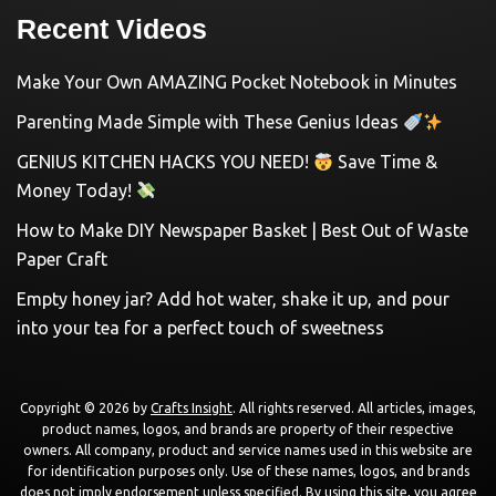
Recent Videos
Make Your Own AMAZING Pocket Notebook in Minutes
Parenting Made Simple with These Genius Ideas
GENIUS KITCHEN HACKS YOU NEED!
Save Time &
Money Today!
How to Make DIY Newspaper Basket | Best Out of Waste
Paper Craft
Empty honey jar? Add hot water, shake it up, and pour
into your tea for a perfect touch of sweetness
Copyright © 2026 by
Crafts Insight
. All rights reserved. All articles, images,
product names, logos, and brands are property of their respective
owners. All company, product and service names used in this website are
for identification purposes only. Use of these names, logos, and brands
does not imply endorsement unless specified. By using this site, you agree