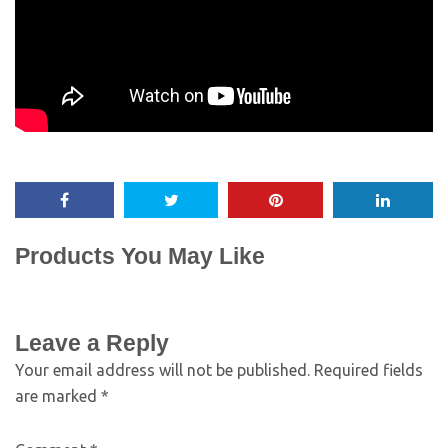
Products You May Like
Leave a Reply
Your email address will not be published.
Required fields
are marked
*