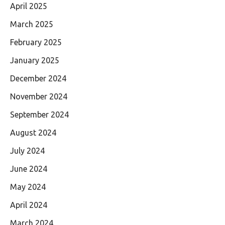
April 2025
March 2025
February 2025
January 2025
December 2024
November 2024
September 2024
August 2024
July 2024
June 2024
May 2024
April 2024
March 2024