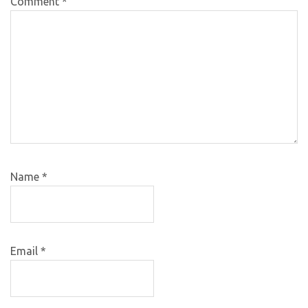
Comment
*
Name
*
Email
*