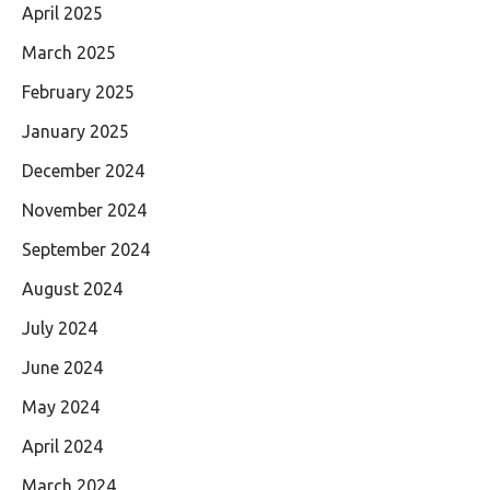
April 2025
March 2025
February 2025
January 2025
December 2024
November 2024
September 2024
August 2024
July 2024
June 2024
May 2024
April 2024
March 2024