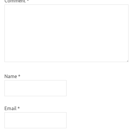
Comment
*
Name
*
Email
*