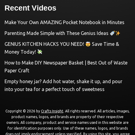
Recent Videos
Make Your Own AMAZING Pocket Notebook in Minutes
Parenting Made Simple with These Genius Ideas
GENIUS KITCHEN HACKS YOU NEED!
Save Time &
Money Today!
How to Make DIY Newspaper Basket | Best Out of Waste
Paper Craft
Empty honey jar? Add hot water, shake it up, and pour
into your tea for a perfect touch of sweetness
Copyright © 2026 by
Crafts Insight
. All rights reserved. All articles, images,
product names, logos, and brands are property of their respective
owners. All company, product and service names used in this website are
for identification purposes only. Use of these names, logos, and brands
does not imply endorsement unless specified. By using this site, you agree