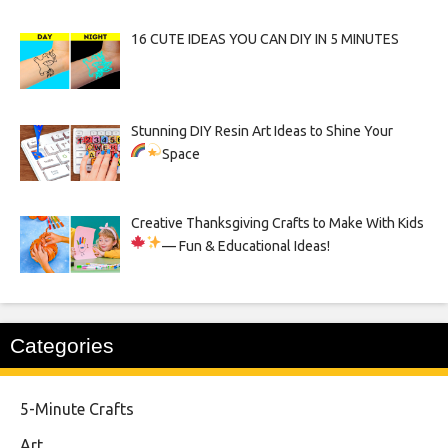
16 CUTE IDEAS YOU CAN DIY IN 5 MINUTES
Stunning DIY Resin Art Ideas to Shine Your
Space
Creative Thanksgiving Crafts to Make With Kids
— Fun & Educational Ideas!
Categories
5-Minute Crafts
Art