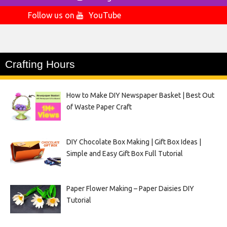
Follow us on
YouTube
Crafting Hours
How to Make DIY Newspaper Basket | Best Out
of Waste Paper Craft
DIY Chocolate Box Making | Gift Box Ideas |
Simple and Easy Gift Box Full Tutorial
Paper Flower Making – Paper Daisies DIY
Tutorial