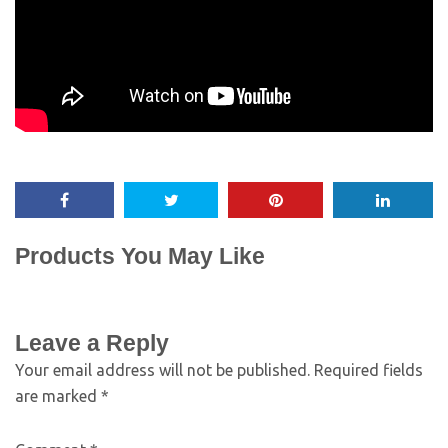
Products You May Like
Leave a Reply
Your email address will not be published.
Required fields
are marked
*