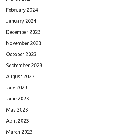
February 2024
January 2024
December 2023
November 2023
October 2023
September 2023
August 2023
July 2023
June 2023
May 2023
April 2023
March 2023