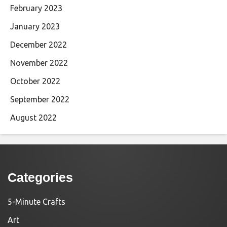
February 2023
January 2023
December 2022
November 2022
October 2022
September 2022
August 2022
Categories
5-Minute Crafts
Art