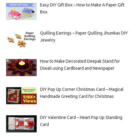
Easy DIY Gift Box – How to Make A Paper Gift
Box
Quilling Earrings – Paper Quilling Jhumkas DIY
Jewelry
How to Make Decorated Deepak Stand for
Diwali using Cardboard and Newspaper
DIY Pop Up Corner Christmas Card – Magical
Handmade Greeting Card for Christmas
DIY Valentine Card – Heart Pop Up Standing
Card