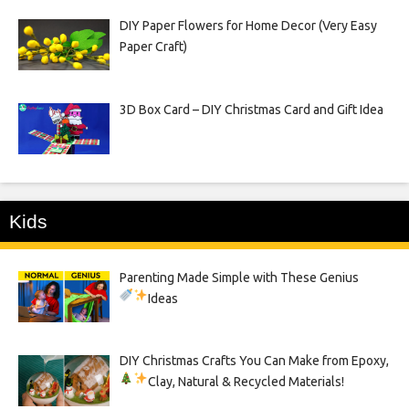
DIY Paper Flowers for Home Decor (Very Easy
Paper Craft)
3D Box Card – DIY Christmas Card and Gift Idea
Kids
Parenting Made Simple with These Genius
Ideas
DIY Christmas Crafts You Can Make from Epoxy,
Clay, Natural & Recycled Materials!