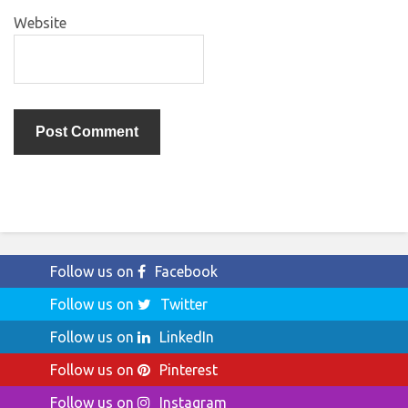
Website
Follow us on
Facebook
Follow us on
Twitter
Follow us on
LinkedIn
Follow us on
Pinterest
Follow us on
Instagram