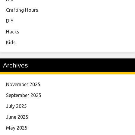
Crafting Hours
DIY
Hacks
Kids
Archives
November 2025
September 2025
July 2025
June 2025
May 2025