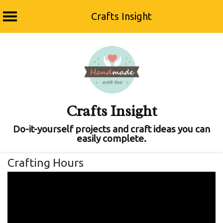
Crafts Insight
Skip
to
content
Crafts Insight
Do-it-yourself projects and craft ideas you can
easily complete.
Crafting Hours