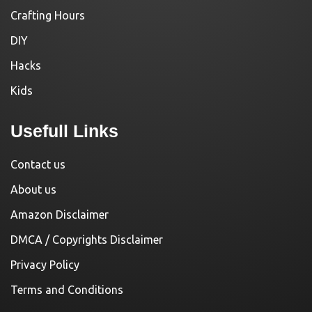
Crafting Hours
DIY
Hacks
Kids
Usefull Links
Contact us
About us
Amazon Disclaimer
DMCA / Copyrights Disclaimer
Privacy Policy
Terms and Conditions