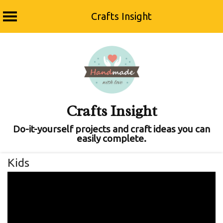
Crafts Insight
Skip
to
content
Crafts Insight
Do-it-yourself projects and craft ideas you can
easily complete.
Kids