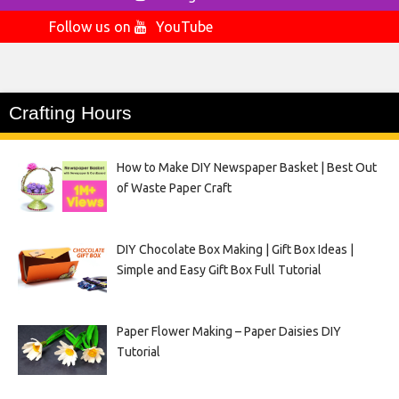
Follow us on
YouTube
Crafting Hours
How to Make DIY Newspaper Basket | Best Out
of Waste Paper Craft
DIY Chocolate Box Making | Gift Box Ideas |
Simple and Easy Gift Box Full Tutorial
Paper Flower Making – Paper Daisies DIY
Tutorial