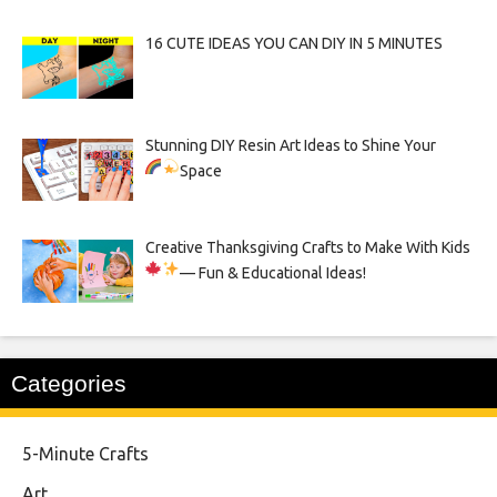
16 CUTE IDEAS YOU CAN DIY IN 5 MINUTES
Stunning DIY Resin Art Ideas to Shine Your
Space
Creative Thanksgiving Crafts to Make With Kids
— Fun & Educational Ideas!
Categories
5-Minute Crafts
Art