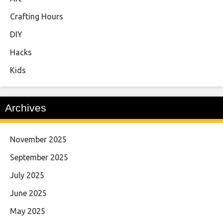
Crafting Hours
DIY
Hacks
Kids
Archives
November 2025
September 2025
July 2025
June 2025
May 2025