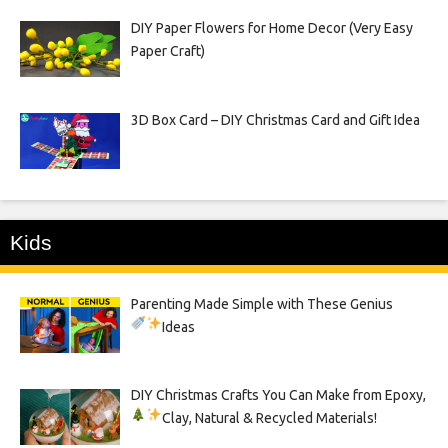
DIY Paper Flowers for Home Decor (Very Easy
Paper Craft)
3D Box Card – DIY Christmas Card and Gift Idea
Kids
Parenting Made Simple with These Genius
Ideas
DIY Christmas Crafts You Can Make from Epoxy,
Clay, Natural & Recycled Materials!