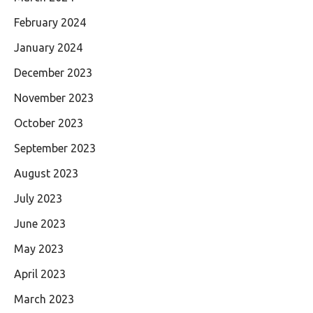
February 2024
January 2024
December 2023
November 2023
October 2023
September 2023
August 2023
July 2023
June 2023
May 2023
April 2023
March 2023