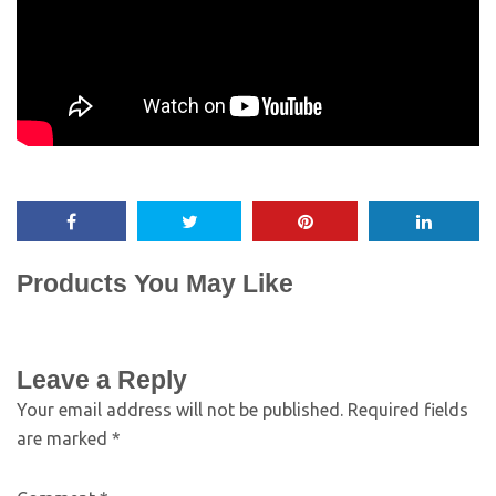
Products You May Like
Leave a Reply
Your email address will not be published.
Required fields
are marked
*