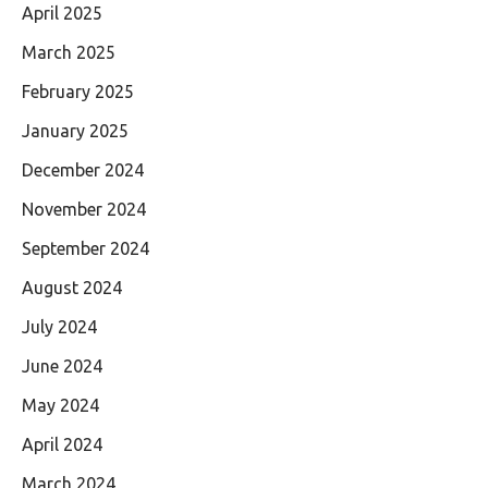
April 2025
March 2025
February 2025
January 2025
December 2024
November 2024
September 2024
August 2024
July 2024
June 2024
May 2024
April 2024
March 2024