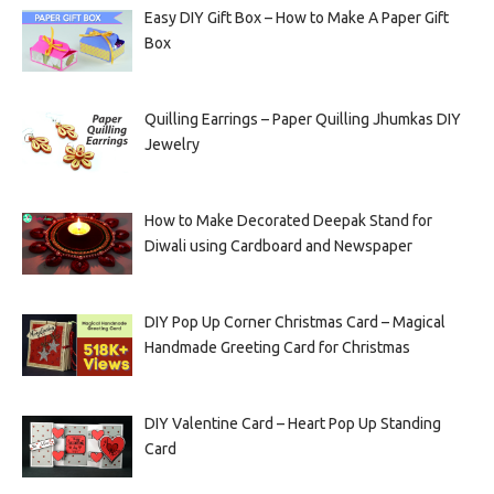
Easy DIY Gift Box – How to Make A Paper Gift
Box
Quilling Earrings – Paper Quilling Jhumkas DIY
Jewelry
How to Make Decorated Deepak Stand for
Diwali using Cardboard and Newspaper
DIY Pop Up Corner Christmas Card – Magical
Handmade Greeting Card for Christmas
DIY Valentine Card – Heart Pop Up Standing
Card