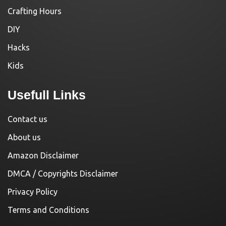
Crafting Hours
DIY
Hacks
Kids
Usefull Links
Contact us
About us
Amazon Disclaimer
DMCA / Copyrights Disclaimer
Privacy Policy
Terms and Conditions