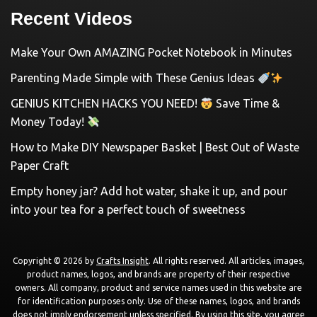
Recent Videos
Make Your Own AMAZING Pocket Notebook in Minutes
Parenting Made Simple with These Genius Ideas
GENIUS KITCHEN HACKS YOU NEED!
Save Time &
Money Today!
How to Make DIY Newspaper Basket | Best Out of Waste
Paper Craft
Empty honey jar? Add hot water, shake it up, and pour
into your tea for a perfect touch of sweetness
Copyright © 2026 by
Crafts Insight
. All rights reserved. All articles, images,
product names, logos, and brands are property of their respective
owners. All company, product and service names used in this website are
for identification purposes only. Use of these names, logos, and brands
does not imply endorsement unless specified. By using this site, you agree