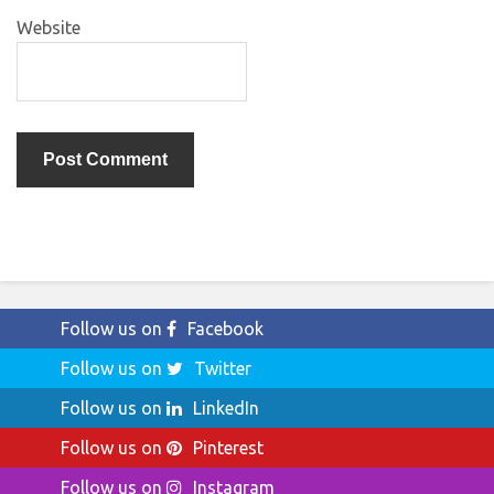
Website
Follow us on
Facebook
Follow us on
Twitter
Follow us on
LinkedIn
Follow us on
Pinterest
Follow us on
Instagram