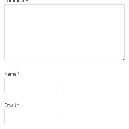
Comment
*
Name
*
Email
*