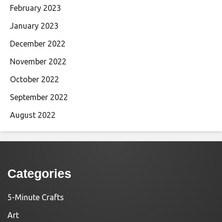
February 2023
January 2023
December 2022
November 2022
October 2022
September 2022
August 2022
Categories
5-Minute Crafts
Art