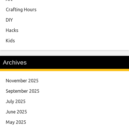
Crafting Hours
DIY
Hacks
Kids
Archives
November 2025
September 2025
July 2025
June 2025
May 2025