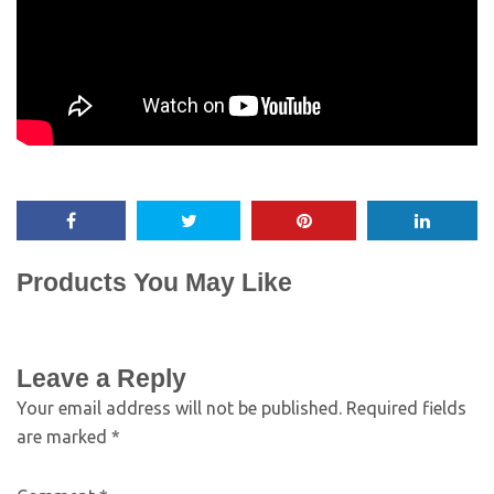
Products You May Like
Leave a Reply
Your email address will not be published.
Required fields
are marked
*