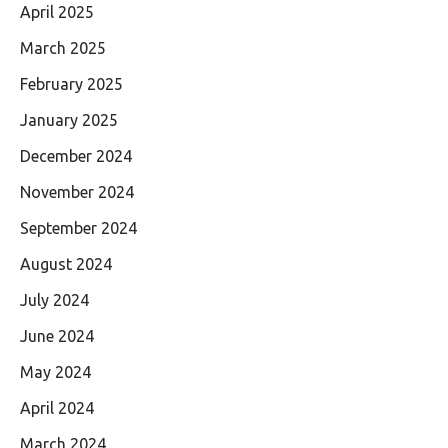
April 2025
March 2025
February 2025
January 2025
December 2024
November 2024
September 2024
August 2024
July 2024
June 2024
May 2024
April 2024
March 2024