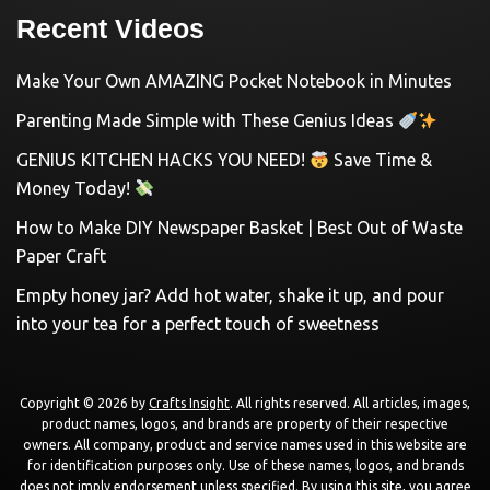
Recent Videos
Make Your Own AMAZING Pocket Notebook in Minutes
Parenting Made Simple with These Genius Ideas
GENIUS KITCHEN HACKS YOU NEED!
Save Time &
Money Today!
How to Make DIY Newspaper Basket | Best Out of Waste
Paper Craft
Empty honey jar? Add hot water, shake it up, and pour
into your tea for a perfect touch of sweetness
Copyright © 2026 by
Crafts Insight
. All rights reserved. All articles, images,
product names, logos, and brands are property of their respective
owners. All company, product and service names used in this website are
for identification purposes only. Use of these names, logos, and brands
does not imply endorsement unless specified. By using this site, you agree