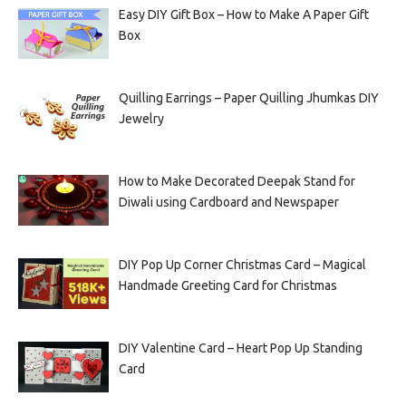
Easy DIY Gift Box – How to Make A Paper Gift
Box
Quilling Earrings – Paper Quilling Jhumkas DIY
Jewelry
How to Make Decorated Deepak Stand for
Diwali using Cardboard and Newspaper
DIY Pop Up Corner Christmas Card – Magical
Handmade Greeting Card for Christmas
DIY Valentine Card – Heart Pop Up Standing
Card