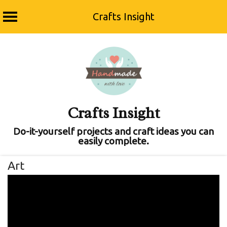
Crafts Insight
Skip
to
content
Crafts Insight
Do-it-yourself projects and craft ideas you can
easily complete.
Art