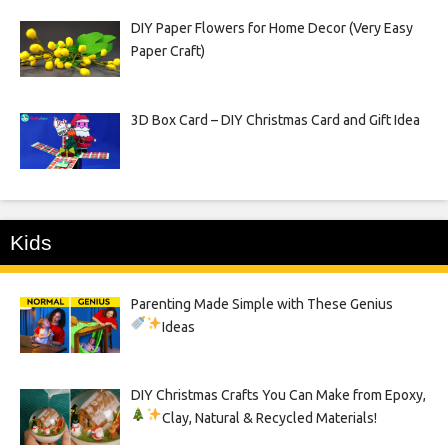
DIY Paper Flowers for Home Decor (Very Easy
Paper Craft)
3D Box Card – DIY Christmas Card and Gift Idea
Kids
Parenting Made Simple with These Genius
Ideas
DIY Christmas Crafts You Can Make from Epoxy,
Clay, Natural & Recycled Materials!