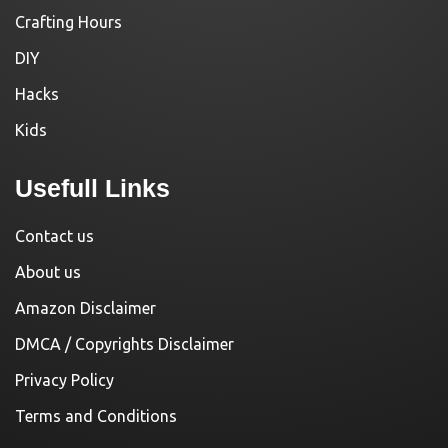
Crafting Hours
DIY
Hacks
Kids
Usefull Links
Contact us
About us
Amazon Disclaimer
DMCA / Copyrights Disclaimer
Privacy Policy
Terms and Conditions