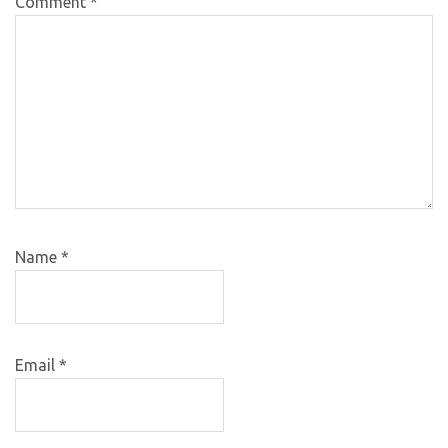
Comment
*
Name
*
Email
*