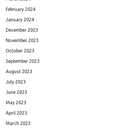
February 2024
January 2024
December 2023
November 2023
October 2023
September 2023
August 2023
July 2023
June 2023
May 2023
April 2023
March 2023