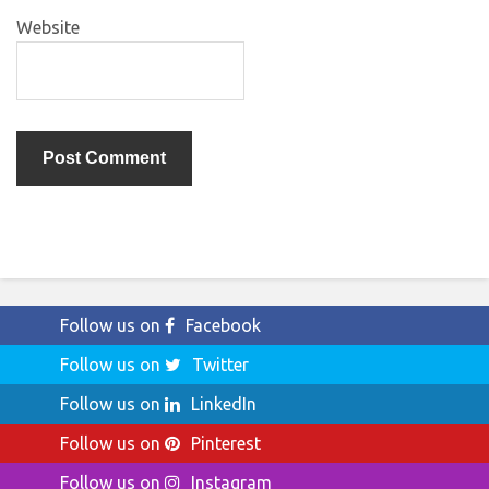
Website
Follow us on
Facebook
Follow us on
Twitter
Follow us on
LinkedIn
Follow us on
Pinterest
Follow us on
Instagram