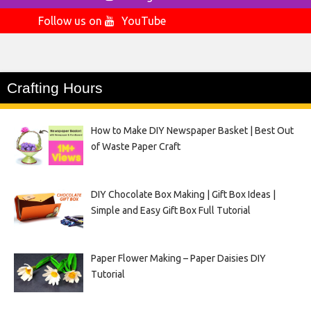
Follow us on
YouTube
Crafting Hours
How to Make DIY Newspaper Basket | Best Out
of Waste Paper Craft
DIY Chocolate Box Making | Gift Box Ideas |
Simple and Easy Gift Box Full Tutorial
Paper Flower Making – Paper Daisies DIY
Tutorial