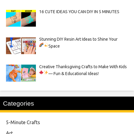
16 CUTE IDEAS YOU CAN DIY IN 5 MINUTES
Stunning DIY Resin Art Ideas to Shine Your
Space
Creative Thanksgiving Crafts to Make With Kids
— Fun & Educational Ideas!
Categories
5-Minute Crafts
Art