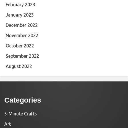
February 2023
January 2023
December 2022
November 2022
October 2022
September 2022
August 2022
Categories
5-Minute Crafts
Art