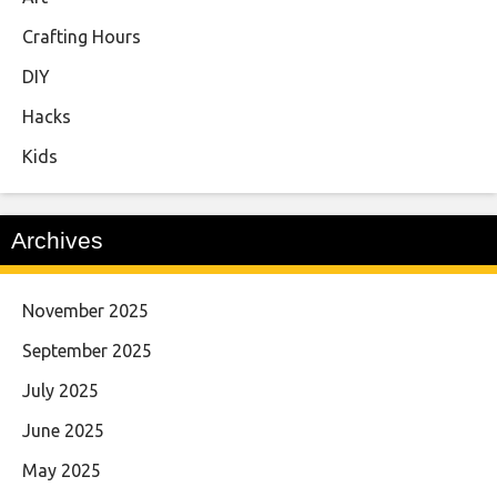
Crafting Hours
DIY
Hacks
Kids
Archives
November 2025
September 2025
July 2025
June 2025
May 2025