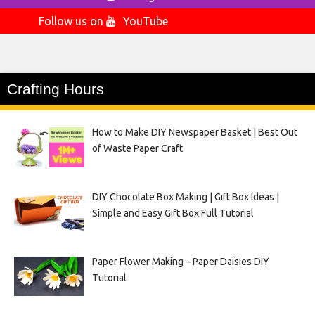
Follow us on
YouTube
Crafting Hours
How to Make DIY Newspaper Basket | Best Out
of Waste Paper Craft
DIY Chocolate Box Making | Gift Box Ideas |
Simple and Easy Gift Box Full Tutorial
Paper Flower Making – Paper Daisies DIY
Tutorial