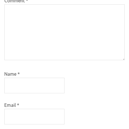
Comment
*
Name
*
Email
*