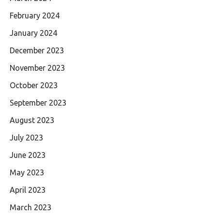
February 2024
January 2024
December 2023
November 2023
October 2023
September 2023
August 2023
July 2023
June 2023
May 2023
April 2023
March 2023