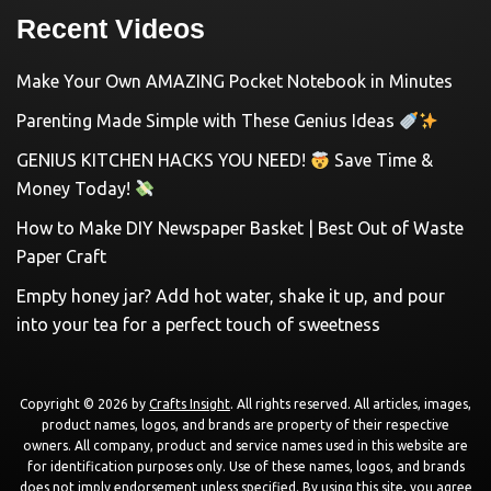
Recent Videos
Make Your Own AMAZING Pocket Notebook in Minutes
Parenting Made Simple with These Genius Ideas
GENIUS KITCHEN HACKS YOU NEED!
Save Time &
Money Today!
How to Make DIY Newspaper Basket | Best Out of Waste
Paper Craft
Empty honey jar? Add hot water, shake it up, and pour
into your tea for a perfect touch of sweetness
Copyright © 2026 by
Crafts Insight
. All rights reserved. All articles, images,
product names, logos, and brands are property of their respective
owners. All company, product and service names used in this website are
for identification purposes only. Use of these names, logos, and brands
does not imply endorsement unless specified. By using this site, you agree