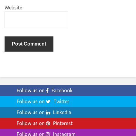
Website
Follow us on
Facebook
Follow us on
Twitter
Follow us on
LinkedIn
Follow us on
Pinterest
Follow us on
Instagram