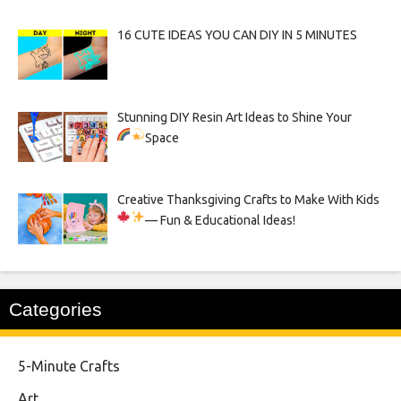
16 CUTE IDEAS YOU CAN DIY IN 5 MINUTES
Stunning DIY Resin Art Ideas to Shine Your
Space
Creative Thanksgiving Crafts to Make With Kids
— Fun & Educational Ideas!
Categories
5-Minute Crafts
Art