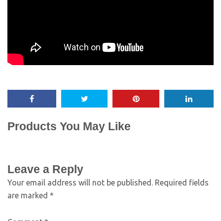
Products You May Like
Leave a Reply
Your email address will not be published.
Required fields
are marked
*