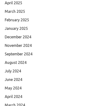
April 2025
March 2025
February 2025
January 2025
December 2024
November 2024
September 2024
August 2024
July 2024
June 2024
May 2024
April 2024
March 2024