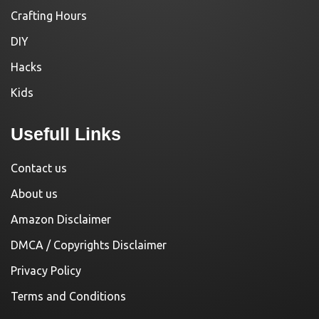
Crafting Hours
DIY
Hacks
Kids
Usefull Links
Contact us
About us
Amazon Disclaimer
DMCA / Copyrights Disclaimer
Privacy Policy
Terms and Conditions