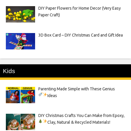
DIY Paper Flowers for Home Decor (Very Easy
Paper Craft)
3D Box Card – DIY Christmas Card and Gift Idea
Kids
Parenting Made Simple with These Genius
Ideas
DIY Christmas Crafts You Can Make from Epoxy,
Clay, Natural & Recycled Materials!