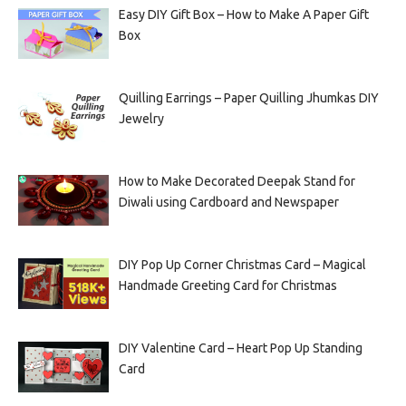
Easy DIY Gift Box – How to Make A Paper Gift
Box
Quilling Earrings – Paper Quilling Jhumkas DIY
Jewelry
How to Make Decorated Deepak Stand for
Diwali using Cardboard and Newspaper
DIY Pop Up Corner Christmas Card – Magical
Handmade Greeting Card for Christmas
DIY Valentine Card – Heart Pop Up Standing
Card