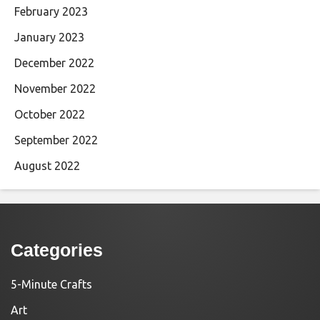
February 2023
January 2023
December 2022
November 2022
October 2022
September 2022
August 2022
Categories
5-Minute Crafts
Art