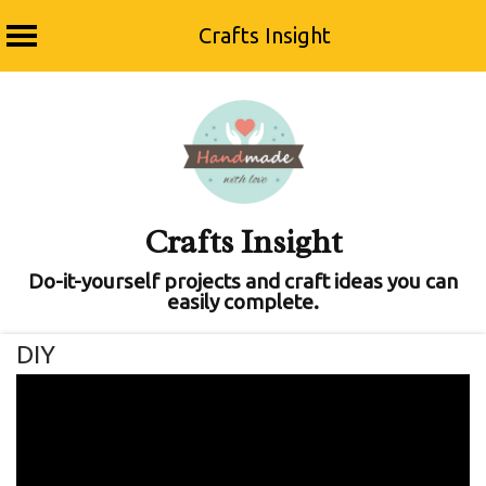
Crafts Insight
Skip
to
content
Crafts Insight
Do-it-yourself projects and craft ideas you can
easily complete.
DIY