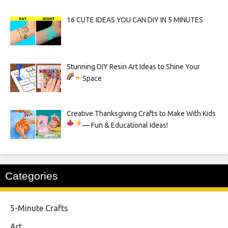
16 CUTE IDEAS YOU CAN DIY IN 5 MINUTES
Stunning DIY Resin Art Ideas to Shine Your
Space
Creative Thanksgiving Crafts to Make With Kids
— Fun & Educational Ideas!
Categories
5-Minute Crafts
Art