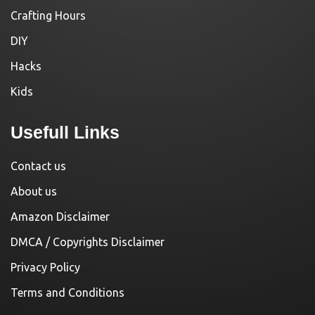
Crafting Hours
DIY
Hacks
Kids
Usefull Links
Contact us
About us
Amazon Disclaimer
DMCA / Copyrights Disclaimer
Privacy Policy
Terms and Conditions