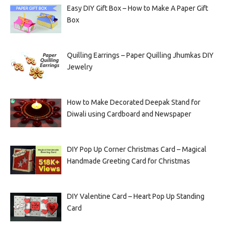
Easy DIY Gift Box – How to Make A Paper Gift
Box
Quilling Earrings – Paper Quilling Jhumkas DIY
Jewelry
How to Make Decorated Deepak Stand for
Diwali using Cardboard and Newspaper
DIY Pop Up Corner Christmas Card – Magical
Handmade Greeting Card for Christmas
DIY Valentine Card – Heart Pop Up Standing
Card