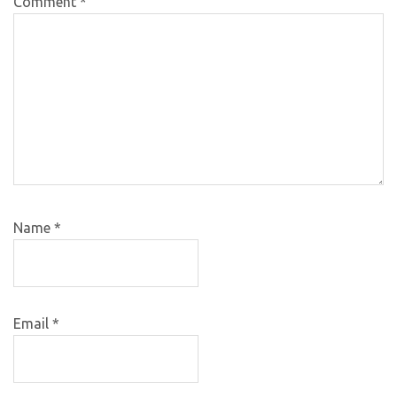
Comment
*
Name
*
Email
*