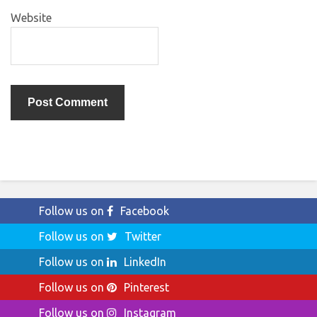
Website
Follow us on
Facebook
Follow us on
Twitter
Follow us on
LinkedIn
Follow us on
Pinterest
Follow us on
Instagram