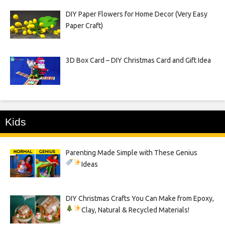
DIY Paper Flowers for Home Decor (Very Easy
Paper Craft)
3D Box Card – DIY Christmas Card and Gift Idea
Kids
Parenting Made Simple with These Genius
Ideas
DIY Christmas Crafts You Can Make from Epoxy,
Clay, Natural & Recycled Materials!