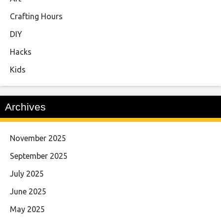
Crafting Hours
DIY
Hacks
Kids
Archives
November 2025
September 2025
July 2025
June 2025
May 2025