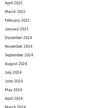
April 2025
March 2025
February 2025
January 2025
December 2024
November 2024
September 2024
August 2024
July 2024
June 2024
May 2024
April 2024
March 2024