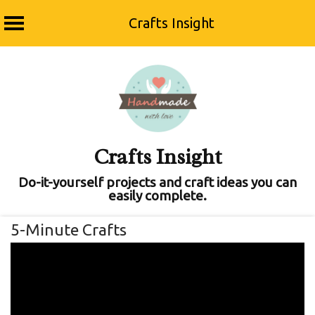
Crafts Insight
Skip
to
content
Crafts Insight
Do-it-yourself projects and craft ideas you can
easily complete.
5-Minute Crafts