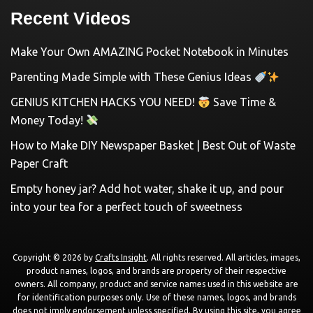
Recent Videos
Make Your Own AMAZING Pocket Notebook in Minutes
Parenting Made Simple with These Genius Ideas
GENIUS KITCHEN HACKS YOU NEED!
Save Time &
Money Today!
How to Make DIY Newspaper Basket | Best Out of Waste
Paper Craft
Empty honey jar? Add hot water, shake it up, and pour
into your tea for a perfect touch of sweetness
Copyright © 2026 by
Crafts Insight
. All rights reserved. All articles, images,
product names, logos, and brands are property of their respective
owners. All company, product and service names used in this website are
for identification purposes only. Use of these names, logos, and brands
does not imply endorsement unless specified. By using this site, you agree