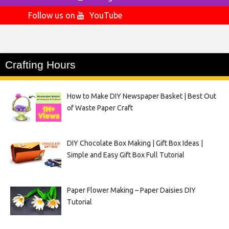
Follow us on
YouTube
Crafting Hours
How to Make DIY Newspaper Basket | Best Out
of Waste Paper Craft
DIY Chocolate Box Making | Gift Box Ideas |
Simple and Easy Gift Box Full Tutorial
Paper Flower Making – Paper Daisies DIY
Tutorial