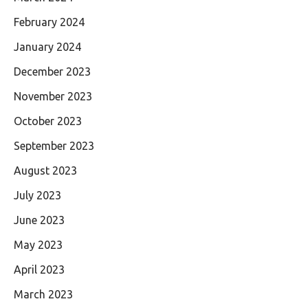
February 2024
January 2024
December 2023
November 2023
October 2023
September 2023
August 2023
July 2023
June 2023
May 2023
April 2023
March 2023