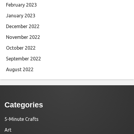
February 2023
January 2023
December 2022
November 2022
October 2022
September 2022
August 2022
Categories
5-Minute Crafts
Art