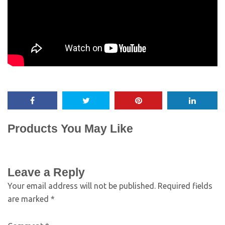
Products You May Like
Leave a Reply
Your email address will not be published.
Required fields
are marked
*